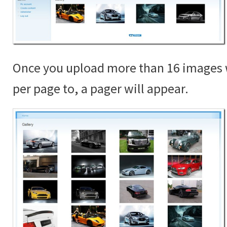
Once you upload more than 16 images 
per page to, a pager will appear.