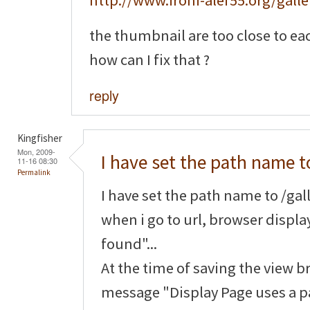
http://www.ironi-alef55.org/galle
the thumbnail are too close to ea
how can I fix that ?
reply
Kingfisher
Mon, 2009-
I have set the path name t
11-16 08:30
Permalink
I have set the path name to /gall
when i go to url, browser displ
found"...
At the time of saving the view b
message "Display Page uses a pa