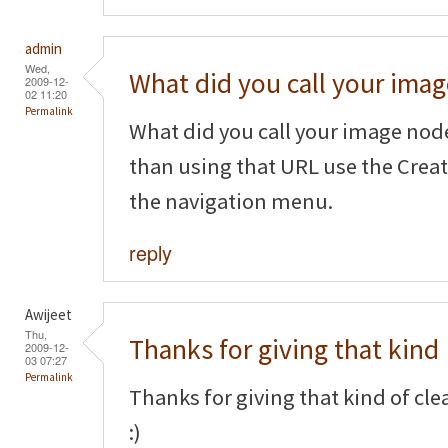
admin
Wed,
What did you call your imag
2009-12-
02 11:20
Permalink
What did you call your image node
than using that URL use the Crea
the navigation menu.
reply
Awijeet
Thu,
Thanks for giving that kind
2009-12-
03 07:27
Permalink
Thanks for giving that kind of cl
:)