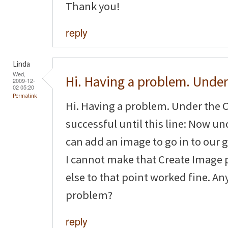
Thank you!
reply
Linda
Wed,
Hi. Having a problem. Under
2009-12-
02 05:20
Permalink
Hi. Having a problem. Under the C
successful until this line: Now 
can add an image to go in to our g
I cannot make that Create Image 
else to that point worked fine. An
problem?
reply