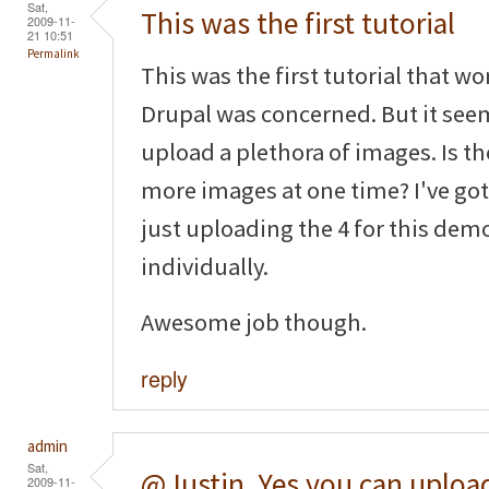
Sat,
This was the first tutorial
2009-11-
21 10:51
Permalink
This was the first tutorial that wo
Drupal was concerned. But it seem
upload a plethora of images. Is the
more images at one time? I've got 
just uploading the 4 for this de
individually.
Awesome job though.
reply
admin
Sat,
@Justin, Yes you can uploa
2009-11-