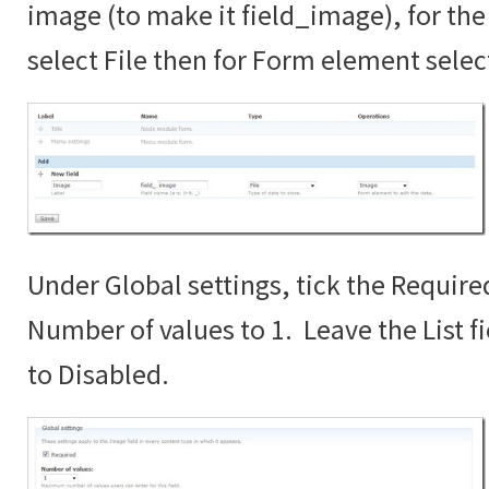
image (to make it field_image), for the 
select File then for Form element sele
Under Global settings, tick the Require
Number of values to 1. Leave the List fi
to Disabled.