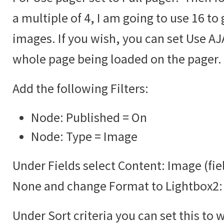
a multiple of 4, I am going to use 16 to 
images. If you wish, you can set Use AJA
whole page being loaded on the pager.
Add the following Filters:
Node: Published = On
Node: Type = Image
Under Fields select Content: Image (fie
None and change Format to Lightbox2:
Under Sort criteria you can set this to