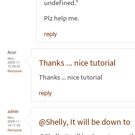
undefined."
Plz help me.
reply
Arun
Mon,
Thanks ... nice tutorial
2009-11-
16 09:02
Permalink
Thanks ... nice tutorial
reply
admin
Mon,
@Shelly, It will be down to
2009-11-
16 11:03
Permalink