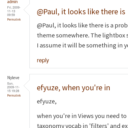
admin
Fri, 2009-
@Paul, it looks like there is
11-13
09:59
Permalink
@Paul, it looks like there is a p
theme somewhere. The lightbox st
I assume it will be something in y
reply
Nyleve
Sun,
efyuze, when you're in
2009-11-
15 19:28
Permalink
efyuze,
when you're in Views you need to
taxonomy vocab in 'filters' and ex