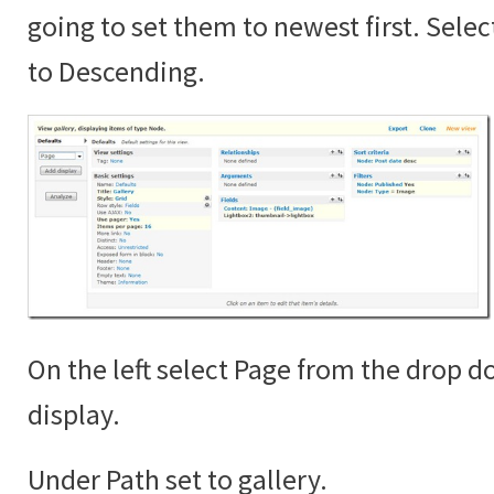
going to set them to newest first. Sele
to Descending.
On the left select Page from the drop 
display.
Under Path set to gallery.