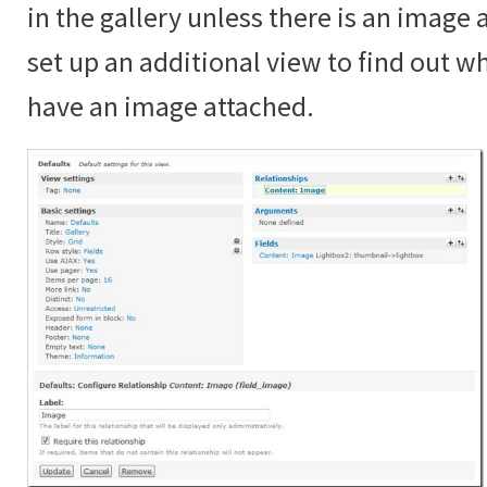
in the gallery unless there is an image
set up an additional view to find out 
have an image attached.