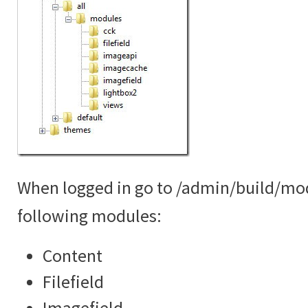
When logged in go to /admin/build/mo
following modules:
Content
Filefield
Imagefield