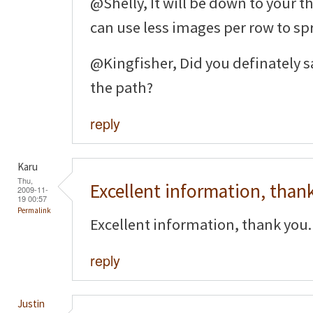
@Shelly, It will be down to your t
can use less images per row to sp
@Kingfisher, Did you definately sa
the path?
reply
Karu
Thu,
Excellent information, than
2009-11-
19 00:57
Permalink
Excellent information, thank you.
reply
Justin