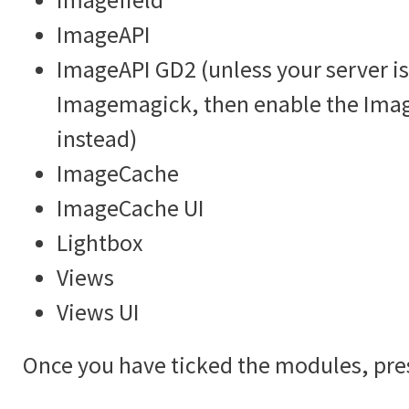
ImageAPI
ImageAPI GD2 (unless your server is
Imagemagick, then enable the Im
instead)
ImageCache
ImageCache UI
Lightbox
Views
Views UI
Once you have ticked the modules, pre