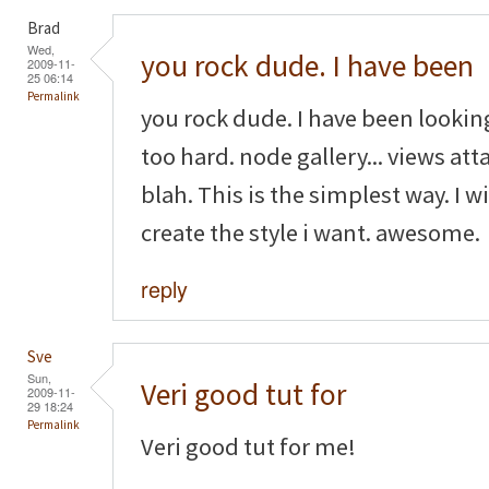
Brad
Wed,
you rock dude. I have been
2009-11-
25 06:14
Permalink
you rock dude. I have been looking
too hard. node gallery... views attac
blah. This is the simplest way. I w
create the style i want. awesome.
reply
Sve
Sun,
Veri good tut for
2009-11-
29 18:24
Permalink
Veri good tut for me!