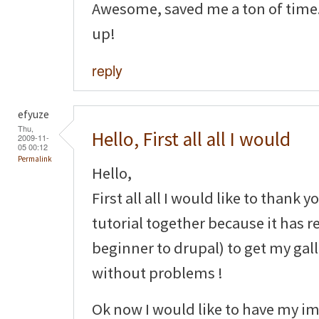
Awesome, saved me a ton of time.
up!
reply
efyuze
Thu,
Hello, First all all I would
2009-11-
05 00:12
Permalink
Hello,
First all all I would like to thank y
tutorial together because it has r
beginner to drupal) to get my gal
without problems !
Ok now I would like to have my im