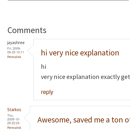
Comments
jayashree
Fri, 2009-
hi very nice explanation
09-25 10:11
Permalink
hi
very nice explanation exactly get
reply
Starkos
Thu,
Awesome, saved me a ton o
2009-10-
29 22:24
Permalink