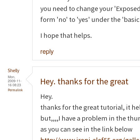
you need to change your 'Exposed
form 'no' to 'yes' under the 'basi
I hope that helps.
reply
Shelly
Mon,
Hey. thanks for the great
2009-11-
16 08:23
Permalink
Hey.
thanks for the great tutorial, it h
but,,,,I have a problem in the th
as you can see in the link below