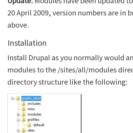
Update:
Modules have been updated to t
20 April 2009, version numbers are in br
above.
Installation
Install Drupal as you normally would an
modules to the /sites/all/modules dire
directory structure like the following: