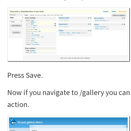
Press Save.
Now if you navigate to /gallery you can 
action.