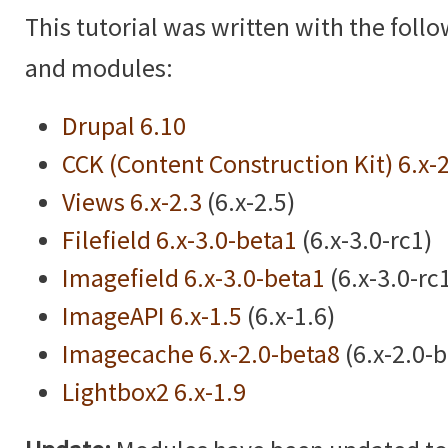
This tutorial was written with the foll
and modules:
Drupal 6.10
CCK (Content Construction Kit) 6.x-
Views 6.x-2.3
(6.x-2.5)
Filefield 6.x-3.0-beta1
(6.x-3.0-rc1)
Imagefield 6.x-3.0-beta1
(6.x-3.0-rc
ImageAPI 6.x-1.5
(6.x-1.6)
Imagecache 6.x-2.0-beta8
(6.x-2.0-
Lightbox2 6.x-1.9