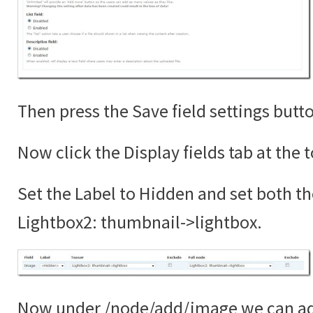
Then press the Save field settings butt
Now click the Display fields tab at the 
Set the Label to Hidden and set both th
Lightbox2: thumbnail->lightbox.
Now under /node/add/image we can add