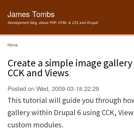
Ski
mai
James Tombs
con
Development blog about PHP, HTML & CSS and Drupal
Home
You are here
Create a simple image gallery
CCK and Views
Posted on Wed, 2009-03-18 22:29
This tutorial will guide you through ho
gallery within Drupal 6 using CCK, Vie
custom modules.