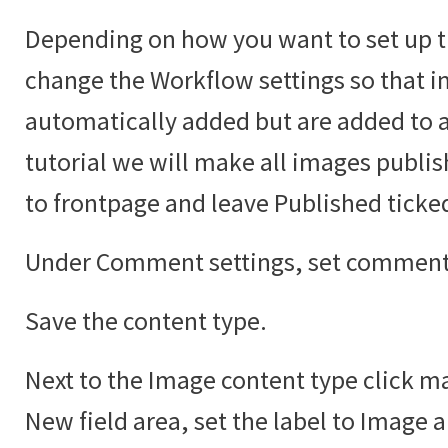
Depending on how you want to set up t
change the Workflow settings so that i
automatically added but are added to an
tutorial we will make all images publi
to frontpage and leave Published ticke
Under Comment settings, set comments
Save the content type.
Next to the Image content type click ma
New field area, set the label to Image 