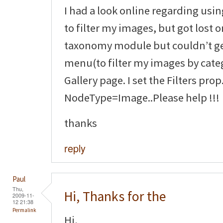
I had a look online regarding us
to filter my images, but got lost o
taxonomy module but couldn’t g
menu(to filter my images by cate
Gallery page. I set the Filters prop
NodeType=Image..Please help !!!
thanks
reply
Paul
Thu,
Hi, Thanks for the
2009-11-
12 21:38
Permalink
Hi,