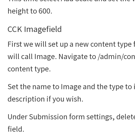
height to 600.
CCK Imagefield
First we will set up a new content type
will call Image. Navigate to /admin/co
content type.
Set the name to Image and the type to
description if you wish.
Under Submission form settings, delete
field.