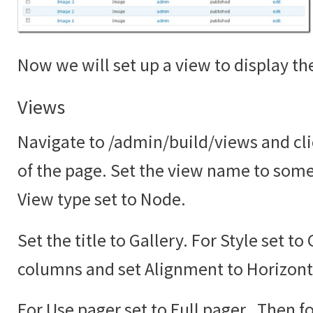
Now we will set up a view to display the
Views
Navigate to /admin/build/views and cli
of the page. Set the view name to somet
View type set to Node.
Set the title to Gallery. For Style set to
columns and set Alignment to Horizont
For Use pager set to Full pager. Then fo