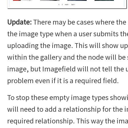
Update:
There may be cases where the 
the image type when a user submits t
uploading the image. This will show up
within the gallery and the node will b
image, but Imagefield will not tell the u
problem even if it is a required field.
To stop these empty image types showin
will need to add a relationship for the i
required relationship. This way the im