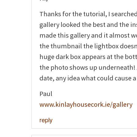
Thanks for the tutorial, I searche
gallery looked the best and the ins
made this gallery and it almost wo
the thumbnail the lightbox doesn
huge dark box appears at the bot
the photo shows up underneath! A
date, any idea what could cause a
Paul
www.kinlayhousecork.ie/gallery
reply