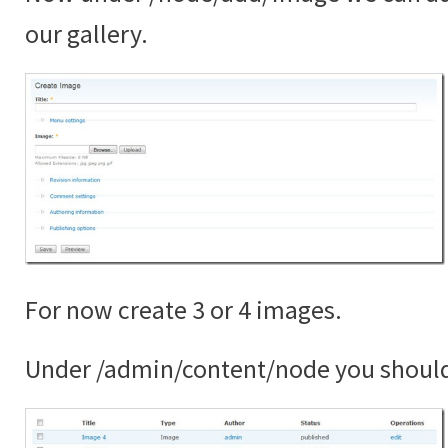
our gallery.
For now create 3 or 4 images.
Under /admin/content/node you shoul