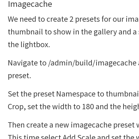
Imagecache
We need to create 2 presets for our ima
thumbnail to show in the gallery and a
the lightbox.
Navigate to /admin/build/imagecache 
preset.
Set the preset Namespace to thumbnail
Crop, set the width to 180 and the heig
Then create a new imagecache preset w
This time select Add Scale and set the 