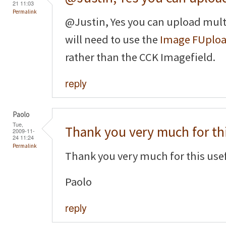
21 11:03
Permalink
@Justin, Yes you can upload mult
will need to use the
Image FUplo
rather than the CCK Imagefield.
reply
Paolo
Tue,
Thank you very much for th
2009-11-
24 11:24
Permalink
Thank you very much for this usef
Paolo
reply