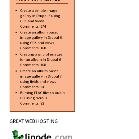
Create a simple image
gallery in Drupal 6 using
CCK and Views
Comments:
274
Create an album based
image gallery in Drupal 6
using CCK and views
Comments:
168
Creating a grid of images
for an album in Drupal 6
Comments:
108
Create an album based
image gallery in Drupal 7
using fields and views
Comments:
94
Burning FLAC files to Audio
CD using Nero 8
Comments:
82
GREAT WEB HOSTING