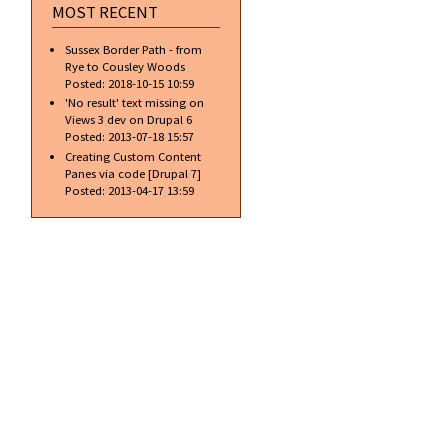
MOST RECENT
Sussex Border Path - from
Rye to Cousley Woods
Posted:
2018-10-15 10:59
'No result' text missing on
Views 3 dev on Drupal 6
Posted:
2013-07-18 15:57
Creating Custom Content
Panes via code [Drupal 7]
Posted:
2013-04-17 13:59