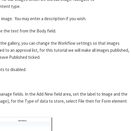
ntent type.
image. You may enter a description if you wish.
e the text from the Body field.
he gallery, you can change the Workflow settings so that images
 to an approval list, for this tutorial we will make all images published,
eave Published ticked.
s to disabled.
anage fields. In the Add New field area, set the label to Image and the
mage), for the Type of data to store, select File then for Form element