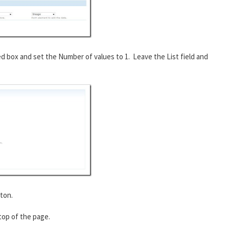
ed box and set the Number of values to 1. Leave the List field and
ton.
 top of the page.