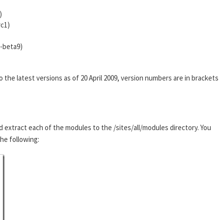
)
rc1)
0-beta9)
he latest versions as of 20 April 2009, version numbers are in brackets
d extract each of the modules to the /sites/all/modules directory. You
the following: