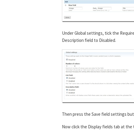
Under Global settings, tick the Requir
Description field to Disabled.
Then press the Save field settings but
Now click the Display fields tab at the