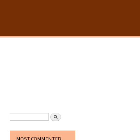
SEARCH FORM
Search
MOST COMMENTED