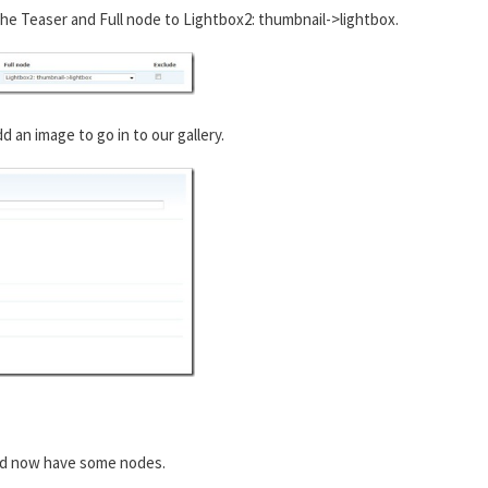
he Teaser and Full node to Lightbox2: thumbnail->lightbox.
an image to go in to our gallery.
ld now have some nodes.