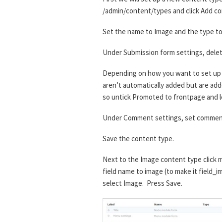
/admin/content/types and click Add co
Set the name to Image and the type to 
Under Submission form settings, delet
Depending on how you want to set up t
aren’t automatically added but are added
so untick Promoted to frontpage and l
Under Comment settings, set comment
Save the content type.
Next to the Image content type click m
field name to image (to make it field_i
select Image. Press Save.