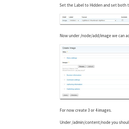
Set the Label to Hidden and set both t
Now under /node/add/image we can add 
For now create 3 or 4 images.
Under /admin/content/node you shou