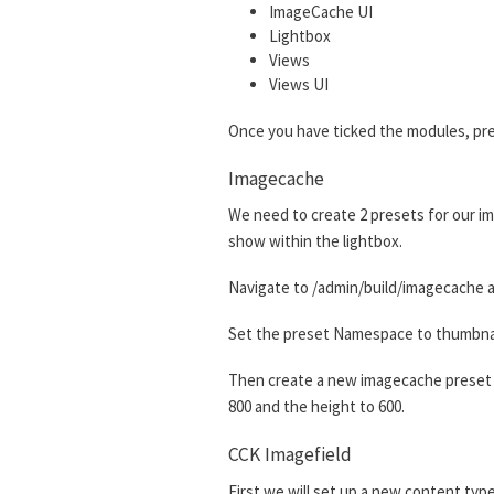
ImageCache UI
Lightbox
Views
Views UI
Once you have ticked the modules, pre
Imagecache
We need to create 2 presets for our im
show within the lightbox.
Navigate to /admin/build/imagecache a
Set the preset Namespace to thumbnail.
Then create a new imagecache preset w
800 and the height to 600.
CCK Imagefield
First we will set up a new content type