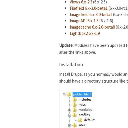
Views 6.x-2.3
(6.x-2.5)
Filefield 6.x-3.0-beta1
(6.x-3.0-rc1
Imagefield 6.x-3.0-beta1
(6.x-3.0-
ImageAPI 6.x-1.5
(6.x-1.6)
Imagecache 6.x-2.0-beta8
(6.x-2.
Lightbox2 6.x-1.9
Update:
Modules have been updated to t
after the links above.
Installation
Install Drupal as you normally would an
should have a directory structure like 