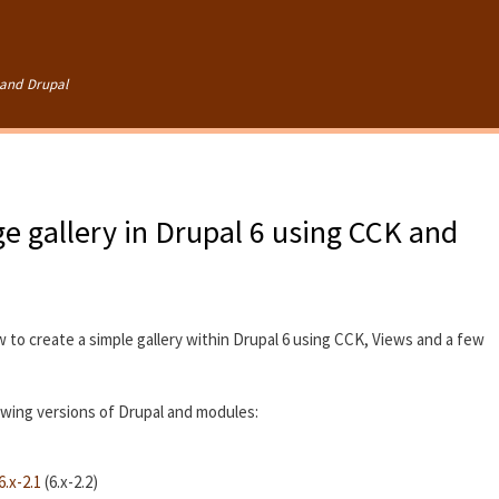
Skip to
main
content
and Drupal
e gallery in Drupal 6 using CCK and
w to create a simple gallery within Drupal 6 using CCK, Views and a few
lowing versions of Drupal and modules:
.x-2.1
(6.x-2.2)