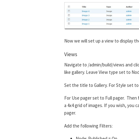
Now we will set up a view to display th
Views
Navigate to /admin/build/views and cli
like gallery. Leave View type set to No
Set the title to Gallery. For Style set
For Use pager set to Full pager. Then f
a 4x4 grid of images. If you wish, you
pager.
Add the following Filters:
Node: Published = On