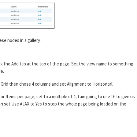
ese nodes in a gallery.
ck the Add tab at the top of the page. Set the view name to something
de.
 to Grid then chose 4 columns and set Alignment to Horizontal.
or Items per page, set to a multiple of 4, I am going to use 16 to give us
 can set Use AJAX to Yes to stop the whole page being loaded on the