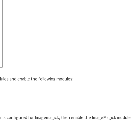
ules and enable the following modules:
r is configured for Imagemagick, then enable the ImageMagick module