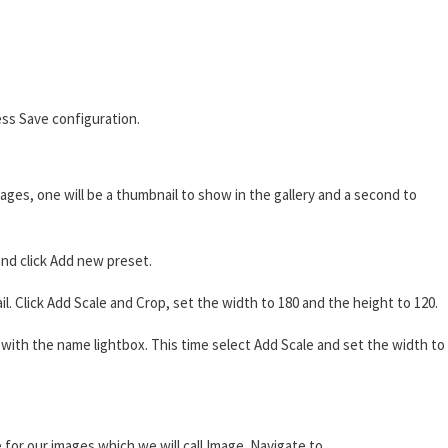
ss Save configuration.
ages, one will be a thumbnail to show in the gallery and a second to
nd click Add new preset.
 Click Add Scale and Crop, set the width to 180 and the height to 120.
ith the name lightbox. This time select Add Scale and set the width to
 for our images which we will call Image. Navigate to