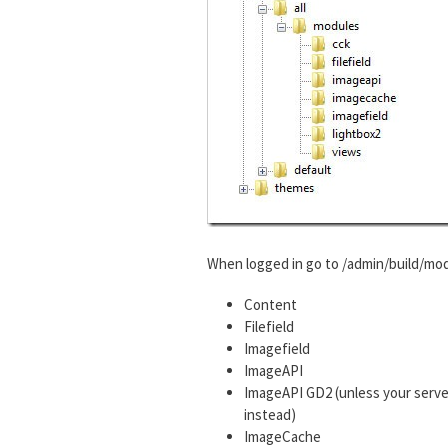
When logged in go to /admin/build/mod
Content
Filefield
Imagefield
ImageAPI
ImageAPI GD2 (unless your serve
instead)
ImageCache