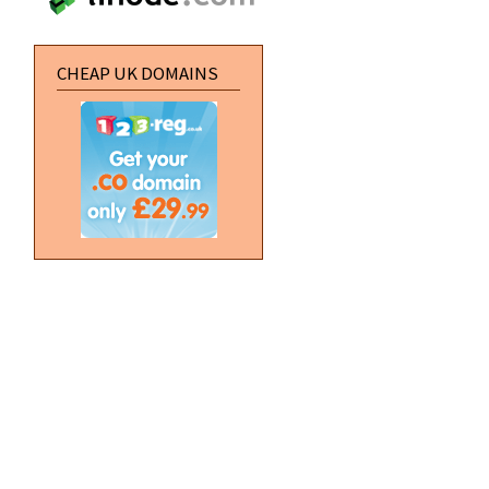
CHEAP UK DOMAINS