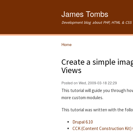
James Tombs
Development blog about PHP, HTML & CSS 
Home
You are here
Create a simple imag
Views
Posted on Wed, 2009-03-18 22:29
This tutorial will guide you through ho
more custom modules.
This tutorial was written with the fol
Drupal 6.10
CCK (Content Construction Kit) 6