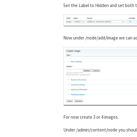
Set the Label to Hidden and set both t
Now under /node/add/image we can add 
For now create 3 or 4 images.
Under /admin/content/node you shou