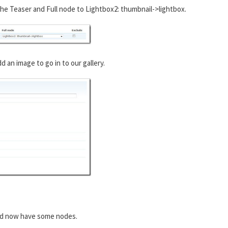
he Teaser and Full node to Lightbox2: thumbnail->lightbox.
an image to go in to our gallery.
ld now have some nodes.