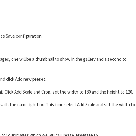
ss Save configuration.
ages, one will be a thumbnail to show in the gallery and a second to
nd click Add new preset.
 Click Add Scale and Crop, set the width to 180 and the height to 120.
ith the name lightbox. This time select Add Scale and set the width to
 for our images which we will call Image. Navigate to