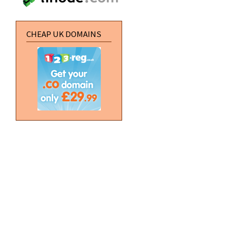
CHEAP UK DOMAINS