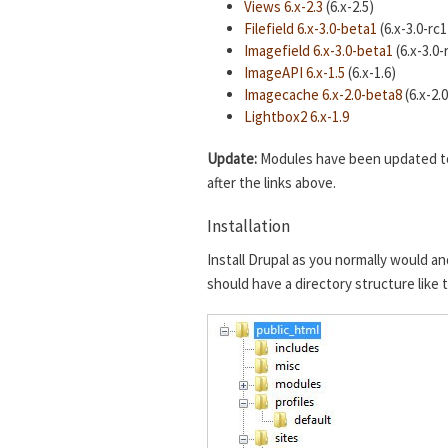
Views 6.x-2.3
(6.x-2.5)
Filefield 6.x-3.0-beta1
(6.x-3.0-rc1
Imagefield 6.x-3.0-beta1
(6.x-3.0-
ImageAPI 6.x-1.5
(6.x-1.6)
Imagecache 6.x-2.0-beta8
(6.x-2.
Lightbox2 6.x-1.9
Update:
Modules have been updated to t
after the links above.
Installation
Install Drupal as you normally would an
should have a directory structure like 