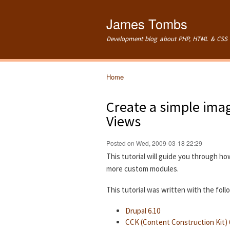
James Tombs
Development blog about PHP, HTML & CSS 
Home
You are here
Create a simple imag
Views
Posted on Wed, 2009-03-18 22:29
This tutorial will guide you through ho
more custom modules.
This tutorial was written with the fol
Drupal 6.10
CCK (Content Construction Kit) 6