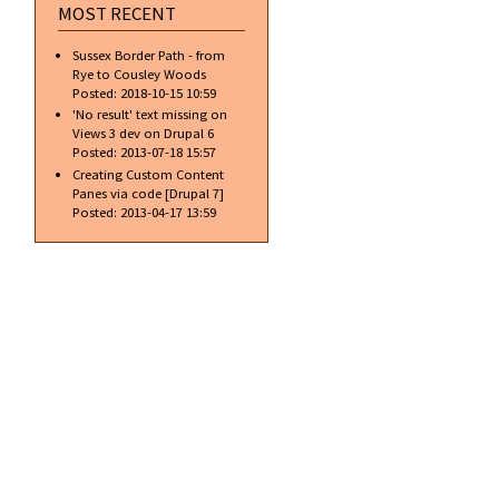
MOST RECENT
Sussex Border Path - from
Rye to Cousley Woods
Posted:
2018-10-15 10:59
'No result' text missing on
Views 3 dev on Drupal 6
Posted:
2013-07-18 15:57
Creating Custom Content
Panes via code [Drupal 7]
Posted:
2013-04-17 13:59