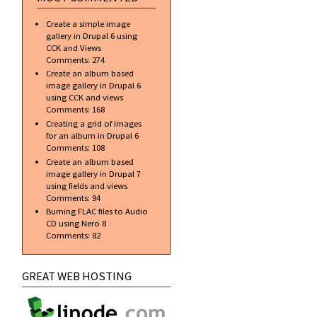
Create a simple image
gallery in Drupal 6 using
CCK and Views
Comments:
274
Create an album based
image gallery in Drupal 6
using CCK and views
Comments:
168
Creating a grid of images
for an album in Drupal 6
Comments:
108
Create an album based
image gallery in Drupal 7
using fields and views
Comments:
94
Burning FLAC files to Audio
CD using Nero 8
Comments:
82
GREAT WEB HOSTING