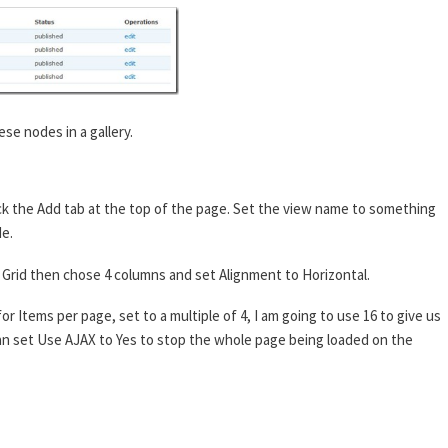
ese nodes in a gallery.
ck the Add tab at the top of the page. Set the view name to something
de.
 to Grid then chose 4 columns and set Alignment to Horizontal.
or Items per page, set to a multiple of 4, I am going to use 16 to give us
 can set Use AJAX to Yes to stop the whole page being loaded on the