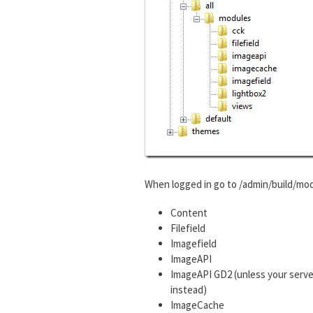
When logged in go to /admin/build/mod
Content
Filefield
Imagefield
ImageAPI
ImageAPI GD2 (unless your serve
instead)
ImageCache