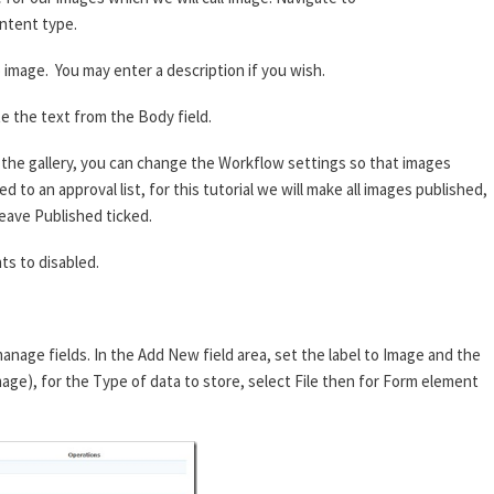
ntent type.
image. You may enter a description if you wish.
e the text from the Body field.
he gallery, you can change the Workflow settings so that images
 to an approval list, for this tutorial we will make all images published,
eave Published ticked.
s to disabled.
anage fields. In the Add New field area, set the label to Image and the
mage), for the Type of data to store, select File then for Form element