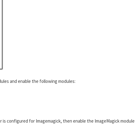
ules and enable the following modules:
r is configured for Imagemagick, then enable the ImageMagick module