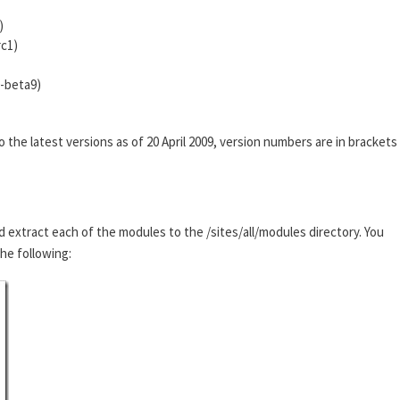
)
rc1)
0-beta9)
he latest versions as of 20 April 2009, version numbers are in brackets
d extract each of the modules to the /sites/all/modules directory. You
the following: