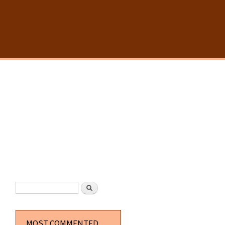
SEARCH FORM
Search
MOST COMMENTED