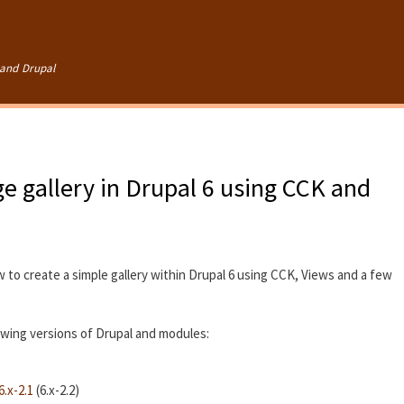
Skip to
main
content
and Drupal
e gallery in Drupal 6 using CCK and
w to create a simple gallery within Drupal 6 using CCK, Views and a few
lowing versions of Drupal and modules:
.x-2.1
(6.x-2.2)