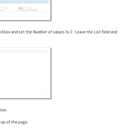
ed box and set the Number of values to 1. Leave the List field and
ton.
 top of the page.