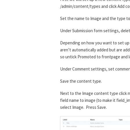
/admin/content/types and click Add co
Set the name to Image and the type to 
Under Submission form settings, delet
Depending on how you want to set up t
aren’t automatically added but are added
so untick Promoted to frontpage and l
Under Comment settings, set comment
Save the content type.
Next to the Image content type click m
field name to image (to make it field_i
select Image. Press Save.