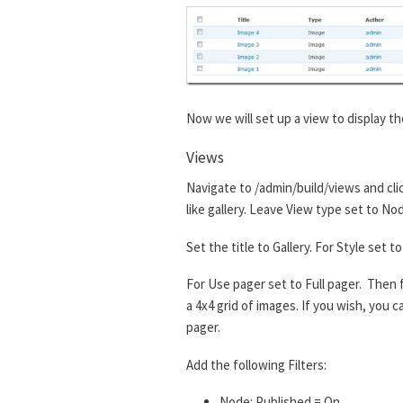
Now we will set up a view to display th
Views
Navigate to /admin/build/views and cli
like gallery. Leave View type set to No
Set the title to Gallery. For Style set
For Use pager set to Full pager. Then f
a 4x4 grid of images. If you wish, you
pager.
Add the following Filters:
Node: Published = On