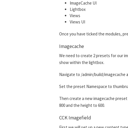
ImageCache UI
Lightbox
Views
Views UI
Once you have ticked the modules, pre
Imagecache
We need to create 2 presets for our im
show within the lightbox.
Navigate to /admin/build/imagecache a
Set the preset Namespace to thumbnail.
Then create a new imagecache preset w
800 and the height to 600.
CCK Imagefield
First we will set up a new content type