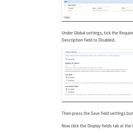
Under Global settings, tick the Requir
Description field to Disabled.
Then press the Save field settings but
Now click the Display fields tab at the