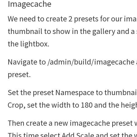
Imagecache
We need to create 2 presets for our ima
thumbnail to show in the gallery and a
the lightbox.
Navigate to /admin/build/imagecache 
preset.
Set the preset Namespace to thumbnail
Crop, set the width to 180 and the heig
Then create a new imagecache preset w
This time select Add Scale and set the 