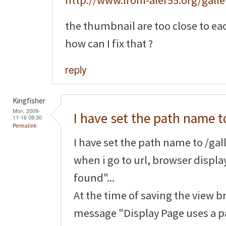
http://www.ironi-alef55.org/galle
the thumbnail are too close to ea
how can I fix that ?
reply
Kingfisher
Mon, 2009-
I have set the path name t
11-16 08:30
Permalink
I have set the path name to /gall
when i go to url, browser displ
found"...
At the time of saving the view b
message "Display Page uses a pa