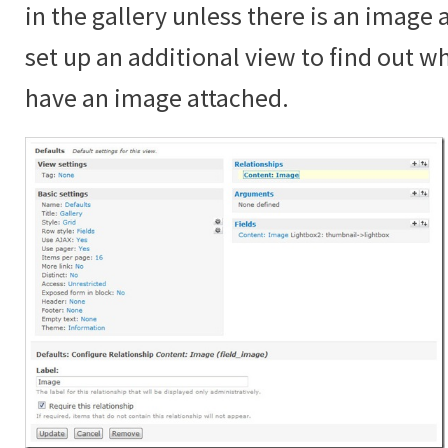
in the gallery unless there is an image
set up an additional view to find out 
have an image attached.