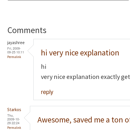
Comments
jayashree
Fri, 2009-
hi very nice explanation
09-25 10:11
Permalink
hi
very nice explanation exactly get
reply
Starkos
Thu,
Awesome, saved me a ton o
2009-10-
29 22:24
Permalink