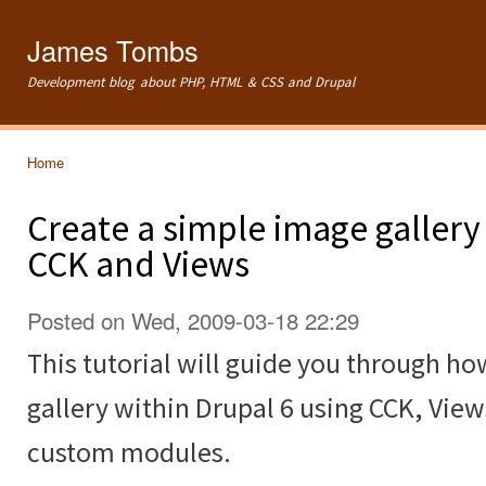
Ski
mai
James Tombs
con
Development blog about PHP, HTML & CSS and Drupal
Home
You are here
Create a simple image gallery
CCK and Views
Posted on Wed, 2009-03-18 22:29
This tutorial will guide you through ho
gallery within Drupal 6 using CCK, Vie
custom modules.