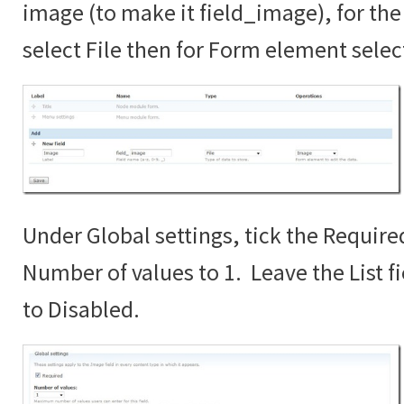
image (to make it field_image), for the 
select File then for Form element sele
Under Global settings, tick the Require
Number of values to 1. Leave the List fi
to Disabled.