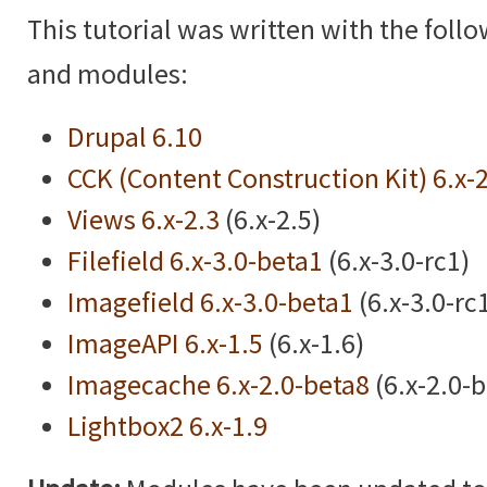
This tutorial was written with the foll
and modules:
Drupal 6.10
CCK (Content Construction Kit) 6.x-
Views 6.x-2.3
(6.x-2.5)
Filefield 6.x-3.0-beta1
(6.x-3.0-rc1)
Imagefield 6.x-3.0-beta1
(6.x-3.0-rc
ImageAPI 6.x-1.5
(6.x-1.6)
Imagecache 6.x-2.0-beta8
(6.x-2.0-
Lightbox2 6.x-1.9