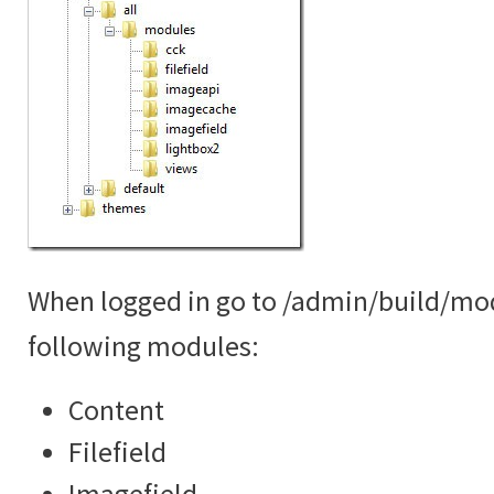
When logged in go to /admin/build/mo
following modules:
Content
Filefield
Imagefield