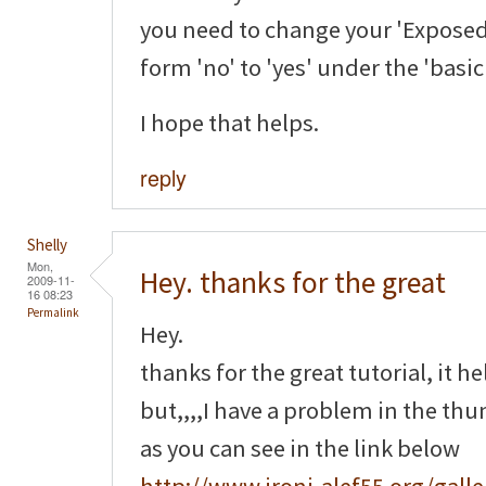
you need to change your 'Exposed
form 'no' to 'yes' under the 'basi
I hope that helps.
reply
Shelly
Mon,
Hey. thanks for the great
2009-11-
16 08:23
Permalink
Hey.
thanks for the great tutorial, it h
but,,,,I have a problem in the th
as you can see in the link below