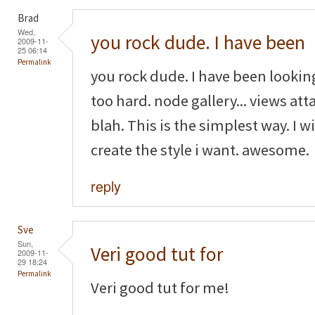
Brad
Wed,
you rock dude. I have been
2009-11-
25 06:14
Permalink
you rock dude. I have been looking
too hard. node gallery... views attac
blah. This is the simplest way. I w
create the style i want. awesome.
reply
Sve
Sun,
Veri good tut for
2009-11-
29 18:24
Permalink
Veri good tut for me!