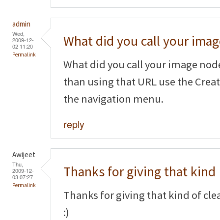
admin
Wed,
What did you call your imag
2009-12-
02 11:20
Permalink
What did you call your image node
than using that URL use the Crea
the navigation menu.
reply
Awijeet
Thu,
Thanks for giving that kind
2009-12-
03 07:27
Permalink
Thanks for giving that kind of cl
:)