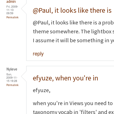
admin
Fri, 2009-
@Paul, it looks like there is
11-13
09:59
Permalink
@Paul, it looks like there is a p
theme somewhere. The lightbox st
I assume it will be something in y
reply
Nyleve
Sun,
efyuze, when you're in
2009-11-
15 19:28
Permalink
efyuze,
when you're in Views you need to
taxonomy vocab in 'filters' and ex