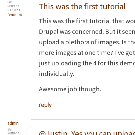
Sat,
This was the first tutorial
2009-11-
21 10:51
Permalink
This was the first tutorial that wo
Drupal was concerned. But it seem
upload a plethora of images. Is the
more images at one time? I've got 
just uploading the 4 for this de
individually.
Awesome job though.
reply
admin
Sat,
@Justin, Yes you can uploa
2009-11-