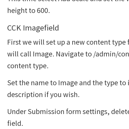
height to 600.
CCK Imagefield
First we will set up a new content type
will call Image. Navigate to /admin/co
content type.
Set the name to Image and the type to
description if you wish.
Under Submission form settings, delete
field.