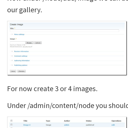
our gallery.
For now create 3 or 4 images.
Under /admin/content/node you shoul