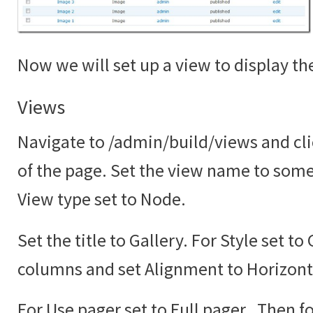
Now we will set up a view to display the
Views
Navigate to /admin/build/views and cli
of the page. Set the view name to somet
View type set to Node.
Set the title to Gallery. For Style set to
columns and set Alignment to Horizont
For Use pager set to Full pager. Then fo