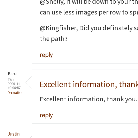
@Shelly, It will be down to your t
can use less images per row to sp
@Kingfisher, Did you definately sa
the path?
reply
Karu
Thu,
Excellent information, than
2009-11-
19 00:57
Permalink
Excellent information, thank you.
reply
Justin