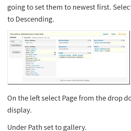
going to set them to newest first. Sele
to Descending.
On the left select Page from the drop 
display.
Under Path set to gallery.