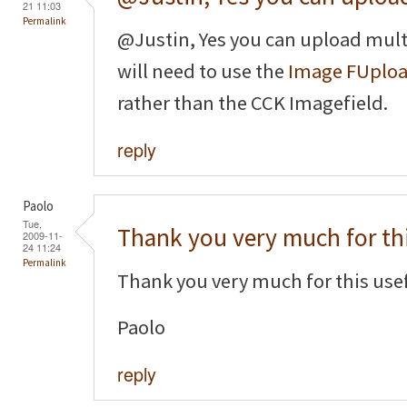
21 11:03
Permalink
@Justin, Yes you can upload mult
will need to use the
Image FUplo
rather than the CCK Imagefield.
reply
Paolo
Tue,
Thank you very much for th
2009-11-
24 11:24
Permalink
Thank you very much for this usef
Paolo
reply