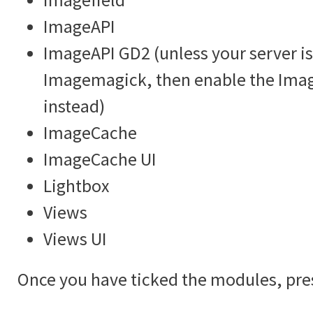
ImageAPI
ImageAPI GD2 (unless your server is
Imagemagick, then enable the Im
instead)
ImageCache
ImageCache UI
Lightbox
Views
Views UI
Once you have ticked the modules, pre