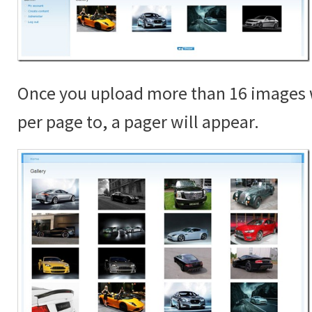
Once you upload more than 16 images 
per page to, a pager will appear.