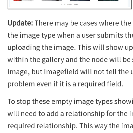
Update:
There may be cases where the 
the image type when a user submits t
uploading the image. This will show up
within the gallery and the node will b
image, but Imagefield will not tell the u
problem even if it is a required field.
To stop these empty image types showin
will need to add a relationship for the i
required relationship. This way the im