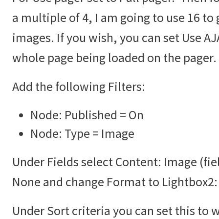
a multiple of 4, I am going to use 16 to 
images. If you wish, you can set Use AJA
whole page being loaded on the pager.
Add the following Filters:
Node: Published = On
Node: Type = Image
Under Fields select Content: Image (fie
None and change Format to Lightbox2:
Under Sort criteria you can set this to