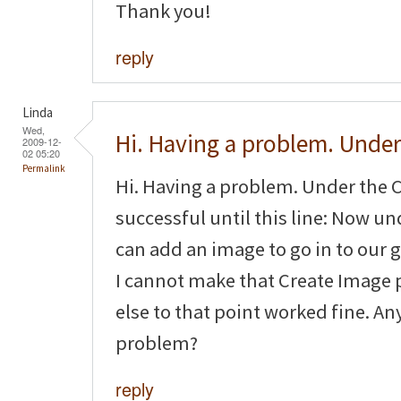
Thank you!
reply
Linda
Wed,
Hi. Having a problem. Under
2009-12-
02 05:20
Permalink
Hi. Having a problem. Under the C
successful until this line: Now 
can add an image to go in to our g
I cannot make that Create Image 
else to that point worked fine. An
problem?
reply