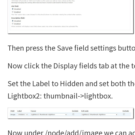
Then press the Save field settings butt
Now click the Display fields tab at the 
Set the Label to Hidden and set both th
Lightbox2: thumbnail->lightbox.
Now under /node/add/image we can add