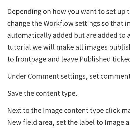
Depending on how you want to set up t
change the Workflow settings so that i
automatically added but are added to an
tutorial we will make all images publi
to frontpage and leave Published ticke
Under Comment settings, set comments
Save the content type.
Next to the Image content type click ma
New field area, set the label to Image 