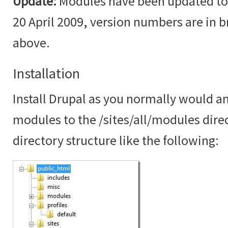
Update:
Modules have been updated to t
20 April 2009, version numbers are in br
above.
Installation
Install Drupal as you normally would an
modules to the /sites/all/modules dire
directory structure like the following: