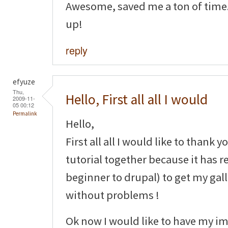
Awesome, saved me a ton of time.
up!
reply
efyuze
Thu,
Hello, First all all I would
2009-11-
05 00:12
Permalink
Hello,
First all all I would like to thank y
tutorial together because it has r
beginner to drupal) to get my gal
without problems !
Ok now I would like to have my im