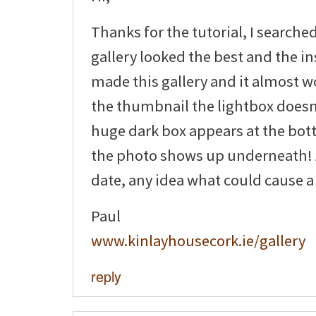
Thanks for the tutorial, I searche
gallery looked the best and the ins
made this gallery and it almost wo
the thumbnail the lightbox doesn
huge dark box appears at the bot
the photo shows up underneath! A
date, any idea what could cause a
Paul
www.kinlayhousecork.ie/gallery
reply