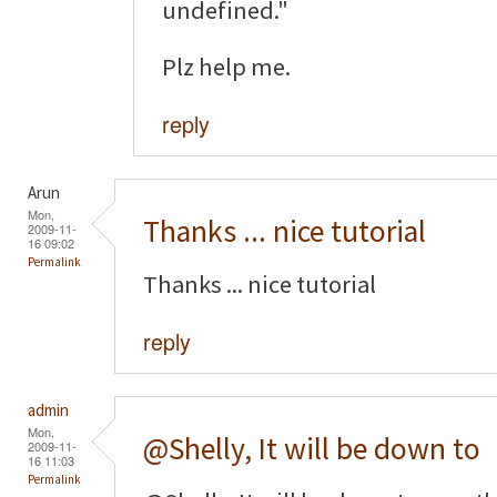
undefined."
Plz help me.
reply
Arun
Mon,
Thanks ... nice tutorial
2009-11-
16 09:02
Permalink
Thanks ... nice tutorial
reply
admin
Mon,
@Shelly, It will be down to
2009-11-
16 11:03
Permalink