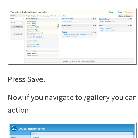
Press Save.
Now if you navigate to /gallery you can 
action.