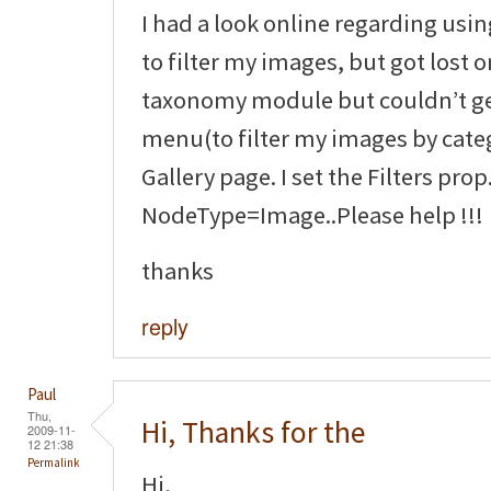
I had a look online regarding us
to filter my images, but got lost o
taxonomy module but couldn’t g
menu(to filter my images by cate
Gallery page. I set the Filters prop
NodeType=Image..Please help !!!
thanks
reply
Paul
Thu,
Hi, Thanks for the
2009-11-
12 21:38
Permalink
Hi,