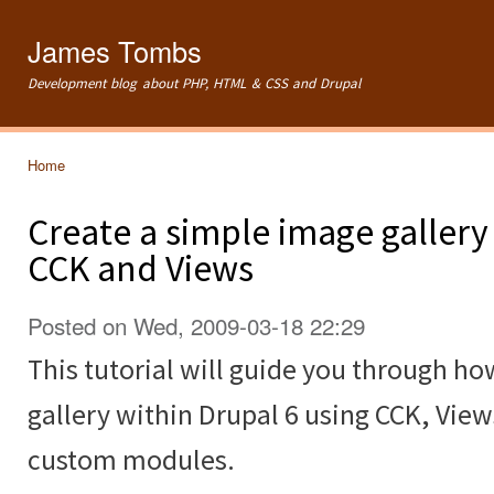
Ski
mai
James Tombs
con
Development blog about PHP, HTML & CSS and Drupal
Home
You are here
Create a simple image gallery
CCK and Views
Posted on Wed, 2009-03-18 22:29
This tutorial will guide you through ho
gallery within Drupal 6 using CCK, Vie
custom modules.