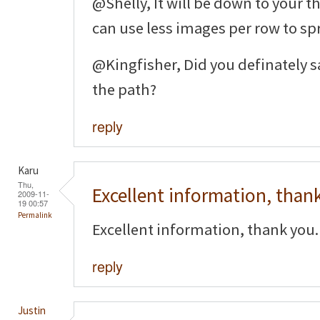
@Shelly, It will be down to your t
can use less images per row to sp
@Kingfisher, Did you definately sa
the path?
reply
Karu
Thu,
Excellent information, than
2009-11-
19 00:57
Permalink
Excellent information, thank you.
reply
Justin