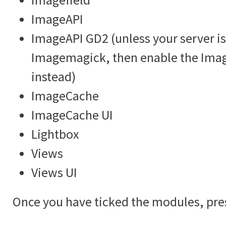
ImageAPI
ImageAPI GD2 (unless your server is
Imagemagick, then enable the Im
instead)
ImageCache
ImageCache UI
Lightbox
Views
Views UI
Once you have ticked the modules, pre