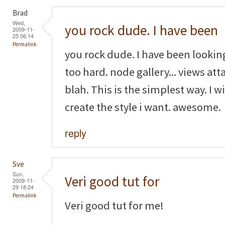
Brad
Wed,
you rock dude. I have been
2009-11-
25 06:14
Permalink
you rock dude. I have been looking
too hard. node gallery... views attac
blah. This is the simplest way. I w
create the style i want. awesome.
reply
Sve
Sun,
Veri good tut for
2009-11-
29 18:24
Permalink
Veri good tut for me!