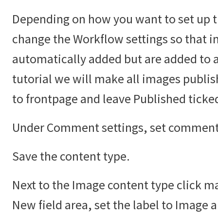
Depending on how you want to set up t
change the Workflow settings so that i
automatically added but are added to an
tutorial we will make all images publi
to frontpage and leave Published ticke
Under Comment settings, set comments
Save the content type.
Next to the Image content type click ma
New field area, set the label to Image 