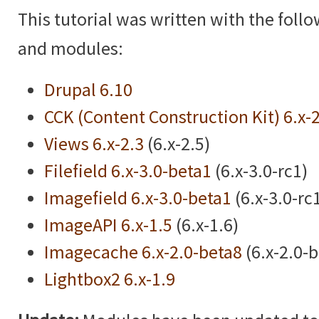
This tutorial was written with the foll
and modules:
Drupal 6.10
CCK (Content Construction Kit) 6.x-
Views 6.x-2.3
(6.x-2.5)
Filefield 6.x-3.0-beta1
(6.x-3.0-rc1)
Imagefield 6.x-3.0-beta1
(6.x-3.0-rc
ImageAPI 6.x-1.5
(6.x-1.6)
Imagecache 6.x-2.0-beta8
(6.x-2.0-
Lightbox2 6.x-1.9