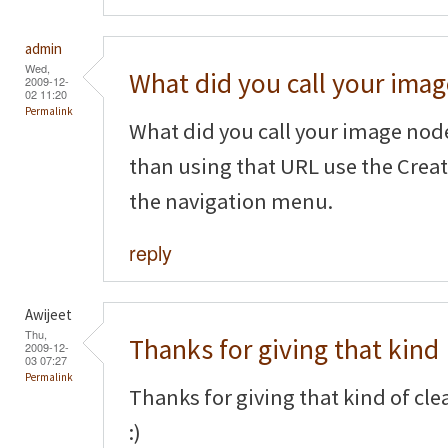
admin
Wed,
What did you call your imag
2009-12-
02 11:20
Permalink
What did you call your image node
than using that URL use the Crea
the navigation menu.
reply
Awijeet
Thu,
Thanks for giving that kind
2009-12-
03 07:27
Permalink
Thanks for giving that kind of cl
:)