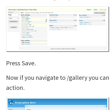
Press Save.
Now if you navigate to /gallery you can 
action.