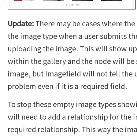
Update:
There may be cases where the 
the image type when a user submits t
uploading the image. This will show up
within the gallery and the node will b
image, but Imagefield will not tell the u
problem even if it is a required field.
To stop these empty image types showin
will need to add a relationship for the i
required relationship. This way the im