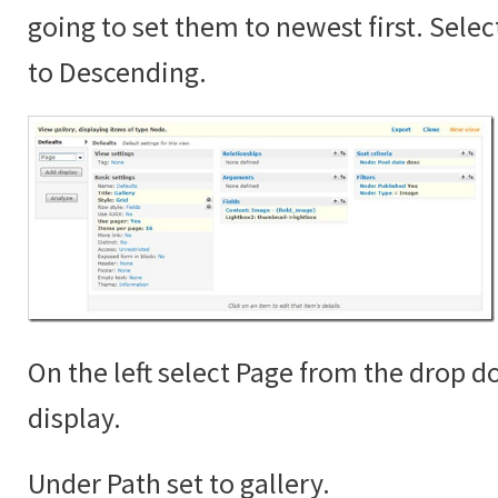
going to set them to newest first. Sele
to Descending.
On the left select Page from the drop 
display.
Under Path set to gallery.