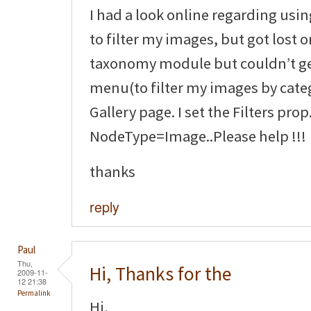
I had a look online regarding us
to filter my images, but got lost o
taxonomy module but couldn’t g
menu(to filter my images by cate
Gallery page. I set the Filters prop
NodeType=Image..Please help !!!
thanks
reply
Paul
Thu,
Hi, Thanks for the
2009-11-
12 21:38
Permalink
Hi,