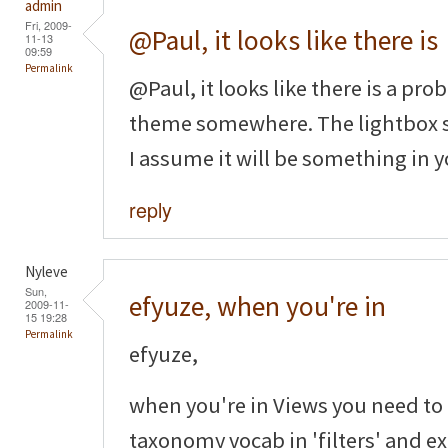
admin
Fri, 2009-
@Paul, it looks like there is
11-13
09:59
Permalink
@Paul, it looks like there is a p
theme somewhere. The lightbox st
I assume it will be something in y
reply
Nyleve
Sun,
efyuze, when you're in
2009-11-
15 19:28
Permalink
efyuze,
when you're in Views you need to
taxonomy vocab in 'filters' and ex