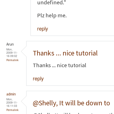
undefined."
Plz help me.
reply
Arun
Mon,
Thanks ... nice tutorial
2009-11-
16 09:02
Permalink
Thanks ... nice tutorial
reply
admin
Mon,
@Shelly, It will be down to
2009-11-
16 11:03
Permalink