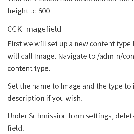
height to 600.
CCK Imagefield
First we will set up a new content type
will call Image. Navigate to /admin/co
content type.
Set the name to Image and the type to
description if you wish.
Under Submission form settings, delete
field.