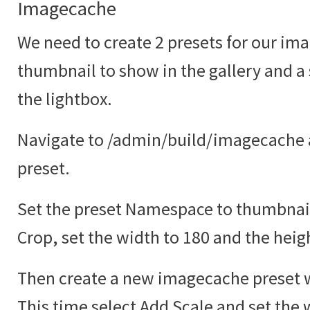
Imagecache
We need to create 2 presets for our ima
thumbnail to show in the gallery and a
the lightbox.
Navigate to /admin/build/imagecache 
preset.
Set the preset Namespace to thumbnail
Crop, set the width to 180 and the heig
Then create a new imagecache preset w
This time select Add Scale and set the 