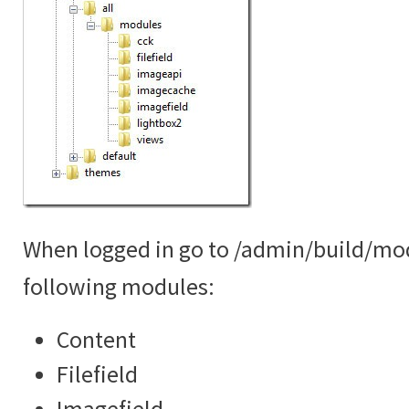
When logged in go to /admin/build/mo
following modules:
Content
Filefield
Imagefield