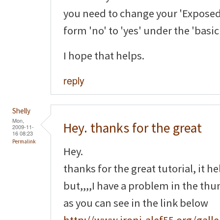
you need to change your 'Exposed
form 'no' to 'yes' under the 'basi
I hope that helps.
reply
Shelly
Mon,
Hey. thanks for the great
2009-11-
16 08:23
Permalink
Hey.
thanks for the great tutorial, it h
but,,,,I have a problem in the th
as you can see in the link below