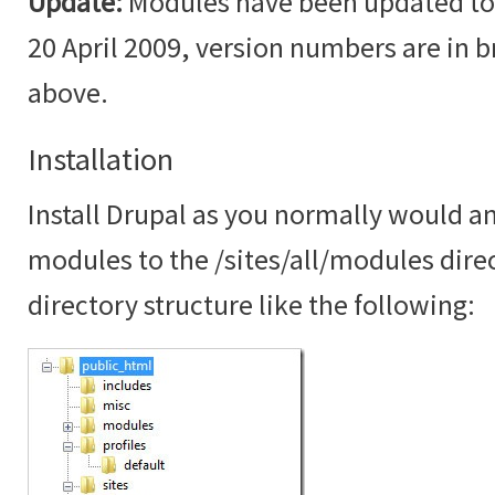
Update:
Modules have been updated to t
20 April 2009, version numbers are in br
above.
Installation
Install Drupal as you normally would an
modules to the /sites/all/modules dire
directory structure like the following: