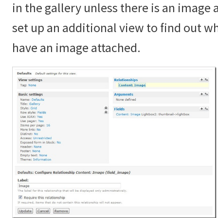
in the gallery unless there is an image
set up an additional view to find out 
have an image attached.