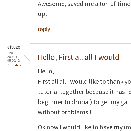
Awesome, saved me a ton of time.
up!
reply
efyuze
Thu,
Hello, First all all I would
2009-11-
05 00:12
Permalink
Hello,
First all all I would like to thank y
tutorial together because it has r
beginner to drupal) to get my gal
without problems !
Ok now I would like to have my im