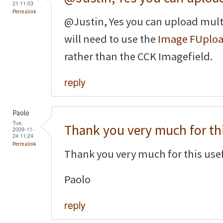
21 11:03
Permalink
@Justin, Yes you can upload mult
will need to use the
Image FUplo
rather than the CCK Imagefield.
reply
Paolo
Tue,
Thank you very much for th
2009-11-
24 11:24
Permalink
Thank you very much for this usef
Paolo
reply