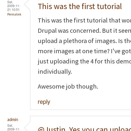
Sat,
This was the first tutorial
2009-11-
21 10:51
Permalink
This was the first tutorial that wo
Drupal was concerned. But it seem
upload a plethora of images. Is the
more images at one time? I've got 
just uploading the 4 for this de
individually.
Awesome job though.
reply
admin
Sat,
@Justin, Yes you can uploa
2009-11-