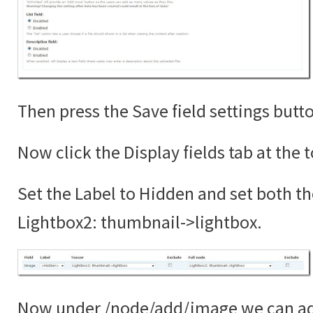
Then press the Save field settings butt
Now click the Display fields tab at the 
Set the Label to Hidden and set both th
Lightbox2: thumbnail->lightbox.
Now under /node/add/image we can add