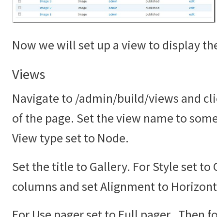
Now we will set up a view to display the
Views
Navigate to /admin/build/views and cli
of the page. Set the view name to somet
View type set to Node.
Set the title to Gallery. For Style set to
columns and set Alignment to Horizont
For Use pager set to Full pager. Then fo