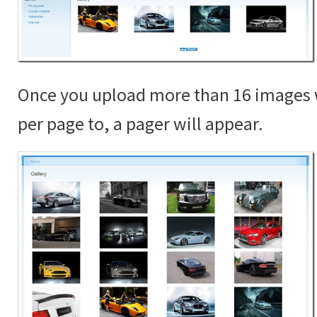
Once you upload more than 16 images 
per page to, a pager will appear.