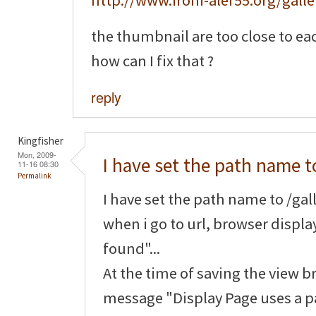
http://www.ironi-alef55.org/galle
the thumbnail are too close to ea
how can I fix that ?
reply
Kingfisher
Mon, 2009-
I have set the path name t
11-16 08:30
Permalink
I have set the path name to /gall
when i go to url, browser displ
found"...
At the time of saving the view b
message "Display Page uses a pa