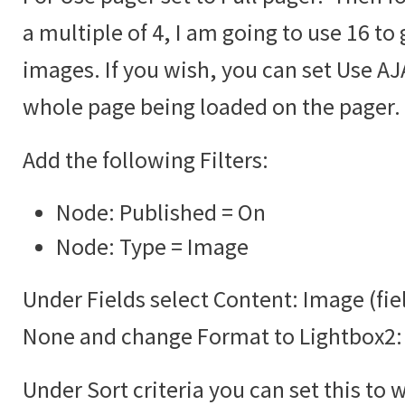
a multiple of 4, I am going to use 16 to 
images. If you wish, you can set Use AJA
whole page being loaded on the pager.
Add the following Filters:
Node: Published = On
Node: Type = Image
Under Fields select Content: Image (fie
None and change Format to Lightbox2:
Under Sort criteria you can set this to