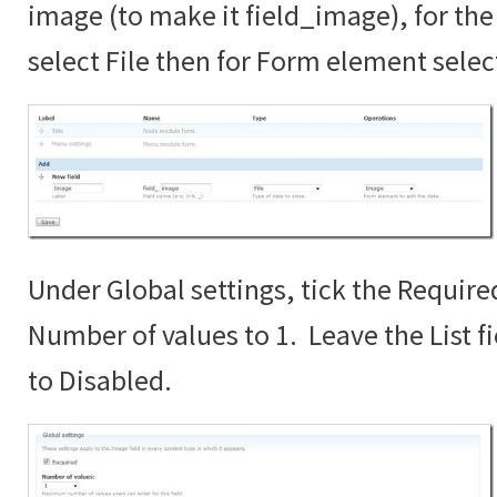
image (to make it field_image), for the 
select File then for Form element sele
Under Global settings, tick the Require
Number of values to 1. Leave the List fi
to Disabled.