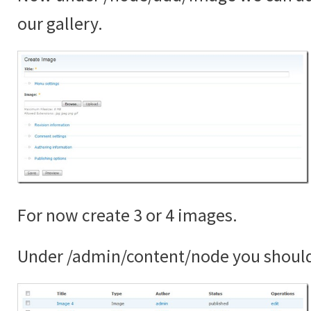
our gallery.
For now create 3 or 4 images.
Under /admin/content/node you shoul