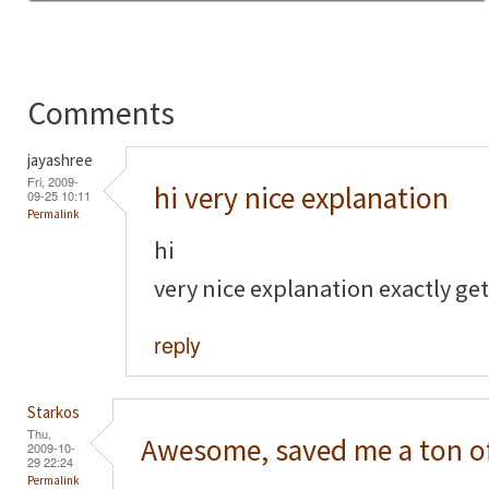
Comments
jayashree
Fri, 2009-
hi very nice explanation
09-25 10:11
Permalink
hi
very nice explanation exactly get
reply
Starkos
Thu,
Awesome, saved me a ton o
2009-10-
29 22:24
Permalink