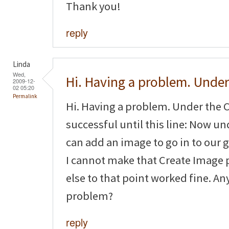
Thank you!
reply
Linda
Wed,
Hi. Having a problem. Under
2009-12-
02 05:20
Permalink
Hi. Having a problem. Under the C
successful until this line: Now 
can add an image to go in to our g
I cannot make that Create Image 
else to that point worked fine. An
problem?
reply