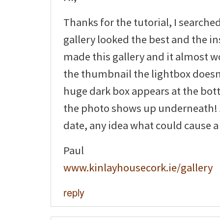
Thanks for the tutorial, I searche
gallery looked the best and the ins
made this gallery and it almost wo
the thumbnail the lightbox doesn
huge dark box appears at the bot
the photo shows up underneath! A
date, any idea what could cause a
Paul
www.kinlayhousecork.ie/gallery
reply