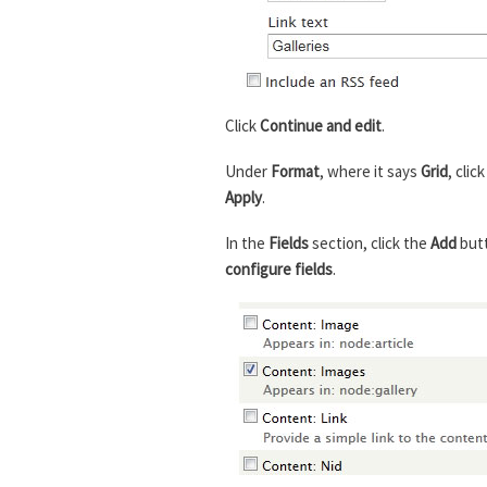
Click
Continue and edit
.
Under
Format
, where it says
Grid
, clic
Apply
.
In the
Fields
section, click the
Add
but
configure fields
.