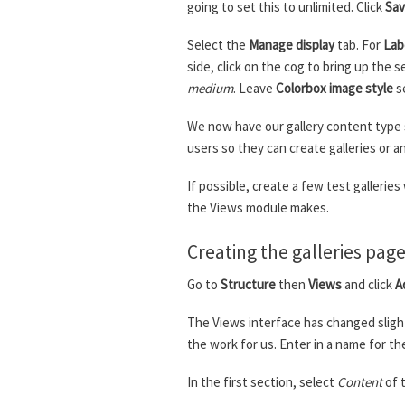
going to set this to unlimited. Click
Sav
Select the
Manage display
tab. For
Lab
side, click on the cog to bring up the s
medium
. Leave
Colorbox image style
s
We now have our gallery content type s
users so they can create galleries or 
If possible, create a few test gallerie
the Views module makes.
Creating the galleries pag
Go to
Structure
then
Views
and click
A
The Views interface has changed slight
the work for us. Enter in a name for th
In the first section, select
Content
of 