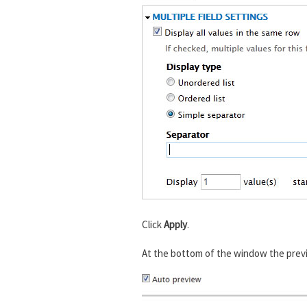
Click
Apply
.
At the bottom of the window the previ