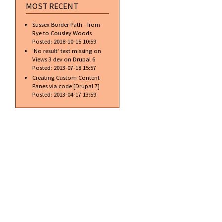
MOST RECENT
Sussex Border Path - from
Rye to Cousley Woods
Posted:
2018-10-15 10:59
'No result' text missing on
Views 3 dev on Drupal 6
Posted:
2013-07-18 15:57
Creating Custom Content
Panes via code [Drupal 7]
Posted:
2013-04-17 13:59