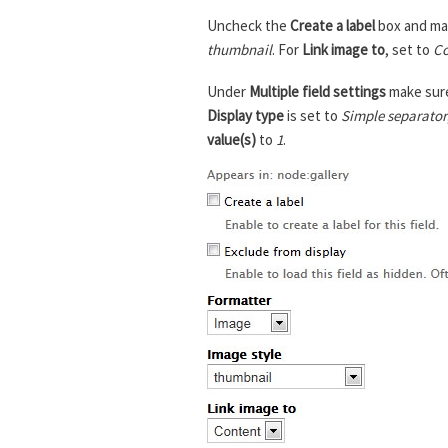
Uncheck the
Create a label
box and ma
thumbnail
. For
Link image to
, set to
Co
Under
Multiple field settings
make sur
Display type
is set to
Simple separator
value(s)
to
1
.