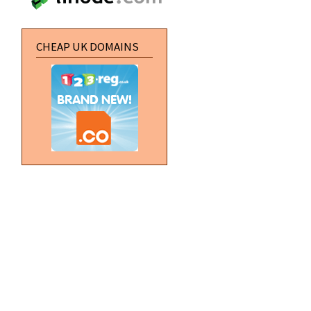
CHEAP UK DOMAINS