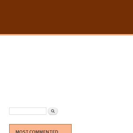
SEARCH FORM
Search
MOST COMMENTED