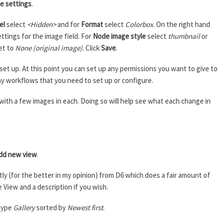
e settings
.
el
select
<Hidden>
and for
Format
select
Colorbox
. On the right hand
ettings for the image field. For
Node image style
select
thumbnail
or
et to
None (original image)
. Click
Save
.
et up. At this point you can set up any permissions you want to give to
any workflows that you need to set up or configure.
s with a few images in each. Doing so will help see what each change in
e
dd new view
.
ly (for the better in my opinion) from D6 which does a fair amount of
e View and a description if you wish.
type
Gallery
sorted by
Newest first
.