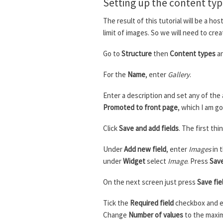
Setting up the content ty
The result of this tutorial will be a h
limit of images. So we will need to crea
Go to
Structure
then
Content types
an
For the
Name
, enter
Gallery
.
Enter a description and set any of the 
Promoted to front page
, which I am go
Click
Save and add fields
. The first th
Under
Add new field
, enter
Images
in 
under
Widget
select
Image
. Press
Sav
On the next screen just press
Save fie
Tick the
Required field
checkbox and en
Change
Number of values
to the maxim