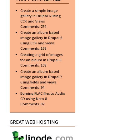
Create a simple image
gallery in Drupal 6 using
CCK and Views
Comments:
274
Create an album based
image gallery in Drupal 6
using CCK and views
Comments:
168
Creating a grid of images
for an album in Drupal 6
Comments:
108
Create an album based
image gallery in Drupal 7
using fields and views
Comments:
94
Burning FLAC files to Audio
CD using Nero 8
Comments:
82
GREAT WEB HOSTING