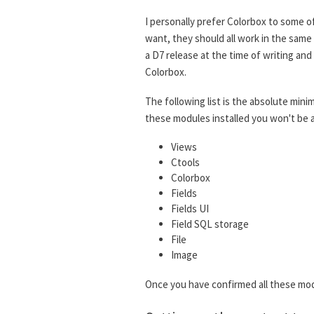
I personally prefer Colorbox to some o
want, they should all work in the same
a D7 release at the time of writing a
Colorbox.
The following list is the absolute mini
these modules installed you won't be a
Views
Ctools
Colorbox
Fields
Fields UI
Field SQL storage
File
Image
Once you have confirmed all these mod