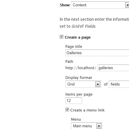
In the next section enter the informat
set to
Grid
of
Fields
.