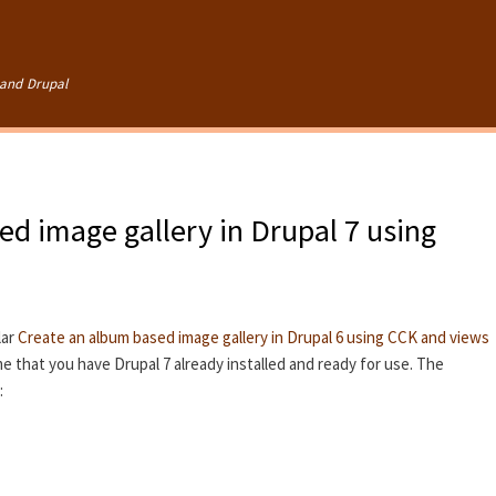
Skip to
main
content
and Drupal
d image gallery in Drupal 7 using
lar
Create an album based image gallery in Drupal 6 using CCK and views
ume that you have Drupal 7 already installed and ready for use. The
: