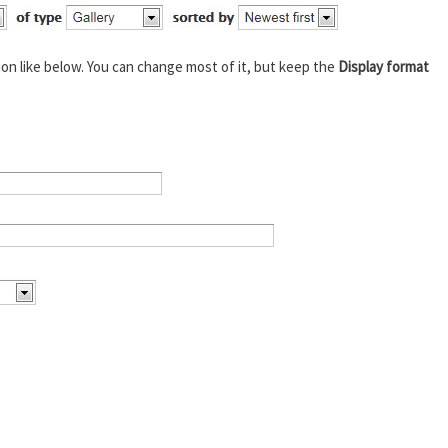
ion like below. You can change most of it, but keep the
Display format