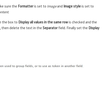
ke sure the
Formatter
is set to
Image
and
Image style
is set to
ntent
.
e the box to
Display all values in the same row
is checked and the
, then delete the text in the
Separator
field. Finally set the
Display