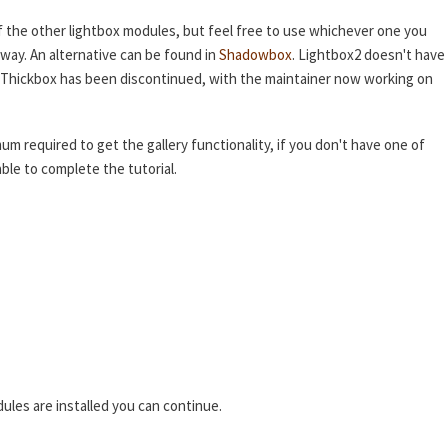
f the other lightbox modules, but feel free to use whichever one you
 way. An alternative can be found in
Shadowbox
. Lightbox2 doesn't have
nd Thickbox has been discontinued, with the maintainer now working on
mum required to get the gallery functionality, if you don't have one of
ble to complete the tutorial.
ules are installed you can continue.