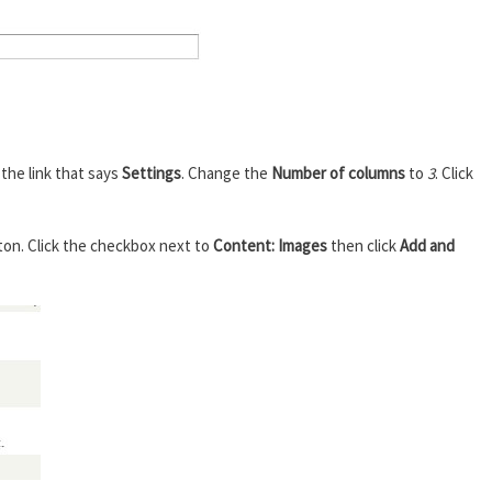
k the link that says
Settings
. Change the
Number of columns
to
3
. Click
ton. Click the checkbox next to
Content: Images
then click
Add and