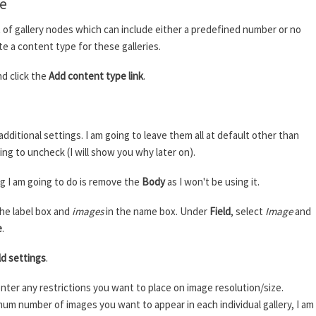
pe
ost of gallery nodes which can include either a predefined number or no
te a content type for these galleries.
d click the
Add content type link
.
additional settings. I am going to leave them all at default other than
ing to uncheck (I will show you why later on).
ing I am going to do is remove the
Body
as I won't be using it.
the label box and
images
in the name box. Under
Field
, select
Image
and
e
.
ld settings
.
ter any restrictions you want to place on image resolution/size.
um number of images you want to appear in each individual gallery, I am