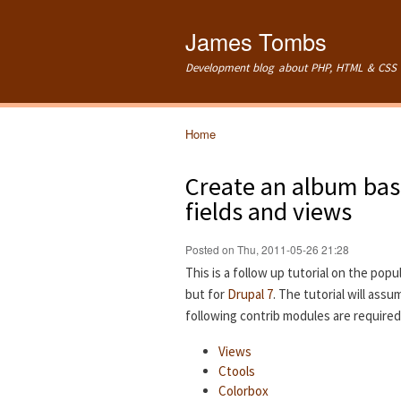
James Tombs
Development blog about PHP, HTML & CSS 
Home
You are here
Create an album base
fields and views
Posted on Thu, 2011-05-26 21:28
This is a follow up tutorial on the popu
but for
Drupal 7
. The tutorial will ass
following contrib modules are required
Views
Ctools
Colorbox