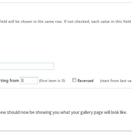
ew should now be showing you what your gallery page will look like.