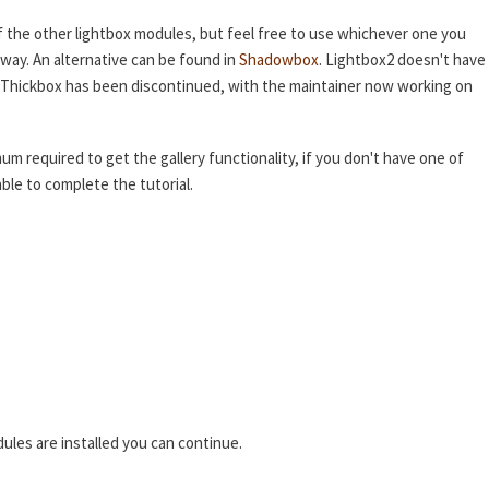
f the other lightbox modules, but feel free to use whichever one you
 way. An alternative can be found in
Shadowbox
. Lightbox2 doesn't have
nd Thickbox has been discontinued, with the maintainer now working on
mum required to get the gallery functionality, if you don't have one of
ble to complete the tutorial.
ules are installed you can continue.