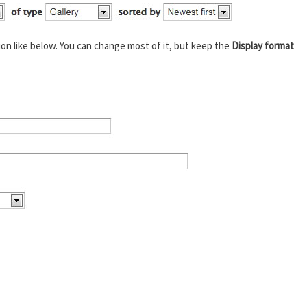
ion like below. You can change most of it, but keep the
Display format