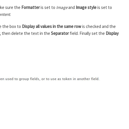
ke sure the
Formatter
is set to
Image
and
Image style
is set to
ntent
.
e the box to
Display all values in the same row
is checked and the
, then delete the text in the
Separator
field. Finally set the
Display