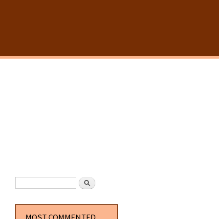
SEARCH FORM
Search
MOST COMMENTED