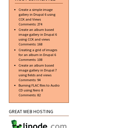
Create a simple image
gallery in Drupal 6 using
CCK and Views
Comments:
274
Create an album based
image gallery in Drupal 6
using CCK and views
Comments:
168
Creating a grid of images
for an album in Drupal 6
Comments:
108
Create an album based
image gallery in Drupal 7
using fields and views
Comments:
94
Burning FLAC files to Audio
CD using Nero 8
Comments:
82
GREAT WEB HOSTING