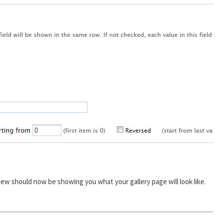
ew should now be showing you what your gallery page will look like.