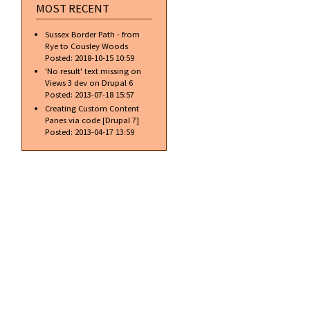
MOST RECENT
Sussex Border Path - from
Rye to Cousley Woods
Posted:
2018-10-15 10:59
'No result' text missing on
Views 3 dev on Drupal 6
Posted:
2013-07-18 15:57
Creating Custom Content
Panes via code [Drupal 7]
Posted:
2013-04-17 13:59