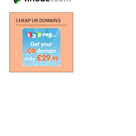
CHEAP UK DOMAINS