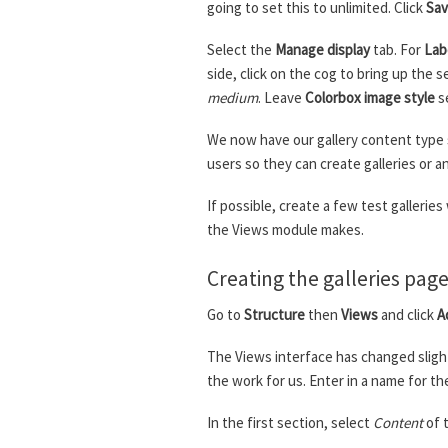
going to set this to unlimited. Click
Sav
Select the
Manage display
tab. For
Lab
side, click on the cog to bring up the s
medium
. Leave
Colorbox image style
s
We now have our gallery content type s
users so they can create galleries or 
If possible, create a few test gallerie
the Views module makes.
Creating the galleries pag
Go to
Structure
then
Views
and click
A
The Views interface has changed slight
the work for us. Enter in a name for th
In the first section, select
Content
of 