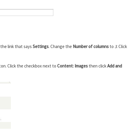
k the link that says
Settings
. Change the
Number of columns
to
3
. Click
ton. Click the checkbox next to
Content: Images
then click
Add and