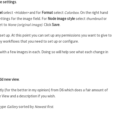
e settings
.
el
select
<Hidden>
and for
Format
select
Colorbox
. On the right hand
ettings for the image field. For
Node image style
select
thumbnail
or
et to
None (original image)
. Click
Save
.
et up. At this point you can set up any permissions you want to give to
any workflows that you need to set up or configure.
s with a few images in each. Doing so will help see what each change in
e
dd new view
.
ly (for the better in my opinion) from D6 which does a fair amount of
e View and a description if you wish.
type
Gallery
sorted by
Newest first
.