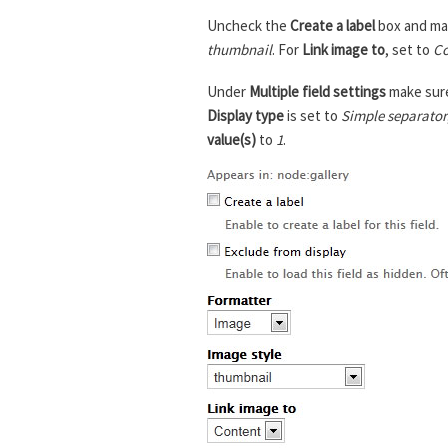
Uncheck the
Create a label
box and ma
thumbnail
. For
Link image to
, set to
Co
Under
Multiple field settings
make sur
Display type
is set to
Simple separator
value(s)
to
1
.