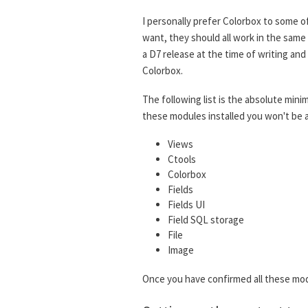
I personally prefer Colorbox to some o
want, they should all work in the same
a D7 release at the time of writing a
Colorbox.
The following list is the absolute mini
these modules installed you won't be a
Views
Ctools
Colorbox
Fields
Fields UI
Field SQL storage
File
Image
Once you have confirmed all these mod