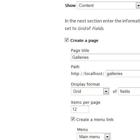
In the next section enter the informat
set to
Grid
of
Fields
.