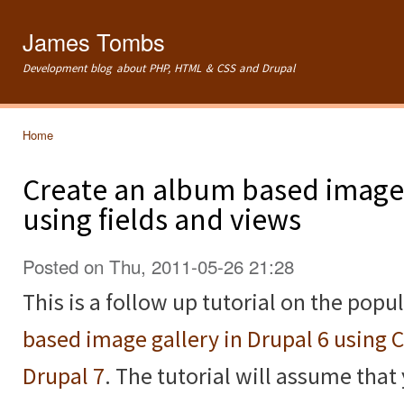
Ski
mai
James Tombs
con
Development blog about PHP, HTML & CSS and Drupal
Home
You are here
Create an album based image 
using fields and views
Posted on Thu, 2011-05-26 21:28
This is a follow up tutorial on the popu
based image gallery in Drupal 6 using 
Drupal 7
. The tutorial will assume that