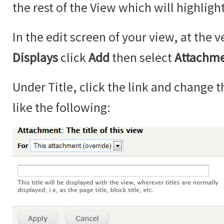
the rest of the View which will highlight
In the edit screen of your view, at the v
Displays
click
Add
then select
Attachm
Under Title, click the link and change th
like the following: