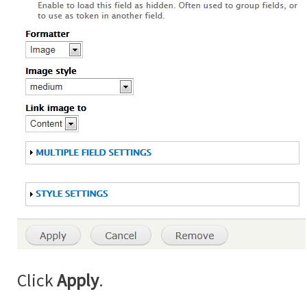
Click
Apply
.