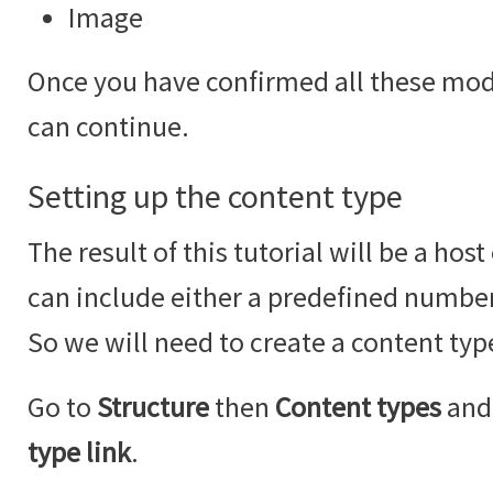
Image
Once you have confirmed all these modu
can continue.
Setting up the content type
The result of this tutorial will be a hos
can include either a predefined number
So we will need to create a content type
Go to
Structure
then
Content types
and 
type link
.