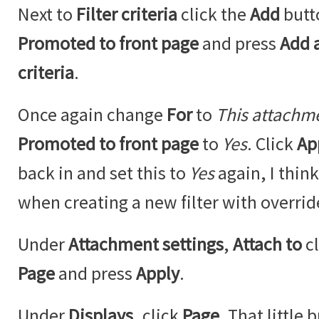
Next to
Filter criteria
click the
Add
butt
Promoted to front page
and press
Add a
criteria
.
Once again change
For
to
This attachm
Promoted to front page
to
Yes
. Click
Ap
back in and set this to
Yes
again, I think
when creating a new filter with overrid
Under
Attachment settings
,
Attach to
c
Page
and press
Apply
.
Under
Displays
, click
Page
. That little