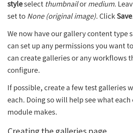
style
select
thumbnail
or
medium
. Lea
set to
None (original image)
. Click
Save
We now have our gallery content type se
can set up any permissions you want to 
can create galleries or any workflows t
configure.
If possible, create a few test galleries 
each. Doing so will help see what each
module makes.
Creating the galleries page