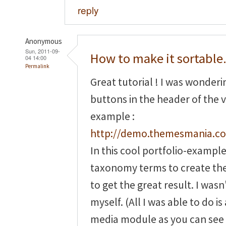
reply
Anonymous
Sun, 2011-09-
How to make it sortable.
04 14:00
Permalink
Great tutorial ! I was wonder
buttons in the header of the v
example :
http://demo.themesmania.co
In this cool portfolio-exampl
taxonomy terms to create th
to get the great result. I wasn'
myself. (All I was able to do 
media module as you can see 