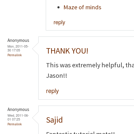
Maze of minds
reply
Anonymous
Mon, 2011-05-
THANK YOU!
30 17:05
Permalink
This was extremely helpful, th
Jason!!
reply
Anonymous
Wed, 2011-06-
Sajid
01 07:25
Permalink
Fantastic tutorial mate!!