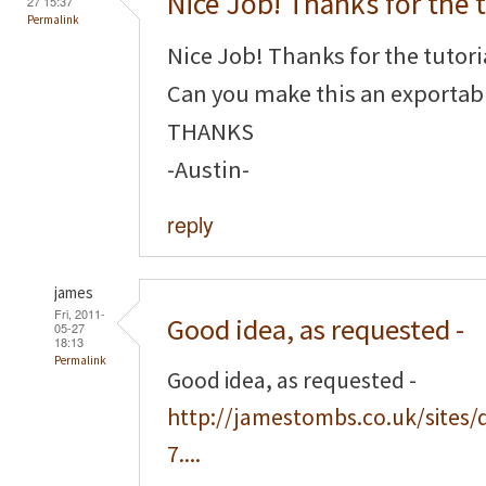
Nice Job! Thanks for the t
27 15:37
Permalink
Nice Job! Thanks for the tutori
Can you make this an exportabl
THANKS
-Austin-
reply
james
Fri, 2011-
Good idea, as requested -
05-27
18:13
Permalink
Good idea, as requested -
http://jamestombs.co.uk/sites/
7....