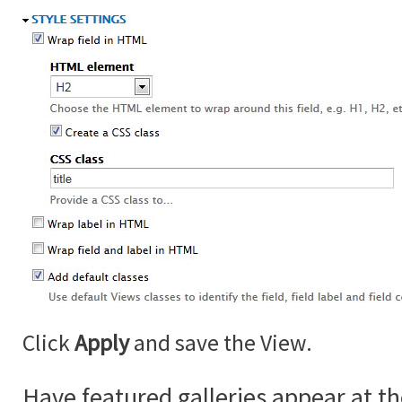
Click
Apply
and save the View.
Have featured galleries appear at th