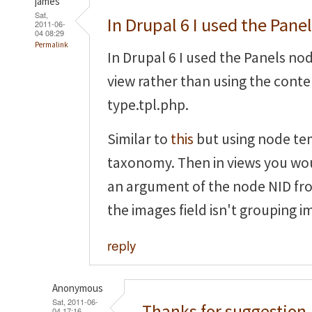
james
Sat,
In Drupal 6 I used the Pane
2011-06-
04 08:29
Permalink
In Drupal 6 I used the Panels no
view rather than using the cont
type.tpl.php.
Similar to
this
but using node te
taxonomy. Then in views you wou
an argument of the node NID fr
the images field isn't grouping i
reply
Anonymous
Sat, 2011-06-
Thanks for suggestion,
04 17:16