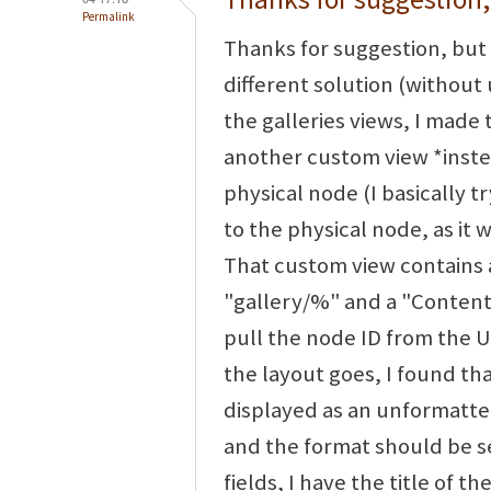
Permalink
Thanks for suggestion, but 
different solution (without 
the galleries views, I made 
another custom view *instea
physical node (I basically t
to the physical node, as it 
That custom view contains 
"gallery/%" and a "Content:
pull the node ID from the UR
the layout goes, I found th
displayed as an unformatted
and the format should be set
fields, I have the title of t