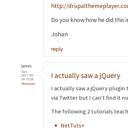
http://drupalthemeplayer.c
Do you know how he did this i
Johan
reply
james
Sun,
I actually saw a jQuery
2011-09-
04 15:28
Permalink
I actually saw a jQuery plugin 
via Twitter but I can't find it n
The following 2 tutorials teac
NetTuts+