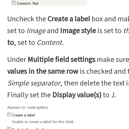
Uncheck the
Create a label
box and ma
set to
Image
and
Image style
is set to
t
to
, set to
Content
.
Under
Multiple field settings
make sure
values in the same row
is checked and 
Simple separator
, then delete the text 
Finally set the
Display value(s)
to
1
.