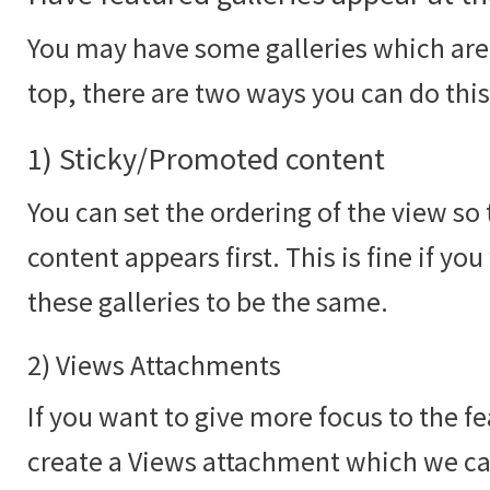
You may have some galleries which are 
top, there are two ways you can do this
1) Sticky/Promoted content
You can set the ordering of the view s
content appears first. This is fine if yo
these galleries to be the same.
2) Views Attachments
If you want to give more focus to the f
create a Views attachment which we c