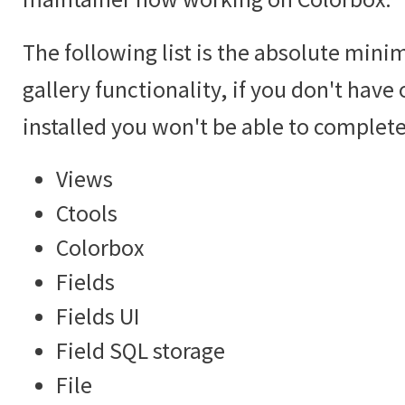
The following list is the absolute mini
gallery functionality, if you don't hav
installed you won't be able to complete 
Views
Ctools
Colorbox
Fields
Fields UI
Field SQL storage
File