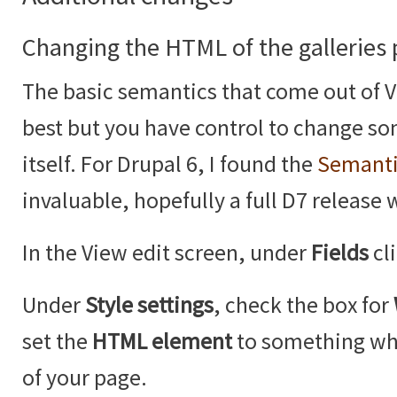
Changing the HTML of the galleries
The basic semantics that come out of V
best but you have control to change so
itself. For Drupal 6, I found the
Semanti
invaluable, hopefully a full D7 release 
In the View edit screen, under
Fields
cl
Under
Style settings
, check the box for
set the
HTML element
to something whi
of your page.