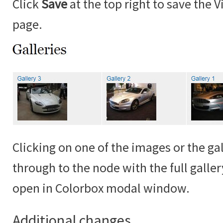
Click
Save
at the top right to save the 
page.
Clicking on one of the images or the gall
through to the node with the full galle
open in Colorbox modal window.
Additional changes