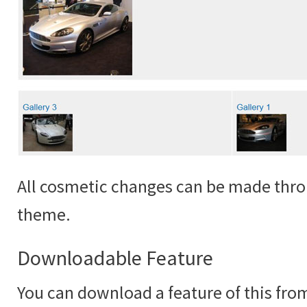
All cosmetic changes can be made thro
theme.
Downloadable Feature
You can download a feature of this fr