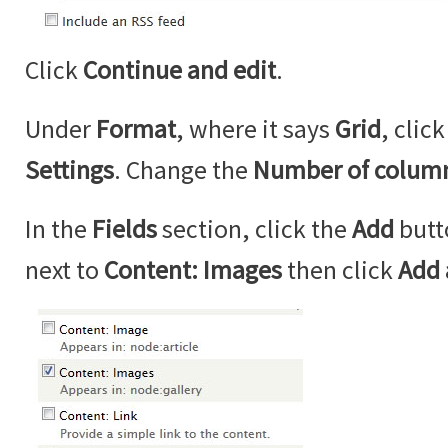
Click
Continue and edit
.
Under
Format
, where it says
Grid
, clic
Settings
. Change the
Number of colum
In the
Fields
section, click the
Add
butt
next to
Content: Images
then click
Add 