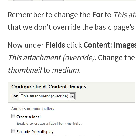
Remember to change the
For
to
This a
that we don't override the basic page's 
Now under
Fields
click
Content: Image
This attachment (override)
. Change th
thumbnail
to
medium
.