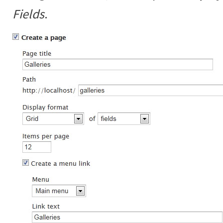
Fields
.