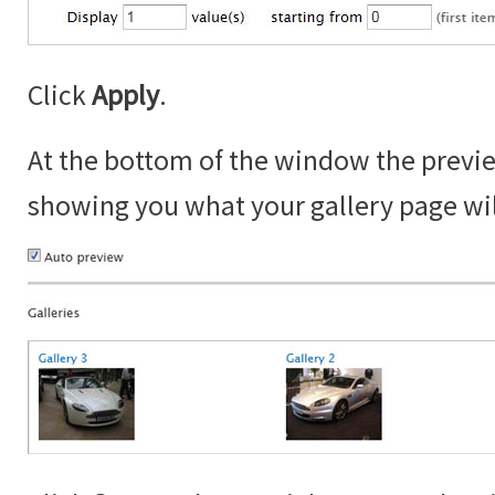
Click
Apply
.
At the bottom of the window the prev
showing you what your gallery page will