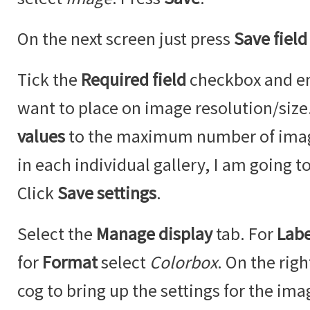
On the next screen just press
Save field
Tick the
Required field
checkbox and ent
want to place on image resolution/siz
values
to the maximum number of imag
in each individual gallery, I am going to
Click
Save settings
.
Select the
Manage display
tab. For
Labe
for
Format
select
Colorbox
. On the righ
cog to bring up the settings for the ima