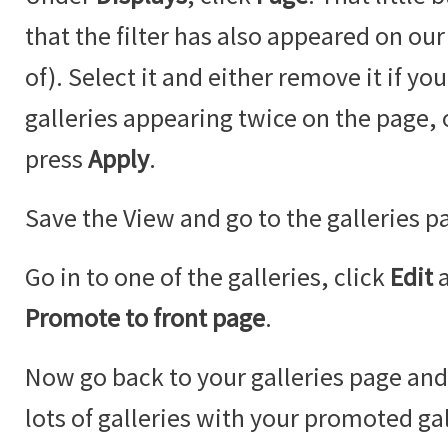
that the filter has also appeared on our
of). Select it and either remove it if y
galleries appearing twice on the page,
press
Apply
.
Save the View and go to the galleries p
Go in to one of the galleries, click
Edit
Promote to front page
.
Now go back to your galleries page an
lots of galleries with your promoted ga