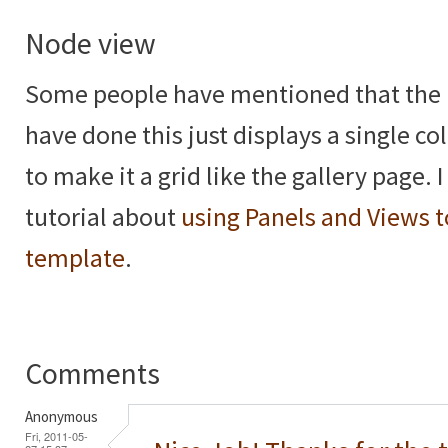
Node view
Some people have mentioned that the 
have done this just displays a single 
to make it a grid like the gallery page. 
tutorial about
using Panels and Views t
template
.
Comments
Anonymous
Fri, 2011-05-