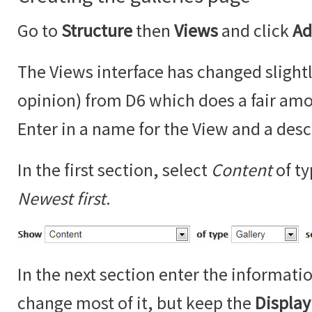
Go to
Structure
then
Views
and click
Ad
The Views interface has changed slightl
opinion) from D6 which does a fair amo
Enter in a name for the View and a desc
In the first section, select
Content
of t
Newest first
.
In the next section enter the informati
change most of it, but keep the
Displa