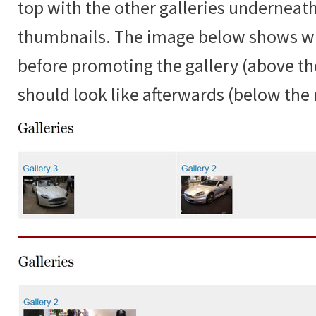
top with the other galleries underneat
thumbnails. The image below shows w
before promoting the gallery (above the
should look like afterwards (below the r