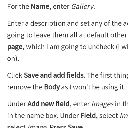
For the
Name
, enter
Gallery
.
Enter a description and set any of the a
going to leave them all at default othe
page
, which I am going to uncheck (I w
on).
Click
Save and add fields
. The first thi
remove the
Body
as I won't be using it.
Under
Add new field
, enter
Images
in t
in the name box. Under
Field
, select
Im
select
Image
. Press
Save
.