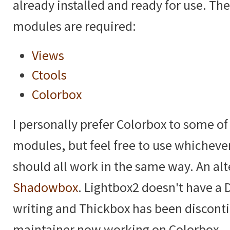
already installed and ready for use. Th
modules are required:
Views
Ctools
Colorbox
I personally prefer Colorbox to some of
modules, but feel free to use whicheve
should all work in the same way. An alt
Shadowbox
. Lightbox2 doesn't have a D
writing and Thickbox has been discont
maintainer now working on Colorbox.