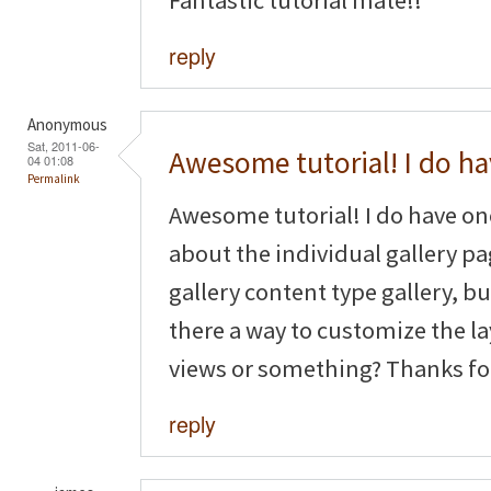
reply
Anonymous
Sat, 2011-06-
Awesome tutorial! I do h
04 01:08
Permalink
Awesome tutorial! I do have o
about the individual gallery pag
gallery content type gallery, but
there a way to customize the la
views or something? Thanks fo
reply