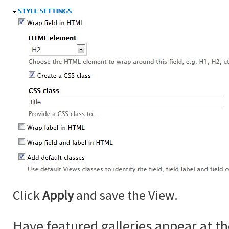
Click
Apply
and save the View.
Have featured galleries appear at th