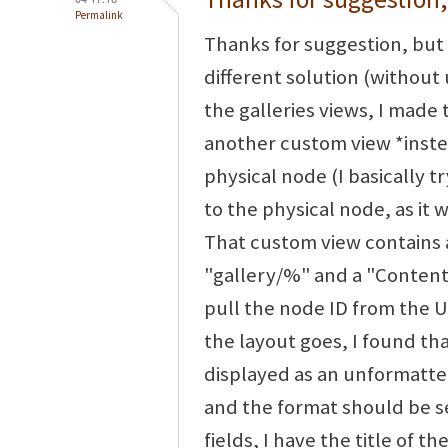
Permalink
Thanks for suggestion, but 
different solution (without 
the galleries views, I made 
another custom view *instea
physical node (I basically t
to the physical node, as it 
That custom view contains 
"gallery/%" and a "Content:
pull the node ID from the UR
the layout goes, I found th
displayed as an unformatted
and the format should be set
fields, I have the title of t