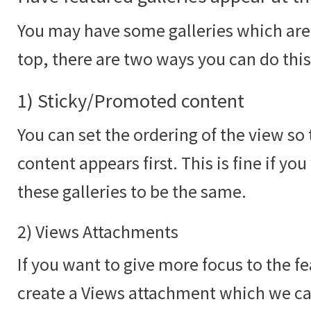
You may have some galleries which are 
top, there are two ways you can do this
1) Sticky/Promoted content
You can set the ordering of the view s
content appears first. This is fine if yo
these galleries to be the same.
2) Views Attachments
If you want to give more focus to the f
create a Views attachment which we c