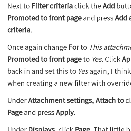
Next to
Filter criteria
click the
Add
butt
Promoted to front page
and press
Add a
criteria
.
Once again change
For
to
This attachm
Promoted to front page
to
Yes
. Click
Ap
back in and set this to
Yes
again, I think
when creating a new filter with overrid
Under
Attachment settings
,
Attach to
c
Page
and press
Apply
.
Under
Displays
, click
Page
. That little