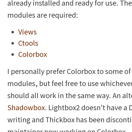
already installed and ready for use. Th
modules are required:
Views
Ctools
Colorbox
I personally prefer Colorbox to some of
modules, but feel free to use whicheve
should all work in the same way. An alt
Shadowbox
. Lightbox2 doesn't have a D
writing and Thickbox has been discont
maintainer now working on Colorbox.