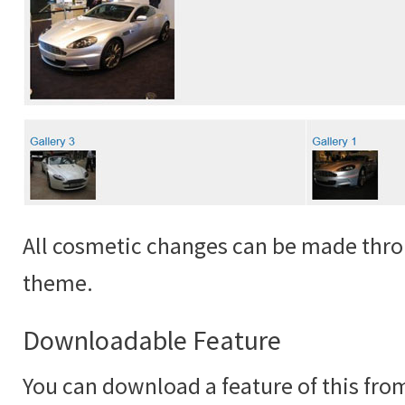
All cosmetic changes can be made thro
theme.
Downloadable Feature
You can download a feature of this fr