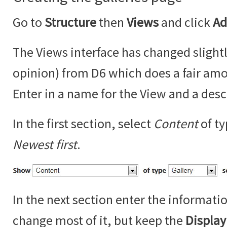
Go to
Structure
then
Views
and click
Ad
The Views interface has changed slightl
opinion) from D6 which does a fair amo
Enter in a name for the View and a desc
In the first section, select
Content
of t
Newest first
.
In the next section enter the informati
change most of it, but keep the
Displa