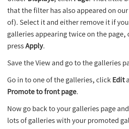
that the filter has also appeared on our
of). Select it and either remove it if y
galleries appearing twice on the page,
press
Apply
.
Save the View and go to the galleries p
Go in to one of the galleries, click
Edit
Promote to front page
.
Now go back to your galleries page an
lots of galleries with your promoted ga