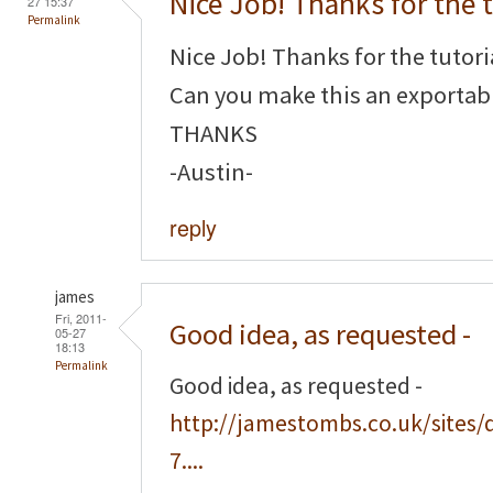
Nice Job! Thanks for the t
27 15:37
Permalink
Nice Job! Thanks for the tutori
Can you make this an exportabl
THANKS
-Austin-
reply
james
Fri, 2011-
Good idea, as requested -
05-27
18:13
Permalink
Good idea, as requested -
http://jamestombs.co.uk/sites/
7....