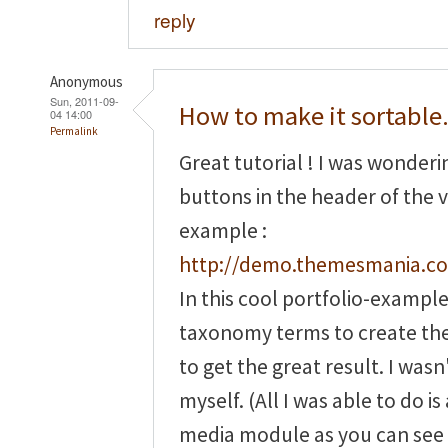
reply
Anonymous
Sun, 2011-09-
How to make it sortable.
04 14:00
Permalink
Great tutorial ! I was wonder
buttons in the header of the v
example :
http://demo.themesmania.co
In this cool portfolio-exampl
taxonomy terms to create th
to get the great result. I wasn'
myself. (All I was able to do 
media module as you can see 