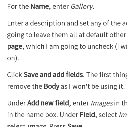
For the
Name
, enter
Gallery
.
Enter a description and set any of the a
going to leave them all at default othe
page
, which I am going to uncheck (I w
on).
Click
Save and add fields
. The first thi
remove the
Body
as I won't be using it.
Under
Add new field
, enter
Images
in t
in the name box. Under
Field
, select
Im
select
Image
. Press
Save
.