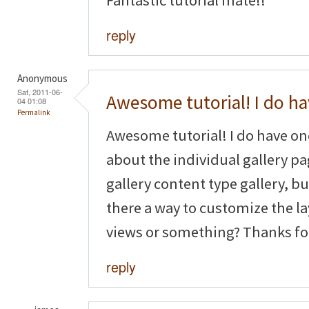
reply
Anonymous
Sat, 2011-06-
Awesome tutorial! I do h
04 01:08
Permalink
Awesome tutorial! I do have o
about the individual gallery pag
gallery content type gallery, but
there a way to customize the la
views or something? Thanks fo
reply