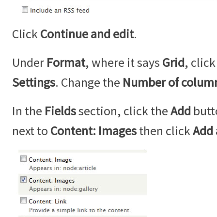
Click
Continue and edit
.
Under
Format
, where it says
Grid
, clic
Settings
. Change the
Number of colum
In the
Fields
section, click the
Add
butt
next to
Content: Images
then click
Add 