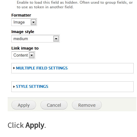
Click
Apply
.