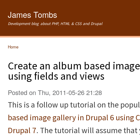
Ski
mai
James Tombs
con
Development blog about PHP, HTML & CSS and Drupal
Home
You are here
Create an album based image 
using fields and views
Posted on Thu, 2011-05-26 21:28
This is a follow up tutorial on the popu
based image gallery in Drupal 6 using 
Drupal 7
. The tutorial will assume that