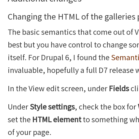
Changing the HTML of the galleries
The basic semantics that come out of V
best but you have control to change so
itself. For Drupal 6, I found the
Semanti
invaluable, hopefully a full D7 release 
In the View edit screen, under
Fields
cl
Under
Style settings
, check the box for
set the
HTML element
to something whi
of your page.