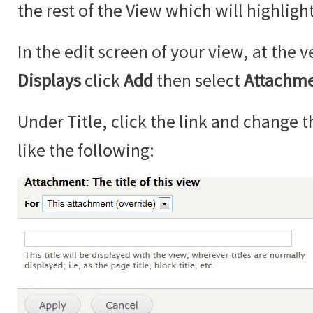
the rest of the View which will highlight
In the edit screen of your view, at the v
Displays
click
Add
then select
Attachm
Under Title, click the link and change th
like the following: