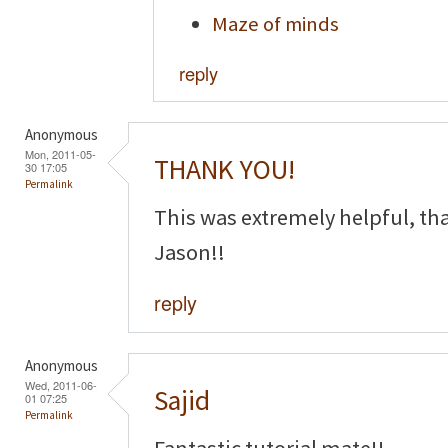
Maze of minds
reply
Anonymous
Mon, 2011-05-
THANK YOU!
30 17:05
Permalink
This was extremely helpful, th
Jason!!
reply
Anonymous
Wed, 2011-06-
Sajid
01 07:25
Permalink
Fantastic tutorial mate!!