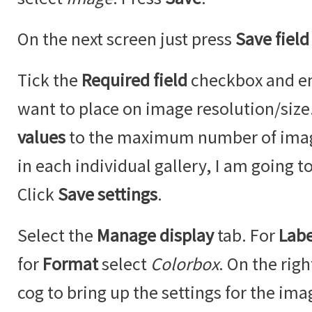
On the next screen just press
Save field
Tick the
Required field
checkbox and ent
want to place on image resolution/siz
values
to the maximum number of imag
in each individual gallery, I am going to
Click
Save settings
.
Select the
Manage display
tab. For
Labe
for
Format
select
Colorbox
. On the righ
cog to bring up the settings for the ima