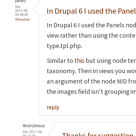
james
Sat,
In Drupal 6 I used the Pane
2011-06-
04 08:29
Permalink
In Drupal 6 I used the Panels no
view rather than using the cont
type.tpl.php.
Similar to
this
but using node te
taxonomy. Then in views you wou
an argument of the node NID fr
the images field isn't grouping i
reply
Anonymous
Sat, 2011-06-
Thanks for suggestion,
04 17:16