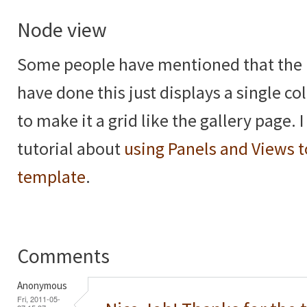
Node view
Some people have mentioned that the 
have done this just displays a single 
to make it a grid like the gallery page. 
tutorial about
using Panels and Views t
template
.
Comments
Anonymous
Fri, 2011-05-