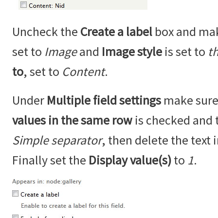
Uncheck the
Create a label
box and ma
set to
Image
and
Image style
is set to
t
to
, set to
Content
.
Under
Multiple field settings
make sure
values in the same row
is checked and 
Simple separator
, then delete the text 
Finally set the
Display value(s)
to
1
.