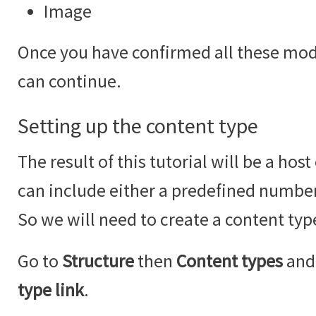
Image
Once you have confirmed all these modu
can continue.
Setting up the content type
The result of this tutorial will be a hos
can include either a predefined number
So we will need to create a content type
Go to
Structure
then
Content types
and 
type link
.