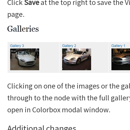
Click
Save
at the top right to save the 
page.
Clicking on one of the images or the gall
through to the node with the full galle
open in Colorbox modal window.
Additional changes