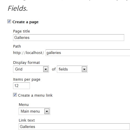
Fields
.