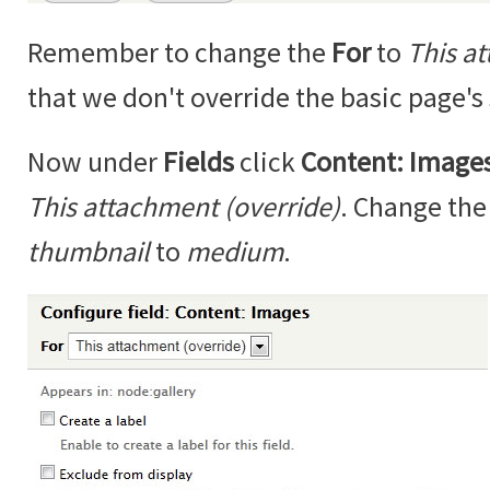
Remember to change the
For
to
This a
that we don't override the basic page's 
Now under
Fields
click
Content: Image
This attachment (override)
. Change th
thumbnail
to
medium
.