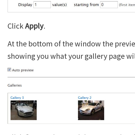
Click
Apply
.
At the bottom of the window the prev
showing you what your gallery page will