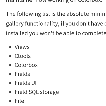
The following list is the absolute mini
gallery functionality, if you don't hav
installed you won't be able to complete 
Views
Ctools
Colorbox
Fields
Fields UI
Field SQL storage
File