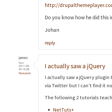
http://drupalthemeplayer.c
Do you know how he did this i
Johan
reply
james
Sun,
I actually saw a jQuery
2011-09-
04 15:28
Permalink
I actually saw a jQuery plugin 
via Twitter but I can't find it n
The following 2 tutorials teac
NetTuts+