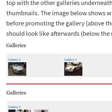
top with the other galleries underneat
thumbnails. The image below shows w
before promoting the gallery (above the
should look like afterwards (below the r