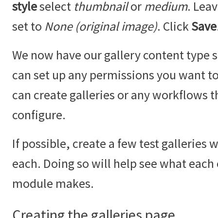
style
select
thumbnail
or
medium
. Lea
set to
None (original image)
. Click
Save
We now have our gallery content type se
can set up any permissions you want to 
can create galleries or any workflows t
configure.
If possible, create a few test galleries 
each. Doing so will help see what each
module makes.
Creating the galleries page