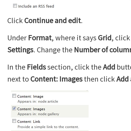
Click
Continue and edit
.
Under
Format
, where it says
Grid
, clic
Settings
. Change the
Number of colum
In the
Fields
section, click the
Add
butt
next to
Content: Images
then click
Add 