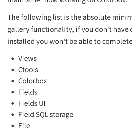
The following list is the absolute mini
gallery functionality, if you don't hav
installed you won't be able to complete 
Views
Ctools
Colorbox
Fields
Fields UI
Field SQL storage
File