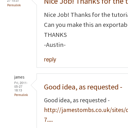
Nice Job! Thanks for the t
27 15:37
Permalink
Nice Job! Thanks for the tutori
Can you make this an exportabl
THANKS
-Austin-
reply
james
Fri, 2011-
Good idea, as requested -
05-27
18:13
Permalink
Good idea, as requested -
http://jamestombs.co.uk/sites/
7....