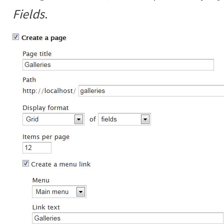
Fields
.