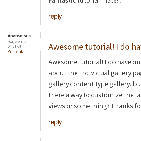
reply
Anonymous
Sat, 2011-06-
Awesome tutorial! I do h
04 01:08
Permalink
Awesome tutorial! I do have o
about the individual gallery pag
gallery content type gallery, but
there a way to customize the la
views or something? Thanks fo
reply