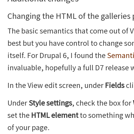
Changing the HTML of the galleries
The basic semantics that come out of V
best but you have control to change so
itself. For Drupal 6, I found the
Semanti
invaluable, hopefully a full D7 release 
In the View edit screen, under
Fields
cl
Under
Style settings
, check the box for
set the
HTML element
to something whi
of your page.