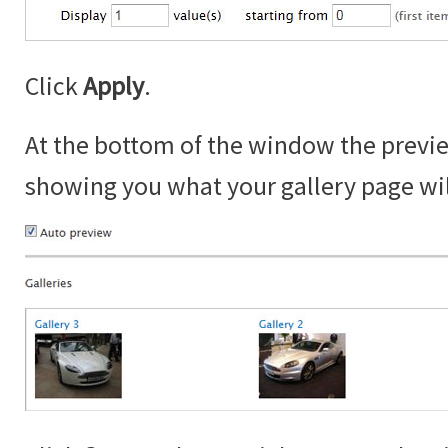
Click
Apply
.
At the bottom of the window the prev
showing you what your gallery page will