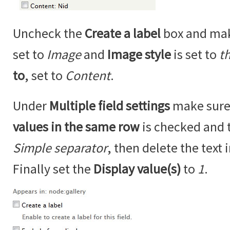
Uncheck the
Create a label
box and ma
set to
Image
and
Image style
is set to
t
to
, set to
Content
.
Under
Multiple field settings
make sure
values in the same row
is checked and 
Simple separator
, then delete the text 
Finally set the
Display value(s)
to
1
.