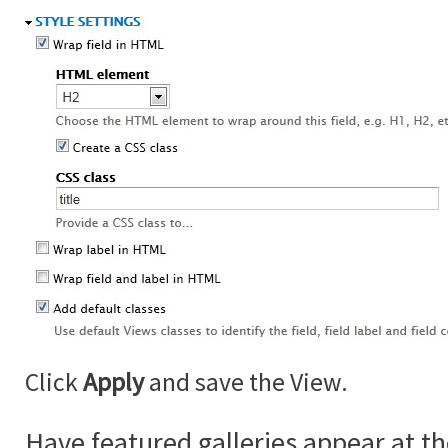
Click
Apply
and save the View.
Have featured galleries appear at th