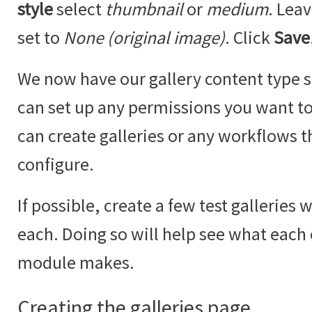
style
select
thumbnail
or
medium
. Lea
set to
None (original image)
. Click
Save
We now have our gallery content type se
can set up any permissions you want to 
can create galleries or any workflows t
configure.
If possible, create a few test galleries 
each. Doing so will help see what each
module makes.
Creating the galleries page