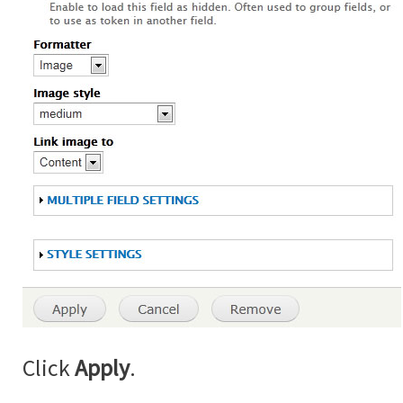
Click
Apply
.