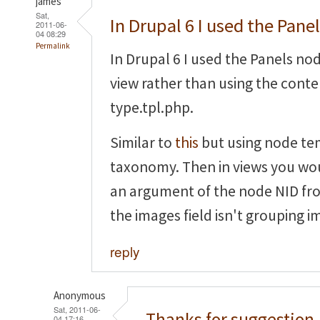
james
Sat,
In Drupal 6 I used the Pane
2011-06-
04 08:29
Permalink
In Drupal 6 I used the Panels no
view rather than using the cont
type.tpl.php.
Similar to
this
but using node te
taxonomy. Then in views you wou
an argument of the node NID fr
the images field isn't grouping i
reply
Anonymous
Sat, 2011-06-
Thanks for suggestion,
04 17:16