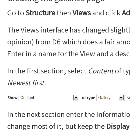
Go to
Structure
then
Views
and click
Ad
The Views interface has changed slightl
opinion) from D6 which does a fair amo
Enter in a name for the View and a desc
In the first section, select
Content
of t
Newest first
.
In the next section enter the informati
change most of it, but keep the
Displa