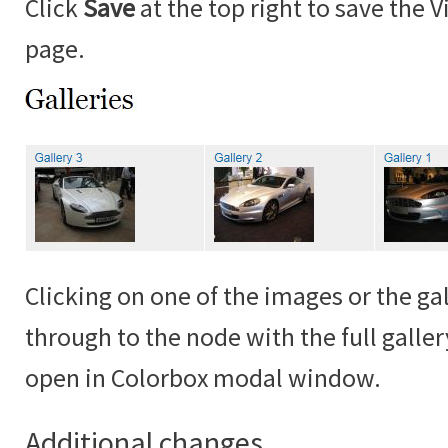
Click
Save
at the top right to save the 
page.
Clicking on one of the images or the gall
through to the node with the full galle
open in Colorbox modal window.
Additional changes