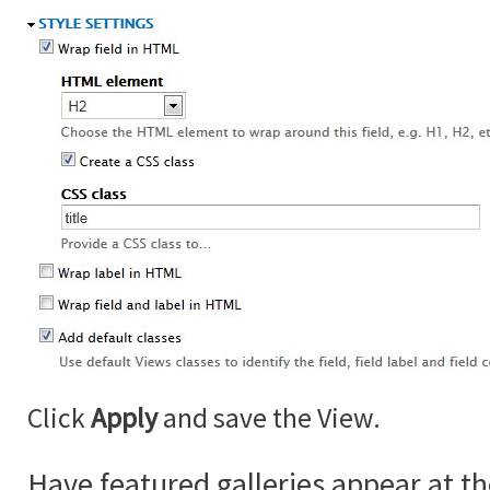
Click
Apply
and save the View.
Have featured galleries appear at th