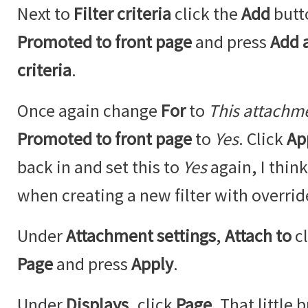
Next to
Filter criteria
click the
Add
butt
Promoted to front page
and press
Add a
criteria
.
Once again change
For
to
This attachm
Promoted to front page
to
Yes
. Click
Ap
back in and set this to
Yes
again, I think
when creating a new filter with overrid
Under
Attachment settings
,
Attach to
c
Page
and press
Apply
.
Under
Displays
, click
Page
. That little