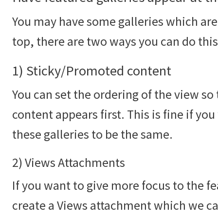
You may have some galleries which are 
top, there are two ways you can do this
1) Sticky/Promoted content
You can set the ordering of the view s
content appears first. This is fine if yo
these galleries to be the same.
2) Views Attachments
If you want to give more focus to the f
create a Views attachment which we c