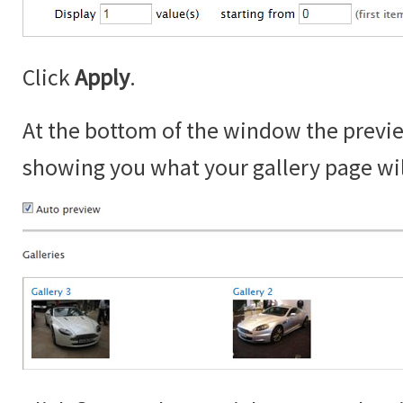
Click
Apply
.
At the bottom of the window the prev
showing you what your gallery page will