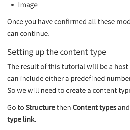
Image
Once you have confirmed all these modu
can continue.
Setting up the content type
The result of this tutorial will be a hos
can include either a predefined number
So we will need to create a content type
Go to
Structure
then
Content types
and 
type link
.