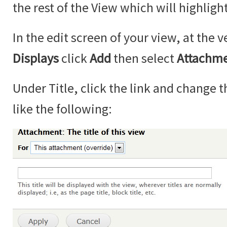
the rest of the View which will highlight
In the edit screen of your view, at the v
Displays
click
Add
then select
Attachm
Under Title, click the link and change th
like the following: