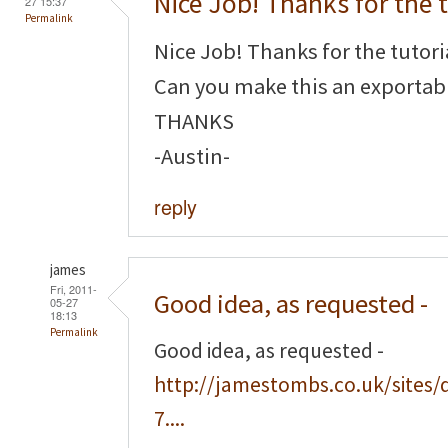
Nice Job! Thanks for the t
27 15:37
Permalink
Nice Job! Thanks for the tutori
Can you make this an exportabl
THANKS
-Austin-
reply
james
Fri, 2011-
Good idea, as requested -
05-27
18:13
Permalink
Good idea, as requested -
http://jamestombs.co.uk/sites/
7....