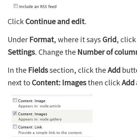
Click
Continue and edit
.
Under
Format
, where it says
Grid
, clic
Settings
. Change the
Number of colum
In the
Fields
section, click the
Add
butt
next to
Content: Images
then click
Add 