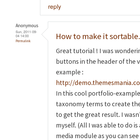
reply
Anonymous
Sun, 2011-09-
How to make it sortable.
04 14:00
Permalink
Great tutorial ! I was wonder
buttons in the header of the v
example :
http://demo.themesmania.co
In this cool portfolio-exampl
taxonomy terms to create th
to get the great result. I wasn'
myself. (All I was able to do 
media module as you can see 