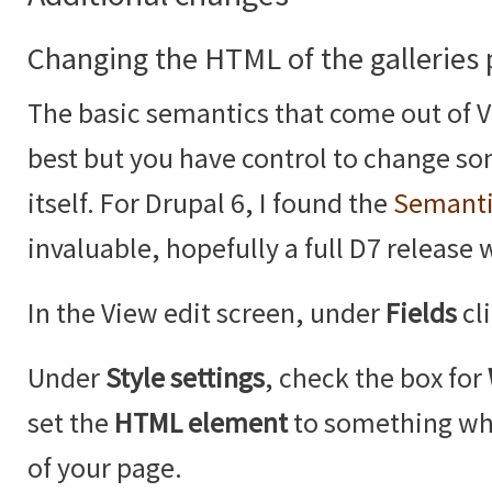
Changing the HTML of the galleries
The basic semantics that come out of V
best but you have control to change so
itself. For Drupal 6, I found the
Semanti
invaluable, hopefully a full D7 release 
In the View edit screen, under
Fields
cl
Under
Style settings
, check the box for
set the
HTML element
to something whi
of your page.