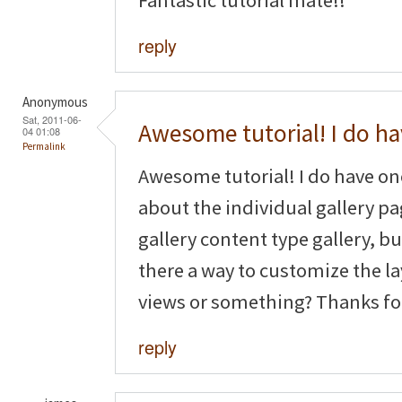
reply
Anonymous
Sat, 2011-06-
Awesome tutorial! I do h
04 01:08
Permalink
Awesome tutorial! I do have o
about the individual gallery pag
gallery content type gallery, but
there a way to customize the la
views or something? Thanks fo
reply