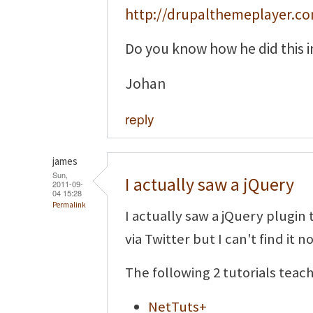
http://drupalthemeplayer.c
Do you know how he did this i
Johan
reply
james
Sun,
I actually saw a jQuery
2011-09-
04 15:28
Permalink
I actually saw a jQuery plugin 
via Twitter but I can't find it n
The following 2 tutorials teac
NetTuts+