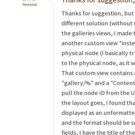
Permalink
Thanks for suggestion, but 
different solution (without 
the galleries views, I made 
another custom view *instea
physical node (I basically t
to the physical node, as it 
That custom view contains 
"gallery/%" and a "Content:
pull the node ID from the UR
the layout goes, I found th
displayed as an unformatted
and the format should be set
fields, I have the title of t