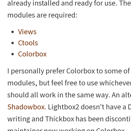
already installed and ready for use. Th
modules are required:
Views
Ctools
Colorbox
I personally prefer Colorbox to some of
modules, but feel free to use whicheve
should all work in the same way. An alt
Shadowbox
. Lightbox2 doesn't have a D
writing and Thickbox has been discont
maintainer now working on Colorbox.