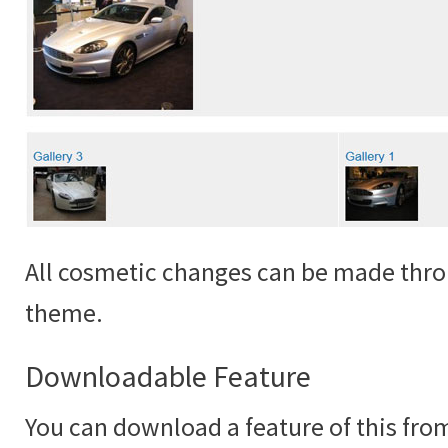
All cosmetic changes can be made thro
theme.
Downloadable Feature
You can download a feature of this fr