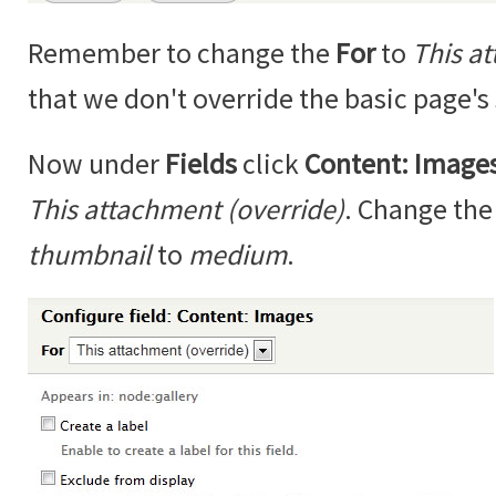
Remember to change the
For
to
This a
that we don't override the basic page's 
Now under
Fields
click
Content: Image
This attachment (override)
. Change th
thumbnail
to
medium
.