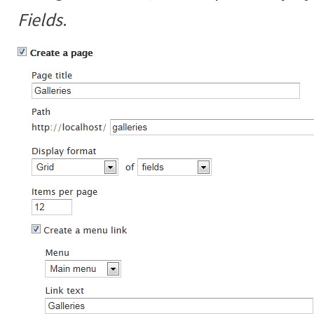
Fields
.