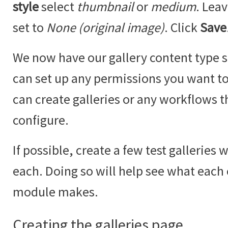
style
select
thumbnail
or
medium
. Lea
set to
None (original image)
. Click
Save
We now have our gallery content type se
can set up any permissions you want to 
can create galleries or any workflows t
configure.
If possible, create a few test galleries 
each. Doing so will help see what each
module makes.
Creating the galleries page