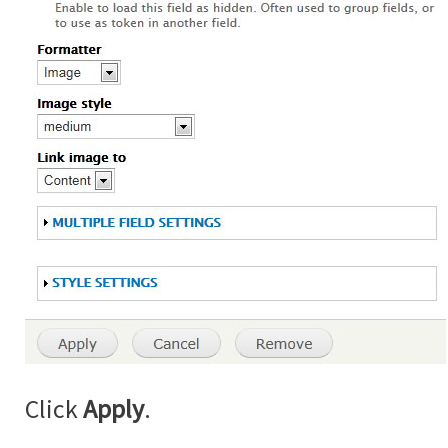
Click
Apply
.