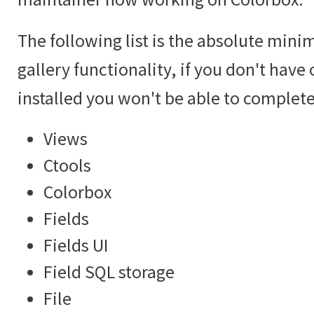
The following list is the absolute mini
gallery functionality, if you don't hav
installed you won't be able to complete 
Views
Ctools
Colorbox
Fields
Fields UI
Field SQL storage
File