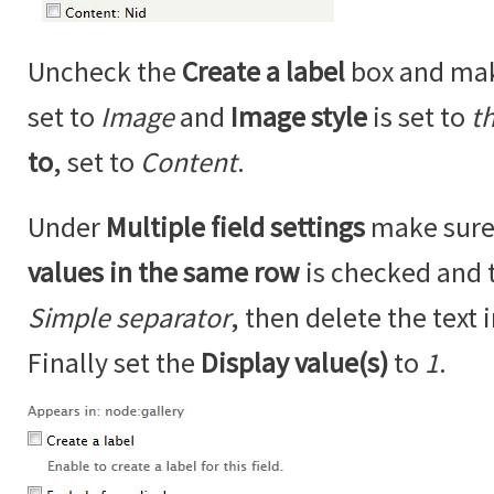
Uncheck the
Create a label
box and ma
set to
Image
and
Image style
is set to
t
to
, set to
Content
.
Under
Multiple field settings
make sure
values in the same row
is checked and 
Simple separator
, then delete the text 
Finally set the
Display value(s)
to
1
.