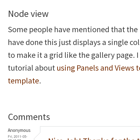
Node view
Some people have mentioned that the 
have done this just displays a single 
to make it a grid like the gallery page. 
tutorial about
using Panels and Views t
template
.
Comments
Anonymous
Fri, 2011-05-