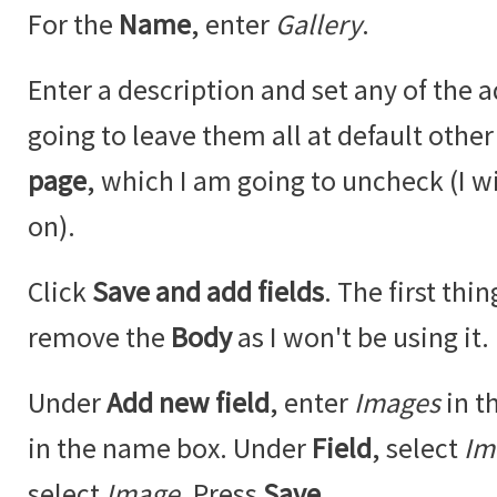
For the
Name
, enter
Gallery
.
Enter a description and set any of the a
going to leave them all at default othe
page
, which I am going to uncheck (I w
on).
Click
Save and add fields
. The first thi
remove the
Body
as I won't be using it.
Under
Add new field
, enter
Images
in t
in the name box. Under
Field
, select
Im
select
Image
. Press
Save
.