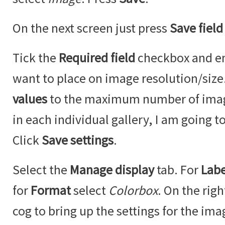
On the next screen just press
Save field
Tick the
Required field
checkbox and ent
want to place on image resolution/siz
values
to the maximum number of imag
in each individual gallery, I am going to
Click
Save settings
.
Select the
Manage display
tab. For
Labe
for
Format
select
Colorbox
. On the righ
cog to bring up the settings for the ima