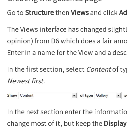
Go to
Structure
then
Views
and click
Ad
The Views interface has changed slightl
opinion) from D6 which does a fair amo
Enter in a name for the View and a desc
In the first section, select
Content
of t
Newest first
.
In the next section enter the informati
change most of it, but keep the
Displa