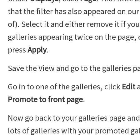
that the filter has also appeared on our
of). Select it and either remove it if y
galleries appearing twice on the page,
press
Apply
.
Save the View and go to the galleries p
Go in to one of the galleries, click
Edit
Promote to front page
.
Now go back to your galleries page an
lots of galleries with your promoted ga