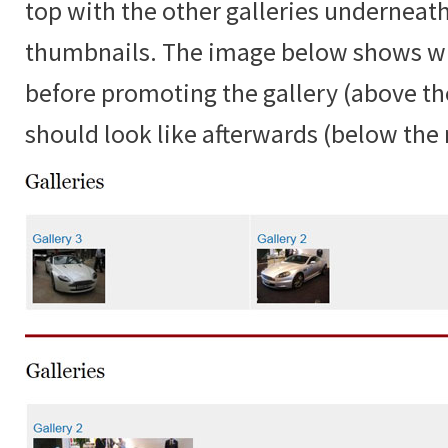
top with the other galleries underneat
thumbnails. The image below shows w
before promoting the gallery (above the
should look like afterwards (below the r