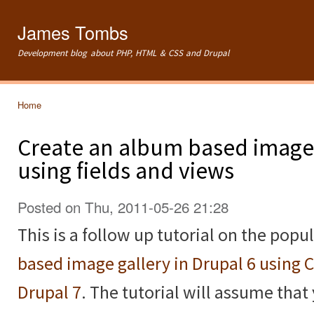
Ski
mai
James Tombs
con
Development blog about PHP, HTML & CSS and Drupal
Home
You are here
Create an album based image 
using fields and views
Posted on Thu, 2011-05-26 21:28
This is a follow up tutorial on the popu
based image gallery in Drupal 6 using 
Drupal 7
. The tutorial will assume that