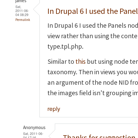
james
Sat,
In Drupal 6 I used the Pane
2011-06-
04 08:29
Permalink
In Drupal 6 I used the Panels no
view rather than using the cont
type.tpl.php.
Similar to
this
but using node te
taxonomy. Then in views you wou
an argument of the node NID fr
the images field isn't grouping i
reply
Anonymous
Sat, 2011-06-
Thanks for suggestion,
04 17:16