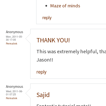
Maze of minds
reply
Anonymous
Mon, 2011-05-
THANK YOU!
30 17:05
Permalink
This was extremely helpful, th
Jason!!
reply
Anonymous
Wed, 2011-06-
Sajid
01 07:25
Permalink
Fantastic tutorial mate!!