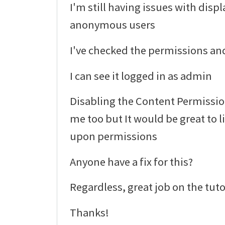
I'm still having issues with displ
anonymous users
I've checked the permissions and
I can see it logged in as admin
Disabling the Content Permissi
me too but It would be great to 
upon permissions
Anyone have a fix for this?
Regardless, great job on the tuto
Thanks!