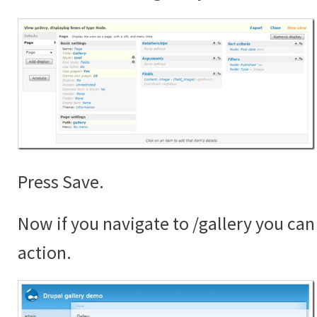
Press Save.
Now if you navigate to /gallery you can 
action.