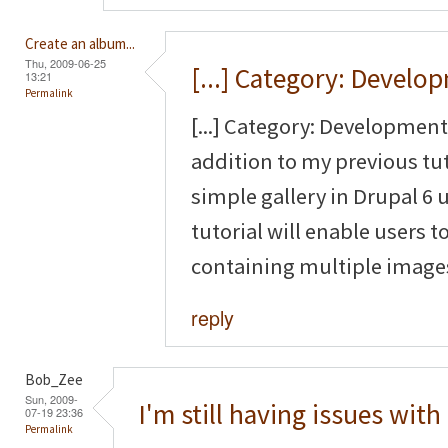
Create an album...
Thu, 2009-06-25
[...] Category: Develo
13:21
Permalink
[...] Category: Development 
addition to my previous tut
simple gallery in Drupal 6
tutorial will enable users to
containing multiple images 
reply
Bob_Zee
Sun, 2009-
I'm still having issues with
07-19 23:36
Permalink