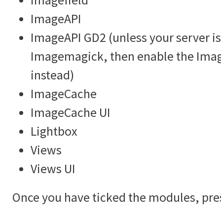
ImageAPI
ImageAPI GD2 (unless your server is
Imagemagick, then enable the Im
instead)
ImageCache
ImageCache UI
Lightbox
Views
Views UI
Once you have ticked the modules, pre