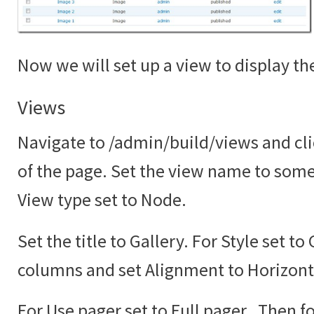
Now we will set up a view to display the
Views
Navigate to /admin/build/views and cli
of the page. Set the view name to somet
View type set to Node.
Set the title to Gallery. For Style set to
columns and set Alignment to Horizont
For Use pager set to Full pager. Then fo