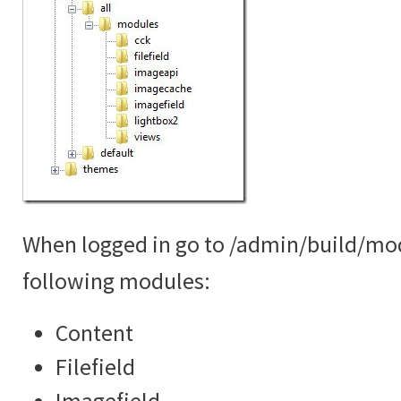
When logged in go to /admin/build/mo
following modules:
Content
Filefield
Imagefield