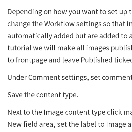
Depending on how you want to set up t
change the Workflow settings so that i
automatically added but are added to an
tutorial we will make all images publi
to frontpage and leave Published ticke
Under Comment settings, set comments
Save the content type.
Next to the Image content type click ma
New field area, set the label to Image 