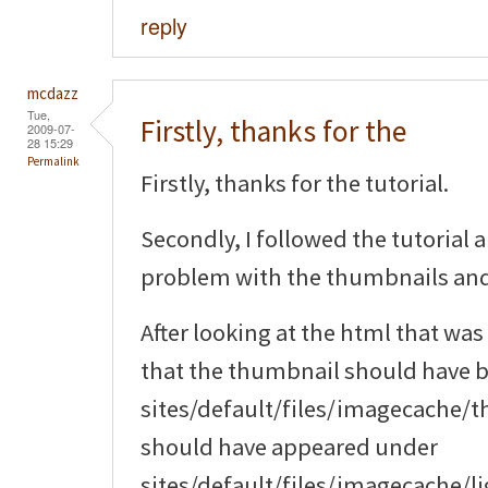
reply
mcdazz
Tue,
Firstly, thanks for the
2009-07-
28 15:29
Permalink
Firstly, thanks for the tutorial.
Secondly, I followed the tutorial 
problem with the thumbnails an
After looking at the html that was
that the thumbnail should have 
sites/default/files/imagecache/
should have appeared under
sites/default/files/imagecache/li