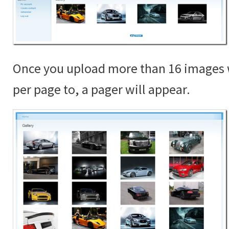
Once you upload more than 16 images 
per page to, a pager will appear.