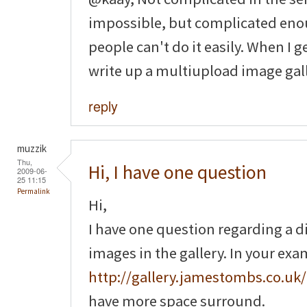
impossible, but complicated enou
people can't do it easily. When I g
write up a multiupload image gall
reply
muzzik
Thu,
Hi, I have one question
2009-06-
25 11:15
Permalink
Hi,
I have one question regarding a 
images in the gallery. In your ex
http://gallery.jamestombs.co.uk/
have more space surround.