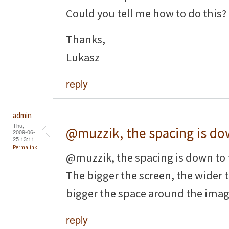
Could you tell me how to do this?
Thanks,
Lukasz
reply
admin
Thu,
@muzzik, the spacing is d
2009-06-
25 13:11
Permalink
@muzzik, the spacing is down to
The bigger the screen, the wider 
bigger the space around the imag
reply