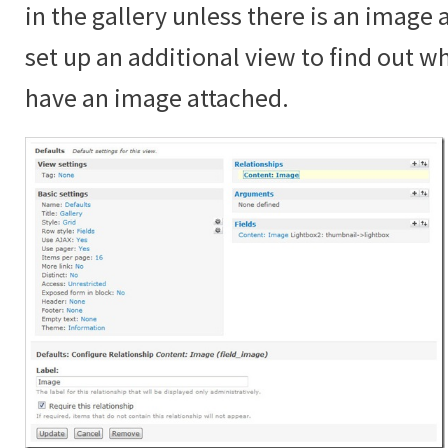
in the gallery unless there is an image
set up an additional view to find out 
have an image attached.