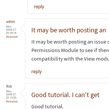
reply
admin
Mon,
It may be worth posting an
2009-07-
20 09:18
Permalink
It may be worth posting an issue 
Permissions Module to see if ther
compatibility with the View modu
reply
Rob
Mon,
Good tutorial. I can't get
2009-07-
20 13:53
Permalink
Good tutorial.