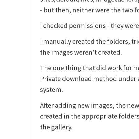
- but then, neither were the two f
I checked permissions - they were
I manually created the folders, tr
the images weren't created.
The one thing that did work for m
Private download method under a
system.
After adding new images, the ne
created in the appropriate folder
the gallery.