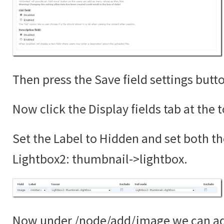
Then press the Save field settings butt
Now click the Display fields tab at the 
Set the Label to Hidden and set both th
Lightbox2: thumbnail->lightbox.
Now under /node/add/image we can add