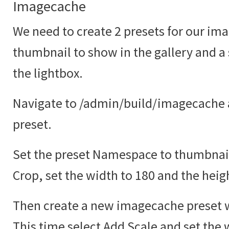
Imagecache
We need to create 2 presets for our ima
thumbnail to show in the gallery and a
the lightbox.
Navigate to /admin/build/imagecache 
preset.
Set the preset Namespace to thumbnail
Crop, set the width to 180 and the heig
Then create a new imagecache preset w
This time select Add Scale and set the 