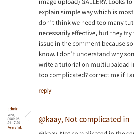
image upload) GALLERY. Looks to 
explain simple way which is most 
don't think we need too many tuto
necessarily effective, but they tr
issue in the comment because so
know. I don't understand why som
write a tutorial on multiupaload im
too complicated? correct me if I
reply
admin
Wed,
@kaay, Not complicated in
2009-06-
24 17:20
Permalink
@kaay, Not complicated in the sens