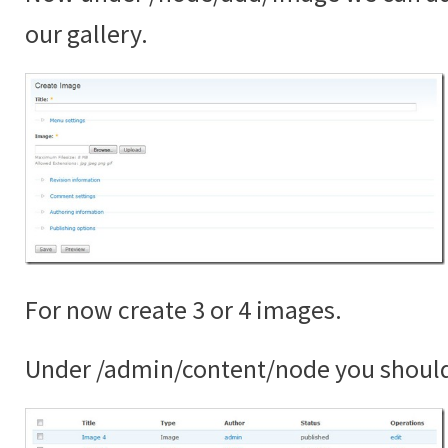
our gallery.
For now create 3 or 4 images.
Under /admin/content/node you shoul