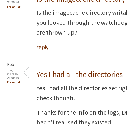
20 20:36
Permalink
Is the imagecache directory writa
you looked through the watchdog l
are thrown up?
reply
Rob
Tue,
Yes I had all the directories
2009-07-
21 09:40
Permalink
Yes I had all the directories set ri
check though.
Thanks for the info on the logs, 
hadn't realised they existed.