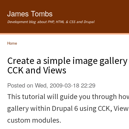
Ski
mai
James Tombs
con
Development blog about PHP, HTML & CSS and Drupal
Home
You are here
Create a simple image gallery
CCK and Views
Posted on Wed, 2009-03-18 22:29
This tutorial will guide you through ho
gallery within Drupal 6 using CCK, Vie
custom modules.