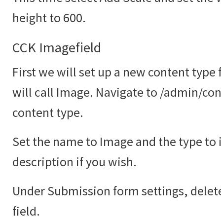
height to 600.
CCK Imagefield
First we will set up a new content type
will call Image. Navigate to /admin/co
content type.
Set the name to Image and the type to
description if you wish.
Under Submission form settings, delete
field.