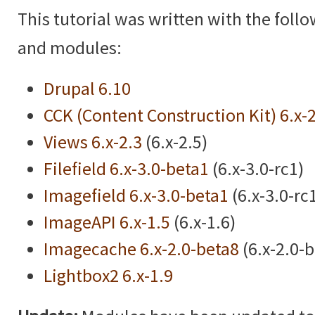
This tutorial was written with the foll
and modules:
Drupal 6.10
CCK (Content Construction Kit) 6.x-
Views 6.x-2.3
(6.x-2.5)
Filefield 6.x-3.0-beta1
(6.x-3.0-rc1)
Imagefield 6.x-3.0-beta1
(6.x-3.0-rc
ImageAPI 6.x-1.5
(6.x-1.6)
Imagecache 6.x-2.0-beta8
(6.x-2.0-
Lightbox2 6.x-1.9