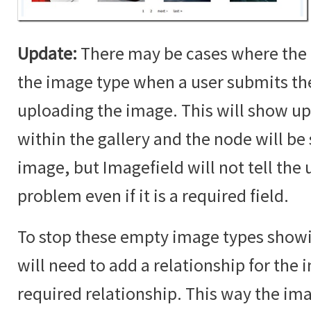
Update:
There may be cases where the 
the image type when a user submits t
uploading the image. This will show up
within the gallery and the node will b
image, but Imagefield will not tell the u
problem even if it is a required field.
To stop these empty image types showin
will need to add a relationship for the i
required relationship. This way the im