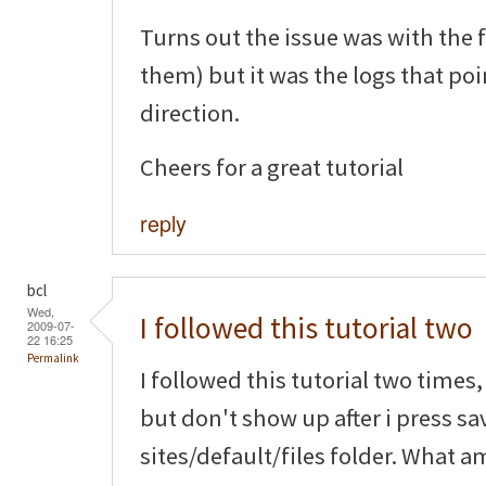
Turns out the issue was with the 
them) but it was the logs that poi
direction.
Cheers for a great tutorial
reply
bcl
Wed,
I followed this tutorial two
2009-07-
22 16:25
Permalink
I followed this tutorial two time
but don't show up after i press sa
sites/default/files folder. What a