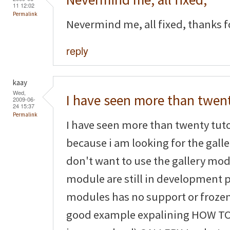
11 12:02
Permalink
Nevermind me, all fixed, thanks fo
reply
kaay
Wed,
I have seen more than twen
2009-06-
24 15:37
Permalink
I have seen more than twenty tuto
because i am looking for the galler
don't want to use the gallery mo
module are still in development
modules has no support or frozen
good example expalining HOW TO