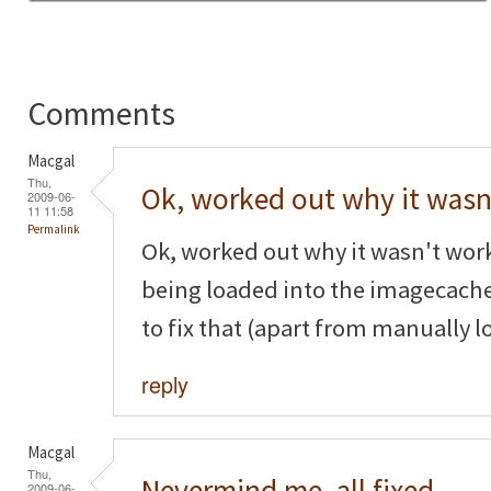
Comments
Macgal
Thu,
Ok, worked out why it wasn
2009-06-
11 11:58
Permalink
Ok, worked out why it wasn't wor
being loaded into the imagecache
to fix that (apart from manually l
reply
Macgal
Thu,
Nevermind me, all fixed,
2009-06-