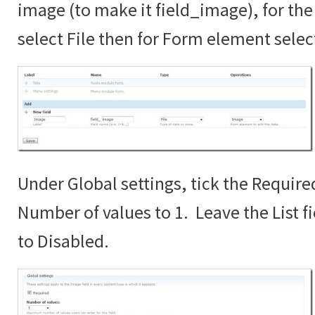
image (to make it field_image), for the 
select File then for Form element sele
Under Global settings, tick the Require
Number of values to 1. Leave the List fi
to Disabled.