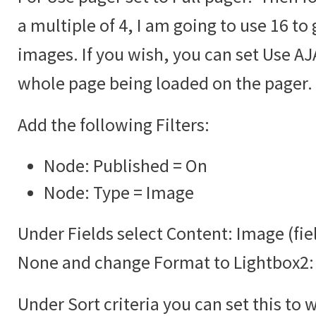
a multiple of 4, I am going to use 16 to 
images. If you wish, you can set Use AJA
whole page being loaded on the pager.
Add the following Filters:
Node: Published = On
Node: Type = Image
Under Fields select Content: Image (fie
None and change Format to Lightbox2:
Under Sort criteria you can set this to