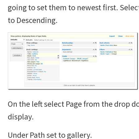
going to set them to newest first. Sele
to Descending.
On the left select Page from the drop 
display.
Under Path set to gallery.