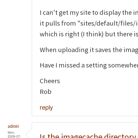
I can't get my site to display the 
it pulls from "sites/default/file
which is right (I think) but there 
When uploading it saves the image
Have I missed a setting somewhe
Cheers
Rob
reply
admin
Mon,
Is the imagecache directory
2009-07-