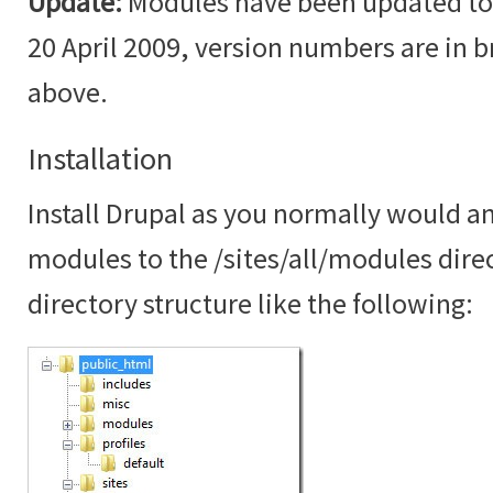
Update:
Modules have been updated to t
20 April 2009, version numbers are in br
above.
Installation
Install Drupal as you normally would an
modules to the /sites/all/modules dire
directory structure like the following: