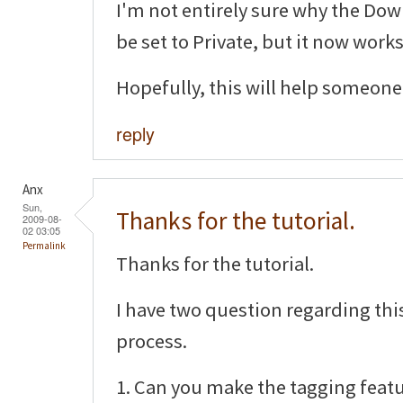
I'm not entirely sure why the D
be set to Private, but it now works
Hopefully, this will help someone 
reply
Anx
Sun,
Thanks for the tutorial.
2009-08-
02 03:05
Permalink
Thanks for the tutorial.
I have two question regarding th
process.
1. Can you make the tagging featu