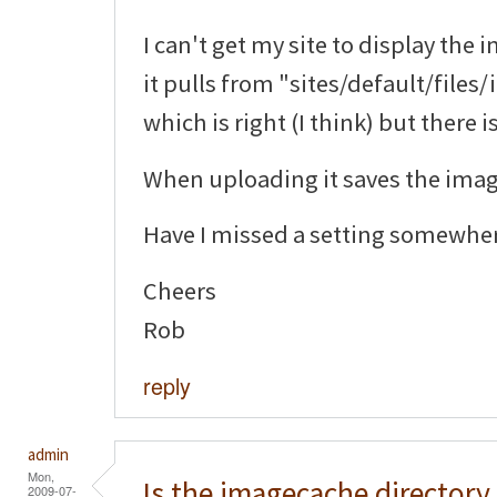
I can't get my site to display the 
it pulls from "sites/default/file
which is right (I think) but there 
When uploading it saves the image
Have I missed a setting somewhe
Cheers
Rob
reply
admin
Mon,
Is the imagecache directory
2009-07-