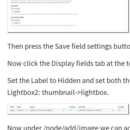
Then press the Save field settings butt
Now click the Display fields tab at the 
Set the Label to Hidden and set both th
Lightbox2: thumbnail->lightbox.
Now under /node/add/image we can add