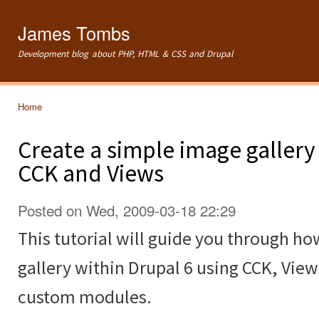
Ski
mai
James Tombs
con
Development blog about PHP, HTML & CSS and Drupal
Home
You are here
Create a simple image gallery
CCK and Views
Posted on Wed, 2009-03-18 22:29
This tutorial will guide you through ho
gallery within Drupal 6 using CCK, Vie
custom modules.