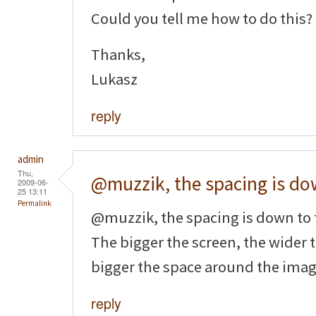
Could you tell me how to do this?
Thanks,
Lukasz
reply
admin
Thu,
@muzzik, the spacing is d
2009-06-
25 13:11
Permalink
@muzzik, the spacing is down to
The bigger the screen, the wider 
bigger the space around the imag
reply