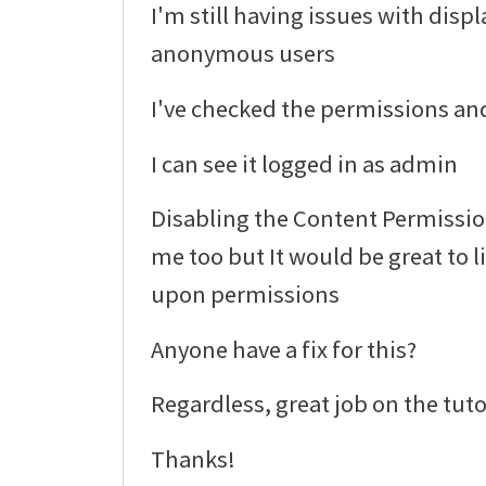
I'm still having issues with displ
anonymous users
I've checked the permissions and
I can see it logged in as admin
Disabling the Content Permissi
me too but It would be great to 
upon permissions
Anyone have a fix for this?
Regardless, great job on the tuto
Thanks!