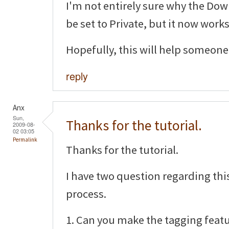
I'm not entirely sure why the D
be set to Private, but it now works
Hopefully, this will help someone 
reply
Anx
Sun,
Thanks for the tutorial.
2009-08-
02 03:05
Permalink
Thanks for the tutorial.
I have two question regarding th
process.
1. Can you make the tagging featu