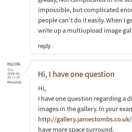
impossible, but complicated enou
people can't do it easily. When I g
write up a multiupload image gall
reply
muzzik
Thu,
Hi, I have one question
2009-06-
25 11:15
Permalink
Hi,
I have one question regarding a 
images in the gallery. In your ex
http://gallery.jamestombs.co.uk/
have more space surround.