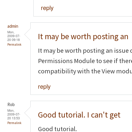
reply
admin
Mon,
It may be worth posting an
2009-07-
20 09:18
Permalink
It may be worth posting an issue 
Permissions Module to see if ther
compatibility with the View modu
reply
Rob
Mon,
Good tutorial. I can't get
2009-07-
20 13:53
Permalink
Good tutorial.