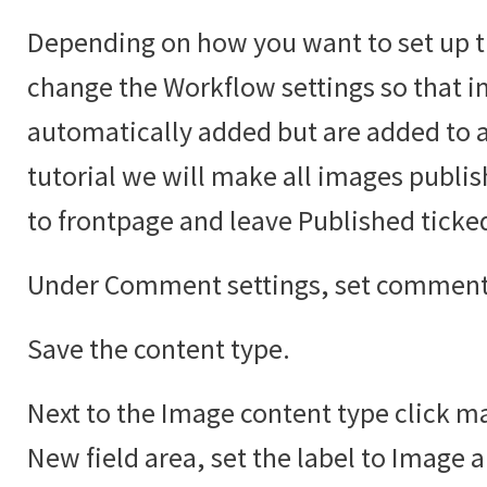
Depending on how you want to set up t
change the Workflow settings so that i
automatically added but are added to an
tutorial we will make all images publi
to frontpage and leave Published ticke
Under Comment settings, set comments
Save the content type.
Next to the Image content type click ma
New field area, set the label to Image 