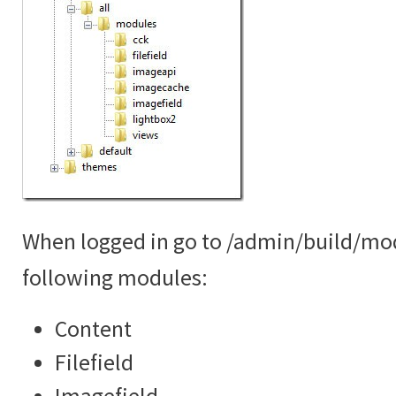
When logged in go to /admin/build/mo
following modules:
Content
Filefield
Imagefield