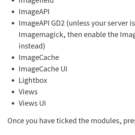
ImageAPI
ImageAPI GD2 (unless your server is
Imagemagick, then enable the Im
instead)
ImageCache
ImageCache UI
Lightbox
Views
Views UI
Once you have ticked the modules, pre