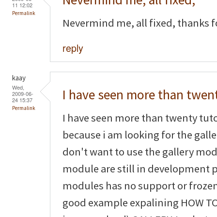
11 12:02
Permalink
Nevermind me, all fixed, thanks fo
reply
kaay
Wed,
I have seen more than twen
2009-06-
24 15:37
Permalink
I have seen more than twenty tuto
because i am looking for the galler
don't want to use the gallery mo
module are still in development
modules has no support or frozen
good example expalining HOW TO