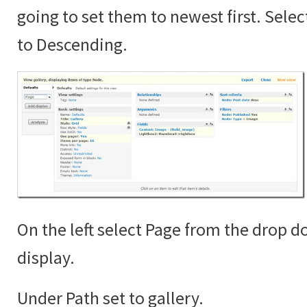
going to set them to newest first. Sele
to Descending.
On the left select Page from the drop 
display.
Under Path set to gallery.