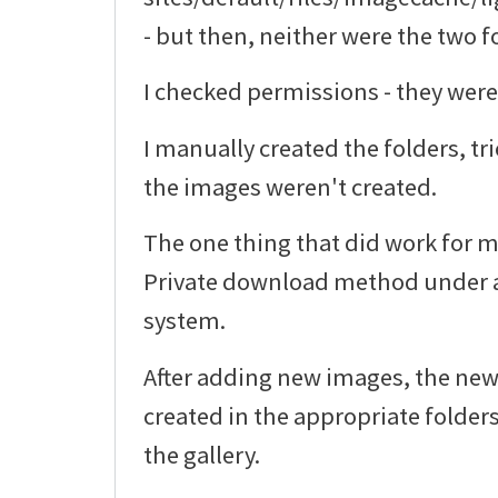
- but then, neither were the two f
I checked permissions - they were
I manually created the folders, tr
the images weren't created.
The one thing that did work for m
Private download method under a
system.
After adding new images, the ne
created in the appropriate folder
the gallery.