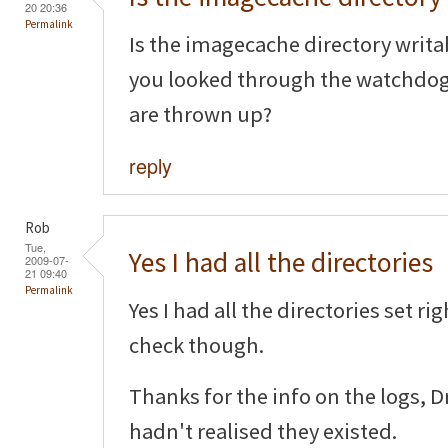
20 20:36
Permalink
Is the imagecache directory writa
you looked through the watchdog l
are thrown up?
reply
Rob
Tue,
Yes I had all the directories
2009-07-
21 09:40
Permalink
Yes I had all the directories set ri
check though.
Thanks for the info on the logs, 
hadn't realised they existed.