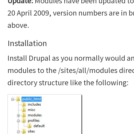
Update:
Modules have been updated to t
20 April 2009, version numbers are in br
above.
Installation
Install Drupal as you normally would an
modules to the /sites/all/modules dire
directory structure like the following: