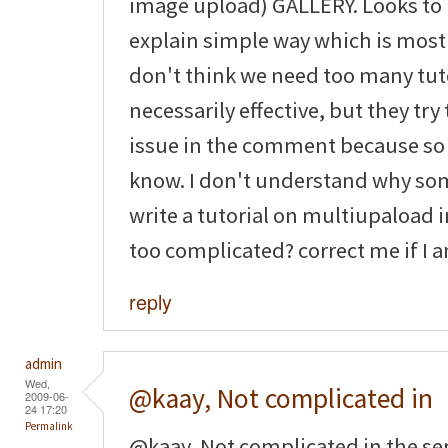
image upload) GALLERY. Looks to 
explain simple way which is most 
don't think we need too many tuto
necessarily effective, but they tr
issue in the comment because so
know. I don't understand why som
write a tutorial on multiupaload im
too complicated? correct me if I
reply
admin
Wed,
@kaay, Not complicated in
2009-06-
24 17:20
Permalink
@kaay, Not complicated in the sens