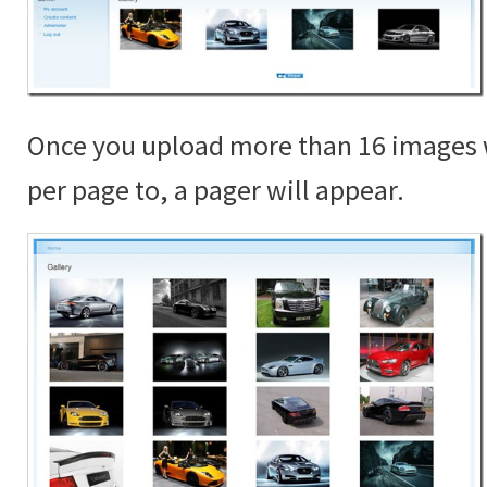
Once you upload more than 16 images 
per page to, a pager will appear.