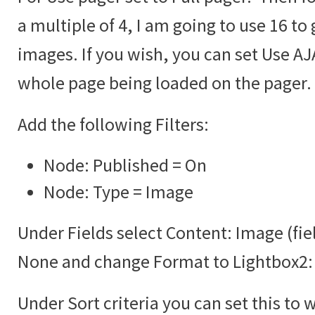
a multiple of 4, I am going to use 16 to 
images. If you wish, you can set Use AJA
whole page being loaded on the pager.
Add the following Filters:
Node: Published = On
Node: Type = Image
Under Fields select Content: Image (fie
None and change Format to Lightbox2:
Under Sort criteria you can set this to