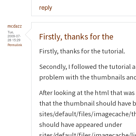
reply
mcdazz
Tue,
Firstly, thanks for the
2009-07-
28 15:29
Permalink
Firstly, thanks for the tutorial.
Secondly, I followed the tutorial 
problem with the thumbnails an
After looking at the html that was
that the thumbnail should have 
sites/default/files/imagecache/
should have appeared under
sites/default/files/imagecache/li