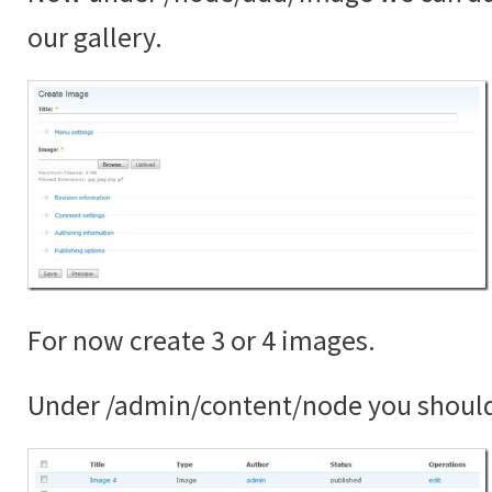
our gallery.
For now create 3 or 4 images.
Under /admin/content/node you shoul