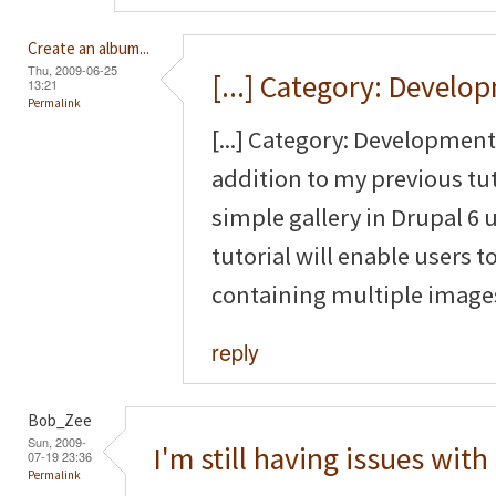
Create an album...
Thu, 2009-06-25
[...] Category: Develo
13:21
Permalink
[...] Category: Development 
addition to my previous tut
simple gallery in Drupal 6
tutorial will enable users to
containing multiple images 
reply
Bob_Zee
Sun, 2009-
I'm still having issues with
07-19 23:36
Permalink