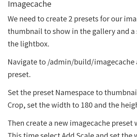
Imagecache
We need to create 2 presets for our ima
thumbnail to show in the gallery and a
the lightbox.
Navigate to /admin/build/imagecache 
preset.
Set the preset Namespace to thumbnail
Crop, set the width to 180 and the heig
Then create a new imagecache preset w
This time select Add Scale and set the 