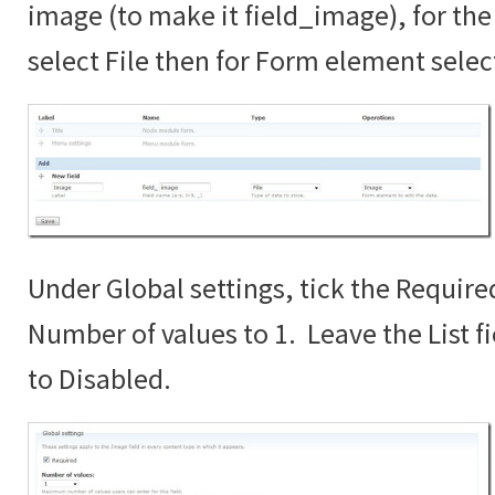
image (to make it field_image), for the 
select File then for Form element sele
Under Global settings, tick the Require
Number of values to 1. Leave the List fi
to Disabled.