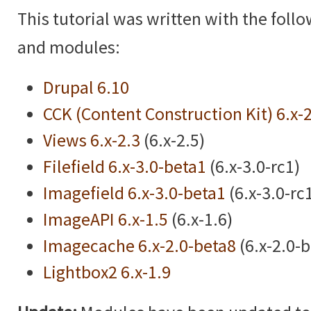
This tutorial was written with the foll
and modules:
Drupal 6.10
CCK (Content Construction Kit) 6.x-
Views 6.x-2.3
(6.x-2.5)
Filefield 6.x-3.0-beta1
(6.x-3.0-rc1)
Imagefield 6.x-3.0-beta1
(6.x-3.0-rc
ImageAPI 6.x-1.5
(6.x-1.6)
Imagecache 6.x-2.0-beta8
(6.x-2.0-
Lightbox2 6.x-1.9