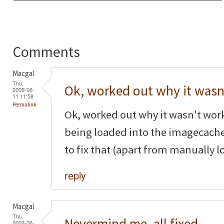
Comments
Macgal
Thu,
Ok, worked out why it wasn
2009-06-
11 11:58
Permalink
Ok, worked out why it wasn't wor
being loaded into the imagecache
to fix that (apart from manually l
reply
Macgal
Thu,
Nevermind me, all fixed,
2009-06-