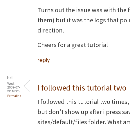
Turns out the issue was with the 
them) but it was the logs that poi
direction.
Cheers for a great tutorial
reply
bcl
Wed,
I followed this tutorial two
2009-07-
22 16:25
Permalink
I followed this tutorial two time
but don't show up after i press sa
sites/default/files folder. What a