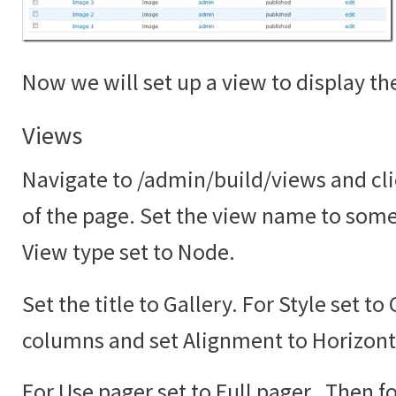
Now we will set up a view to display the
Views
Navigate to /admin/build/views and cli
of the page. Set the view name to somet
View type set to Node.
Set the title to Gallery. For Style set to
columns and set Alignment to Horizont
For Use pager set to Full pager. Then fo