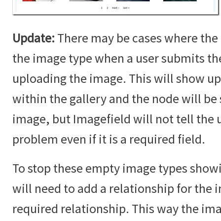
Update:
There may be cases where the 
the image type when a user submits t
uploading the image. This will show up
within the gallery and the node will b
image, but Imagefield will not tell the u
problem even if it is a required field.
To stop these empty image types showin
will need to add a relationship for the i
required relationship. This way the im