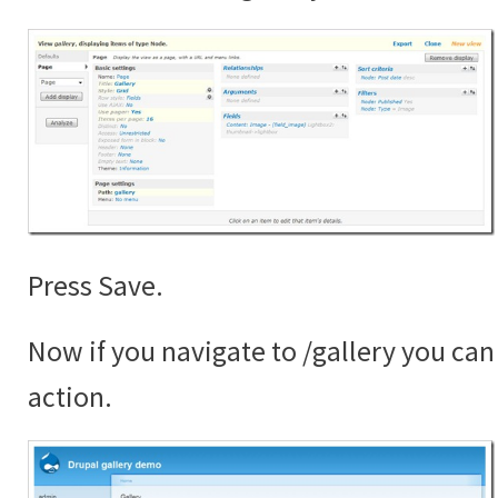
Press Save.
Now if you navigate to /gallery you can 
action.