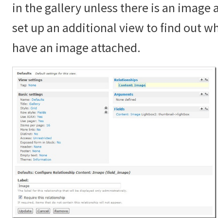
in the gallery unless there is an image
set up an additional view to find out 
have an image attached.