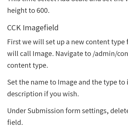
height to 600.
CCK Imagefield
First we will set up a new content type
will call Image. Navigate to /admin/co
content type.
Set the name to Image and the type to
description if you wish.
Under Submission form settings, delete
field.