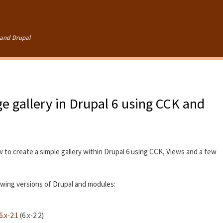
Skip to
main
content
and Drupal
e gallery in Drupal 6 using CCK and
w to create a simple gallery within Drupal 6 using CCK, Views and a few
lowing versions of Drupal and modules:
.x-2.1
(6.x-2.2)