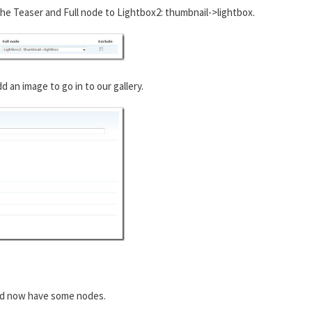
he Teaser and Full node to Lightbox2: thumbnail->lightbox.
an image to go in to our gallery.
ld now have some nodes.