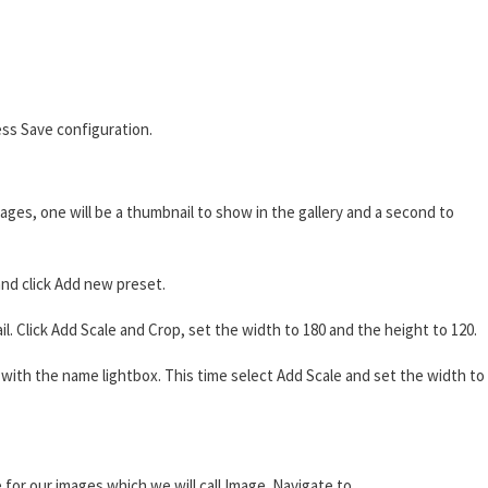
ss Save configuration.
ages, one will be a thumbnail to show in the gallery and a second to
nd click Add new preset.
 Click Add Scale and Crop, set the width to 180 and the height to 120.
ith the name lightbox. This time select Add Scale and set the width to
 for our images which we will call Image. Navigate to