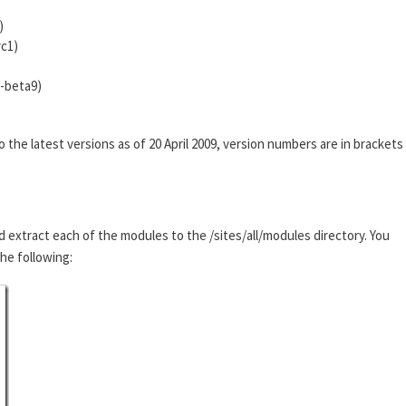
)
rc1)
0-beta9)
he latest versions as of 20 April 2009, version numbers are in brackets
d extract each of the modules to the /sites/all/modules directory. You
the following: