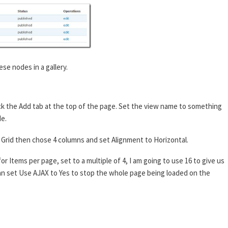
ese nodes in a gallery.
ck the Add tab at the top of the page. Set the view name to something
de.
 to Grid then chose 4 columns and set Alignment to Horizontal.
or Items per page, set to a multiple of 4, I am going to use 16 to give us
 can set Use AJAX to Yes to stop the whole page being loaded on the