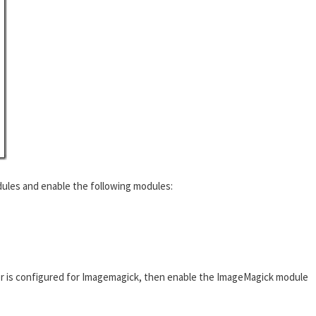
ules and enable the following modules:
r is configured for Imagemagick, then enable the ImageMagick module