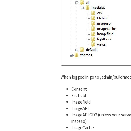
When logged in go to /admin/build/mod
Content
Filefield
Imagefield
ImageAPI
ImageAPI GD2 (unless your serve
instead)
ImageCache