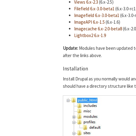
Views 6.x-2.3
(6.x-2.5)
Filefield 6.x-3.0-beta1
(6.x-3.0-rc1
Imagefield 6.x-3.0-beta1
(6.x-3.0-
ImageAPI 6.x-1.5
(6.x-1.6)
Imagecache 6.x-2.0-beta8
(6.x-2.
Lightbox2 6.x-1.9
Update:
Modules have been updated to t
after the links above.
Installation
Install Drupal as you normally would an
should have a directory structure like 