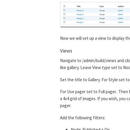
Now we will set up a view to display th
Views
Navigate to /admin/build/views and cli
like gallery. Leave View type set to No
Set the title to Gallery. For Style set
For Use pager set to Full pager. Then f
a 4x4 grid of images. If you wish, you
pager.
Add the following Filters:
Node: Published = On