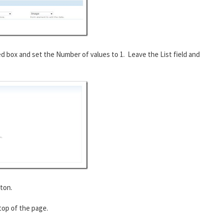
ed box and set the Number of values to 1. Leave the List field and
ton.
 top of the page.