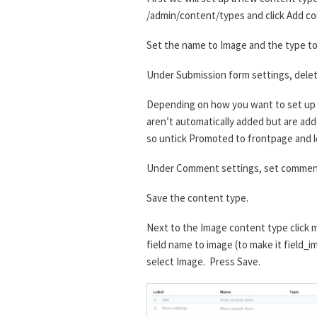
/admin/content/types and click Add co
Set the name to Image and the type to 
Under Submission form settings, delet
Depending on how you want to set up t
aren’t automatically added but are added
so untick Promoted to frontpage and l
Under Comment settings, set comment
Save the content type.
Next to the Image content type click m
field name to image (to make it field_i
select Image. Press Save.