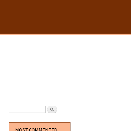
SEARCH FORM
Search
MOST COMMENTED