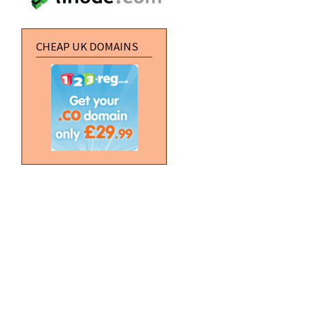
CHEAP UK DOMAINS