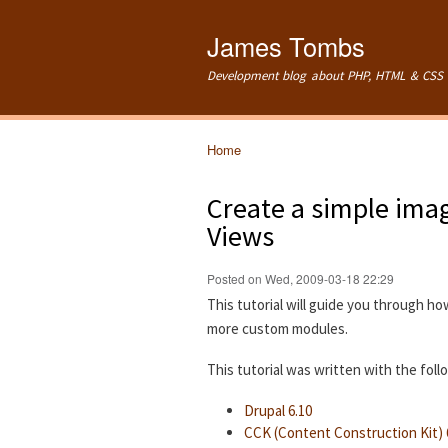
James Tombs
Development blog about PHP, HTML & CSS 
Home
You are here
Create a simple imag
Views
Posted on Wed, 2009-03-18 22:29
This tutorial will guide you through ho
more custom modules.
This tutorial was written with the fol
Drupal 6.10
CCK (Content Construction Kit) 6