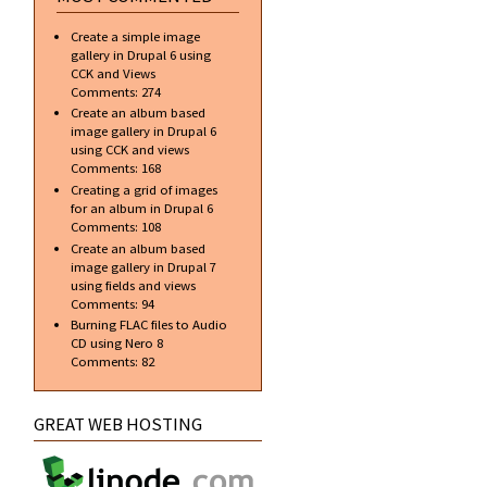
Create a simple image
gallery in Drupal 6 using
CCK and Views
Comments:
274
Create an album based
image gallery in Drupal 6
using CCK and views
Comments:
168
Creating a grid of images
for an album in Drupal 6
Comments:
108
Create an album based
image gallery in Drupal 7
using fields and views
Comments:
94
Burning FLAC files to Audio
CD using Nero 8
Comments:
82
GREAT WEB HOSTING