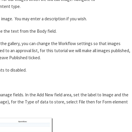
ntent type.
image. You may enter a description if you wish.
e the text from the Body field.
he gallery, you can change the Workflow settings so that images
 to an approval list, for this tutorial we will make all images published,
eave Published ticked.
s to disabled.
anage fields. In the Add New field area, set the label to Image and the
mage), for the Type of data to store, select File then for Form element