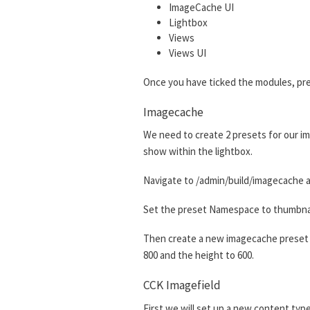
ImageCache UI
Lightbox
Views
Views UI
Once you have ticked the modules, pre
Imagecache
We need to create 2 presets for our im
show within the lightbox.
Navigate to /admin/build/imagecache a
Set the preset Namespace to thumbnail.
Then create a new imagecache preset w
800 and the height to 600.
CCK Imagefield
First we will set up a new content type