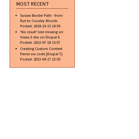
MOST RECENT
Sussex Border Path - from
Rye to Cousley Woods
Posted:
2018-10-15 10:59
'No result' text missing on
Views 3 dev on Drupal 6
Posted:
2013-07-18 15:57
Creating Custom Content
Panes via code [Drupal 7]
Posted:
2013-04-17 13:59