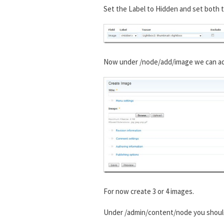
Set the Label to Hidden and set both t
Now under /node/add/image we can add 
For now create 3 or 4 images.
Under /admin/content/node you shou