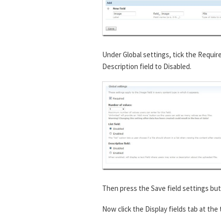
Under Global settings, tick the Requir
Description field to Disabled.
Then press the Save field settings but
Now click the Display fields tab at the