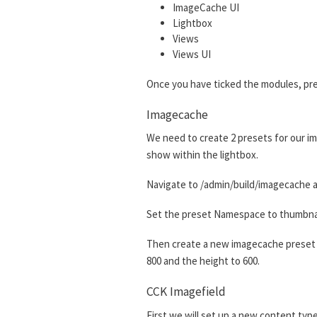
ImageCache UI
Lightbox
Views
Views UI
Once you have ticked the modules, pre
Imagecache
We need to create 2 presets for our im
show within the lightbox.
Navigate to /admin/build/imagecache a
Set the preset Namespace to thumbnail.
Then create a new imagecache preset w
800 and the height to 600.
CCK Imagefield
First we will set up a new content type