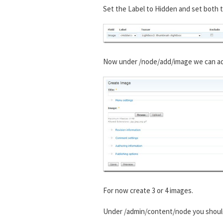
Set the Label to Hidden and set both t
Now under /node/add/image we can add 
For now create 3 or 4 images.
Under /admin/content/node you shou