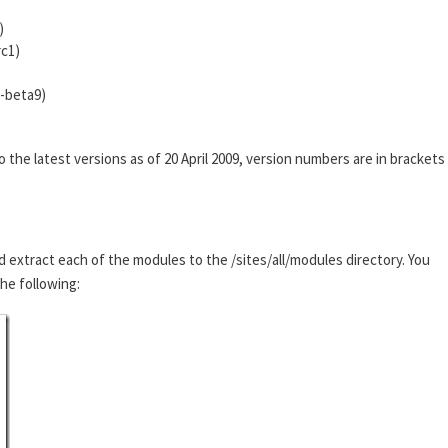
)
rc1)
0-beta9)
he latest versions as of 20 April 2009, version numbers are in brackets
d extract each of the modules to the /sites/all/modules directory. You
the following: