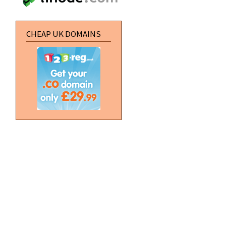
CHEAP UK DOMAINS