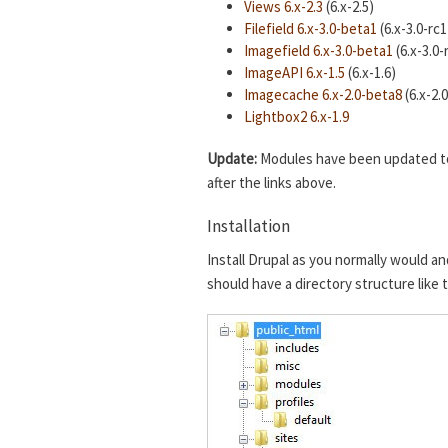
Views 6.x-2.3
(6.x-2.5)
Filefield 6.x-3.0-beta1
(6.x-3.0-rc1
Imagefield 6.x-3.0-beta1
(6.x-3.0-
ImageAPI 6.x-1.5
(6.x-1.6)
Imagecache 6.x-2.0-beta8
(6.x-2.
Lightbox2 6.x-1.9
Update:
Modules have been updated to t
after the links above.
Installation
Install Drupal as you normally would an
should have a directory structure like 