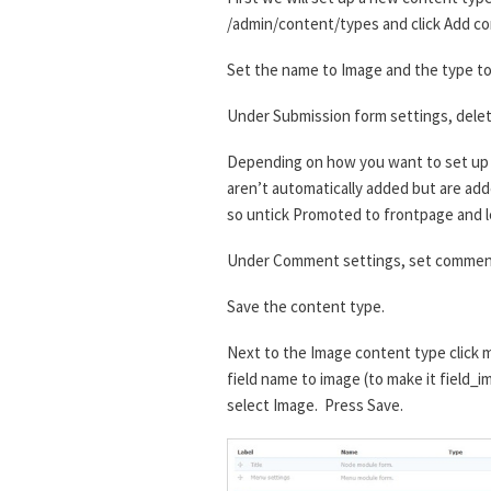
/admin/content/types and click Add co
Set the name to Image and the type to 
Under Submission form settings, delet
Depending on how you want to set up t
aren’t automatically added but are added
so untick Promoted to frontpage and l
Under Comment settings, set comment
Save the content type.
Next to the Image content type click m
field name to image (to make it field_i
select Image. Press Save.