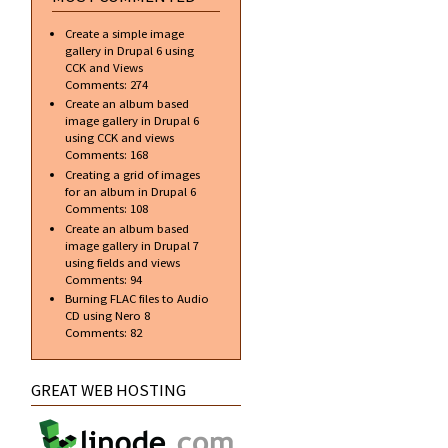
Create a simple image
gallery in Drupal 6 using
CCK and Views
Comments:
274
Create an album based
image gallery in Drupal 6
using CCK and views
Comments:
168
Creating a grid of images
for an album in Drupal 6
Comments:
108
Create an album based
image gallery in Drupal 7
using fields and views
Comments:
94
Burning FLAC files to Audio
CD using Nero 8
Comments:
82
GREAT WEB HOSTING