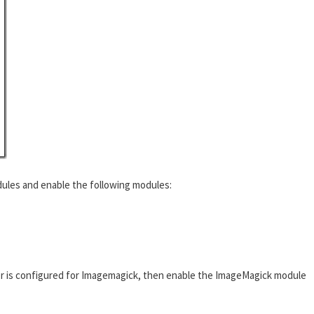
ules and enable the following modules:
r is configured for Imagemagick, then enable the ImageMagick module