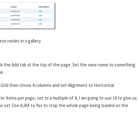
ese nodes in a gallery.
ck the Add tab at the top of the page. Set the view name to something
de.
 to Grid then chose 4 columns and set Alignment to Horizontal.
or Items per page, set to a multiple of 4, I am going to use 16 to give us
 can set Use AJAX to Yes to stop the whole page being loaded on the