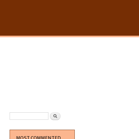
SEARCH FORM
Search
MOST COMMENTED