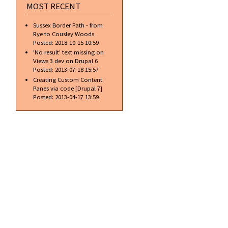
MOST RECENT
Sussex Border Path - from
Rye to Cousley Woods
Posted:
2018-10-15 10:59
'No result' text missing on
Views 3 dev on Drupal 6
Posted:
2013-07-18 15:57
Creating Custom Content
Panes via code [Drupal 7]
Posted:
2013-04-17 13:59