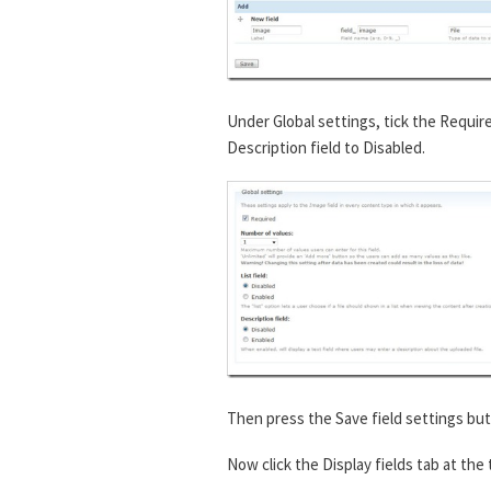
Under Global settings, tick the Requir
Description field to Disabled.
Then press the Save field settings but
Now click the Display fields tab at the