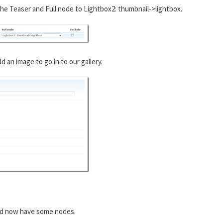
he Teaser and Full node to Lightbox2: thumbnail->lightbox.
an image to go in to our gallery.
ld now have some nodes.