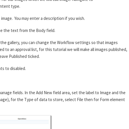
ntent type.
image. You may enter a description if you wish.
e the text from the Body field.
he gallery, you can change the Workflow settings so that images
 to an approval list, for this tutorial we will make all images published,
eave Published ticked.
s to disabled.
anage fields. In the Add New field area, set the label to Image and the
mage), for the Type of data to store, select File then for Form element