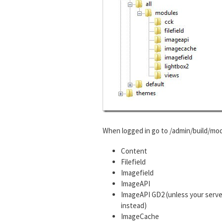
When logged in go to /admin/build/mod
Content
Filefield
Imagefield
ImageAPI
ImageAPI GD2 (unless your serve
instead)
ImageCache