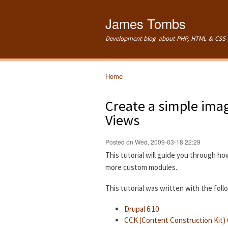
James Tombs
Development blog about PHP, HTML & CSS 
Home
You are here
Create a simple imag
Views
Posted on Wed, 2009-03-18 22:29
This tutorial will guide you through ho
more custom modules.
This tutorial was written with the fol
Drupal 6.10
CCK (Content Construction Kit) 6