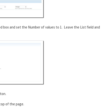
ed box and set the Number of values to 1. Leave the List field and
ton.
 top of the page.