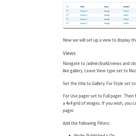
Now we will set up a view to display th
Views
Navigate to /admin/build/views and cli
like gallery. Leave View type set to No
Set the title to Gallery. For Style set
For Use pager set to Full pager. Then f
a 4x4 grid of images. If you wish, you
pager.
Add the following Filters:
Node: Published = On