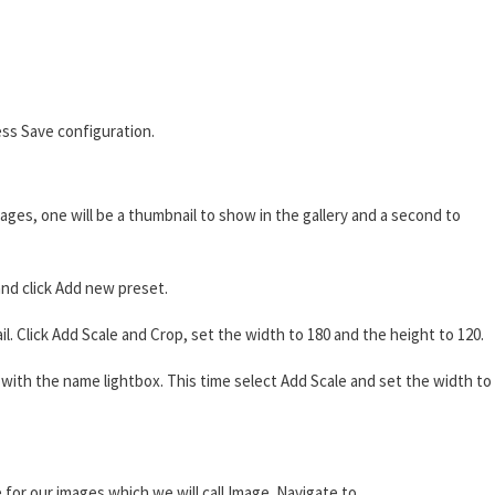
ss Save configuration.
ages, one will be a thumbnail to show in the gallery and a second to
nd click Add new preset.
 Click Add Scale and Crop, set the width to 180 and the height to 120.
ith the name lightbox. This time select Add Scale and set the width to
 for our images which we will call Image. Navigate to