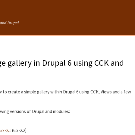
Skip to
main
content
and Drupal
e gallery in Drupal 6 using CCK and
w to create a simple gallery within Drupal 6 using CCK, Views and a few
lowing versions of Drupal and modules:
.x-2.1
(6.x-2.2)