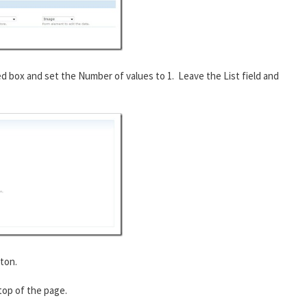
ed box and set the Number of values to 1. Leave the List field and
ton.
 top of the page.