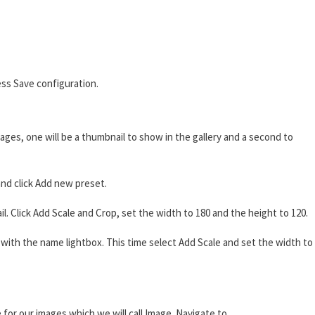
ss Save configuration.
ages, one will be a thumbnail to show in the gallery and a second to
nd click Add new preset.
 Click Add Scale and Crop, set the width to 180 and the height to 120.
ith the name lightbox. This time select Add Scale and set the width to
 for our images which we will call Image. Navigate to