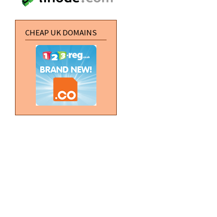
CHEAP UK DOMAINS