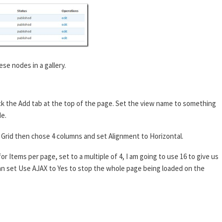
ese nodes in a gallery.
ck the Add tab at the top of the page. Set the view name to something
de.
 to Grid then chose 4 columns and set Alignment to Horizontal.
or Items per page, set to a multiple of 4, I am going to use 16 to give us
 can set Use AJAX to Yes to stop the whole page being loaded on the