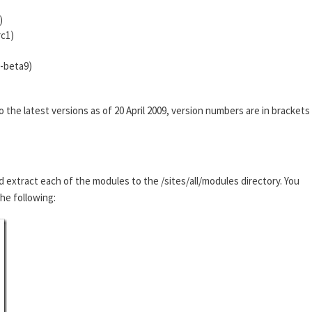
)
rc1)
0-beta9)
he latest versions as of 20 April 2009, version numbers are in brackets
d extract each of the modules to the /sites/all/modules directory. You
the following: