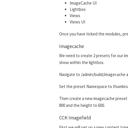
ImageCache UI
Lightbox
Views
Views UI
Once you have ticked the modules, pre
Imagecache
We need to create 2 presets for our im
show within the lightbox.
Navigate to /admin/build/imagecache a
Set the preset Namespace to thumbnail.
Then create a new imagecache preset w
800 and the height to 600.
CCK Imagefield
First we will set up a new content type