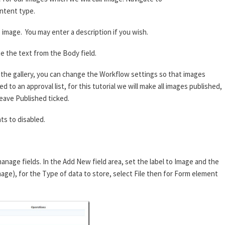
ntent type.
image. You may enter a description if you wish.
e the text from the Body field.
he gallery, you can change the Workflow settings so that images
 to an approval list, for this tutorial we will make all images published,
eave Published ticked.
s to disabled.
anage fields. In the Add New field area, set the label to Image and the
mage), for the Type of data to store, select File then for Form element