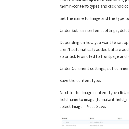
/admin/content/types and click Add co
Set the name to Image and the type to 
Under Submission form settings, delet
Depending on how you want to set up t
aren’t automatically added but are added
so untick Promoted to frontpage and l
Under Comment settings, set comment
Save the content type.
Next to the Image content type click m
field name to image (to make it field_i
select Image. Press Save.