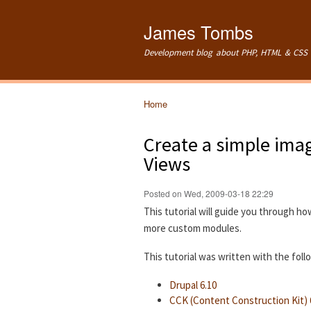
James Tombs
Development blog about PHP, HTML & CSS 
Home
You are here
Create a simple imag
Views
Posted on Wed, 2009-03-18 22:29
This tutorial will guide you through ho
more custom modules.
This tutorial was written with the fol
Drupal 6.10
CCK (Content Construction Kit) 6