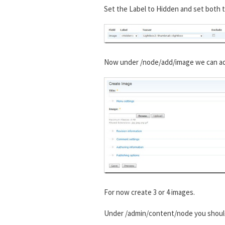
Set the Label to Hidden and set both t
Now under /node/add/image we can add 
For now create 3 or 4 images.
Under /admin/content/node you shou