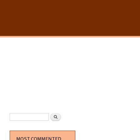
SEARCH FORM
Search
MOST COMMENTED