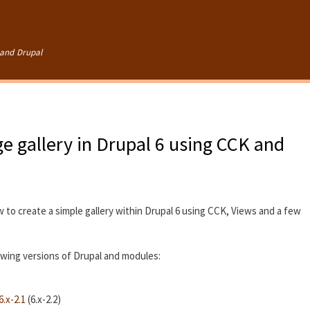
Skip to
main
content
and Drupal
e gallery in Drupal 6 using CCK and
w to create a simple gallery within Drupal 6 using CCK, Views and a few
lowing versions of Drupal and modules:
.x-2.1
(6.x-2.2)