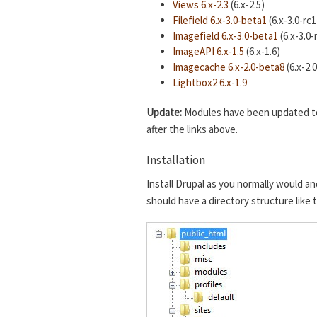
Views 6.x-2.3
(6.x-2.5)
Filefield 6.x-3.0-beta1
(6.x-3.0-rc1
Imagefield 6.x-3.0-beta1
(6.x-3.0-
ImageAPI 6.x-1.5
(6.x-1.6)
Imagecache 6.x-2.0-beta8
(6.x-2.
Lightbox2 6.x-1.9
Update:
Modules have been updated to t
after the links above.
Installation
Install Drupal as you normally would an
should have a directory structure like 