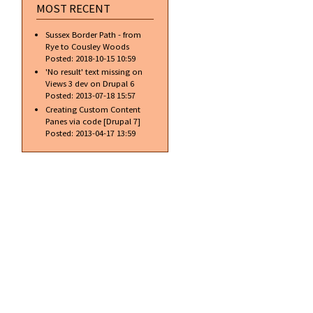
MOST RECENT
Sussex Border Path - from
Rye to Cousley Woods
Posted:
2018-10-15 10:59
'No result' text missing on
Views 3 dev on Drupal 6
Posted:
2013-07-18 15:57
Creating Custom Content
Panes via code [Drupal 7]
Posted:
2013-04-17 13:59