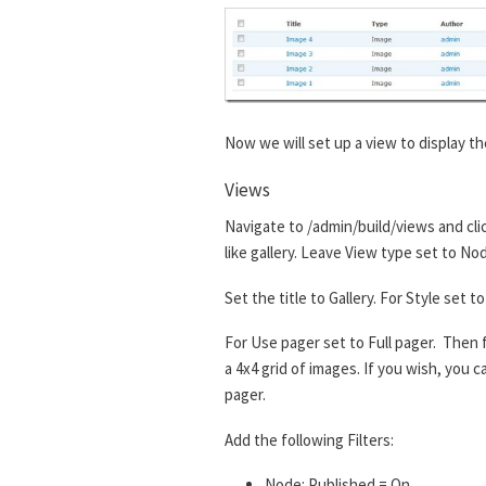
Now we will set up a view to display th
Views
Navigate to /admin/build/views and cli
like gallery. Leave View type set to No
Set the title to Gallery. For Style set
For Use pager set to Full pager. Then f
a 4x4 grid of images. If you wish, you
pager.
Add the following Filters:
Node: Published = On