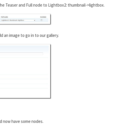
he Teaser and Full node to Lightbox2: thumbnail->lightbox.
an image to go in to our gallery.
ld now have some nodes.