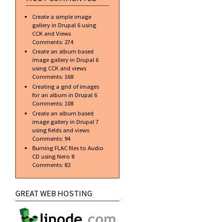
Create a simple image
gallery in Drupal 6 using
CCK and Views
Comments:
274
Create an album based
image gallery in Drupal 6
using CCK and views
Comments:
168
Creating a grid of images
for an album in Drupal 6
Comments:
108
Create an album based
image gallery in Drupal 7
using fields and views
Comments:
94
Burning FLAC files to Audio
CD using Nero 8
Comments:
82
GREAT WEB HOSTING