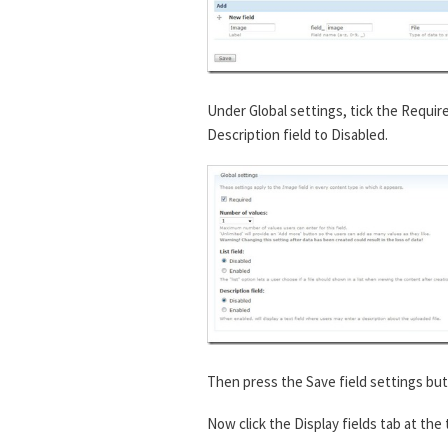
Under Global settings, tick the Requir
Description field to Disabled.
Then press the Save field settings but
Now click the Display fields tab at the