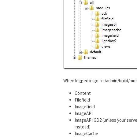
When logged in go to /admin/build/mod
Content
Filefield
Imagefield
ImageAPI
ImageAPI GD2 (unless your serve
instead)
ImageCache