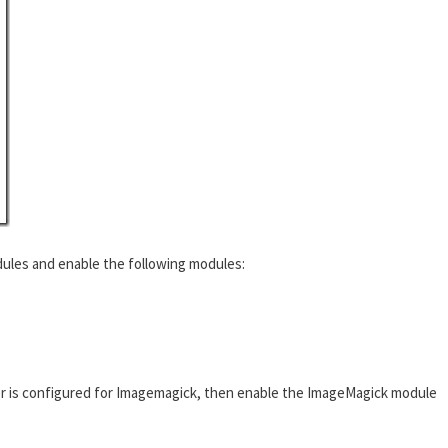
ules and enable the following modules:
r is configured for Imagemagick, then enable the ImageMagick module