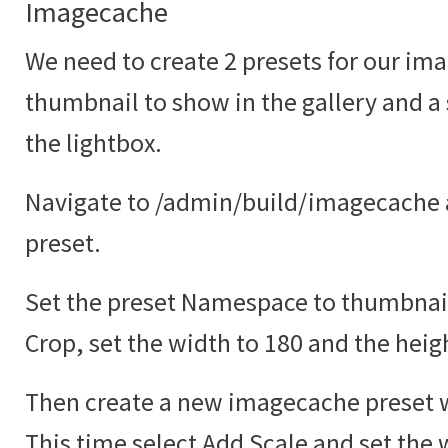
Imagecache
We need to create 2 presets for our ima
thumbnail to show in the gallery and a
the lightbox.
Navigate to /admin/build/imagecache 
preset.
Set the preset Namespace to thumbnail
Crop, set the width to 180 and the heig
Then create a new imagecache preset w
This time select Add Scale and set the 