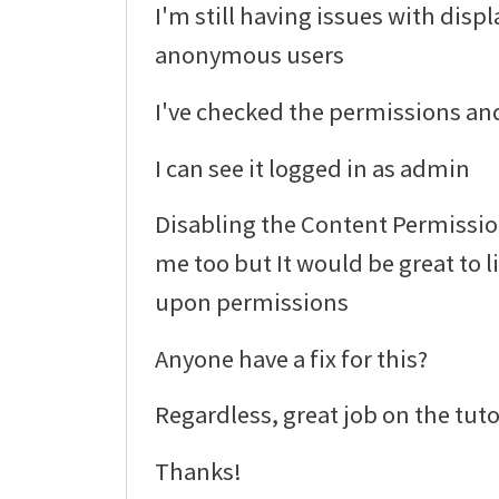
I'm still having issues with displ
anonymous users
I've checked the permissions and
I can see it logged in as admin
Disabling the Content Permissi
me too but It would be great to 
upon permissions
Anyone have a fix for this?
Regardless, great job on the tuto
Thanks!