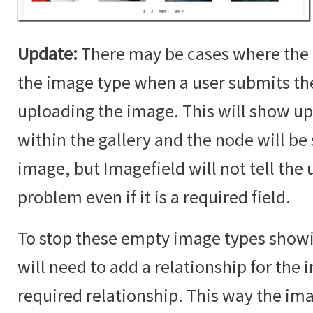
Update:
There may be cases where the 
the image type when a user submits t
uploading the image. This will show up
within the gallery and the node will b
image, but Imagefield will not tell the u
problem even if it is a required field.
To stop these empty image types showin
will need to add a relationship for the i
required relationship. This way the im