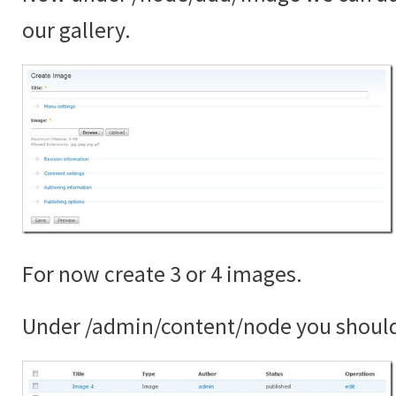
our gallery.
For now create 3 or 4 images.
Under /admin/content/node you shoul