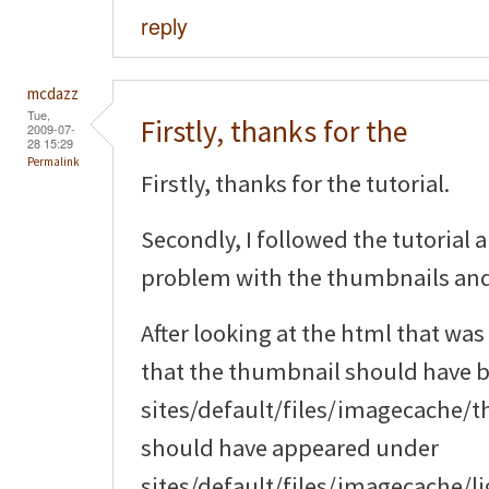
reply
mcdazz
Tue,
Firstly, thanks for the
2009-07-
28 15:29
Permalink
Firstly, thanks for the tutorial.
Secondly, I followed the tutorial 
problem with the thumbnails an
After looking at the html that was
that the thumbnail should have 
sites/default/files/imagecache/
should have appeared under
sites/default/files/imagecache/li