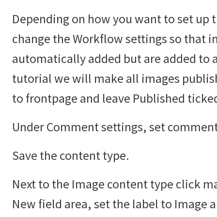
Depending on how you want to set up t
change the Workflow settings so that i
automatically added but are added to an
tutorial we will make all images publi
to frontpage and leave Published ticke
Under Comment settings, set comments
Save the content type.
Next to the Image content type click ma
New field area, set the label to Image 