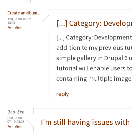
Create an album...
Thu, 2009-06-25
[...] Category: Develo
13:21
Permalink
[...] Category: Development 
addition to my previous tut
simple gallery in Drupal 6
tutorial will enable users to
containing multiple images 
reply
Bob_Zee
Sun, 2009-
I'm still having issues with
07-19 23:36
Permalink