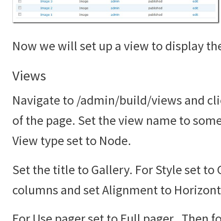
Now we will set up a view to display the
Views
Navigate to /admin/build/views and cli
of the page. Set the view name to somet
View type set to Node.
Set the title to Gallery. For Style set to
columns and set Alignment to Horizont
For Use pager set to Full pager. Then fo