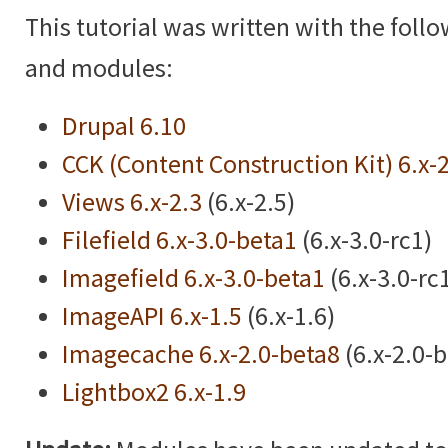
This tutorial was written with the foll
and modules:
Drupal 6.10
CCK (Content Construction Kit) 6.x-
Views 6.x-2.3
(6.x-2.5)
Filefield 6.x-3.0-beta1
(6.x-3.0-rc1)
Imagefield 6.x-3.0-beta1
(6.x-3.0-rc
ImageAPI 6.x-1.5
(6.x-1.6)
Imagecache 6.x-2.0-beta8
(6.x-2.0-
Lightbox2 6.x-1.9