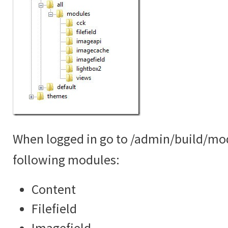
When logged in go to /admin/build/mo
following modules:
Content
Filefield
Imagefield