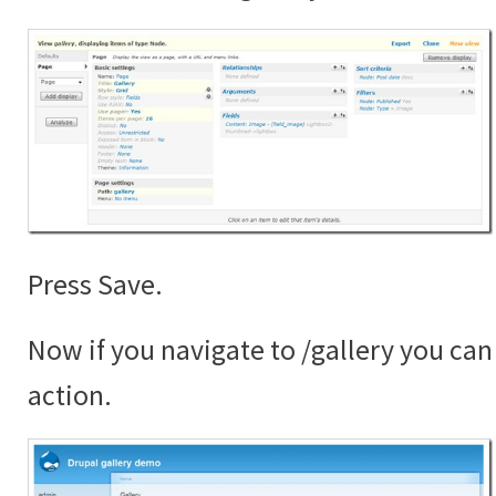
Press Save.
Now if you navigate to /gallery you can 
action.