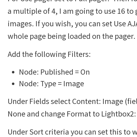
a multiple of 4, I am going to use 16 to 
images. If you wish, you can set Use AJA
whole page being loaded on the pager.
Add the following Filters:
Node: Published = On
Node: Type = Image
Under Fields select Content: Image (fie
None and change Format to Lightbox2:
Under Sort criteria you can set this to