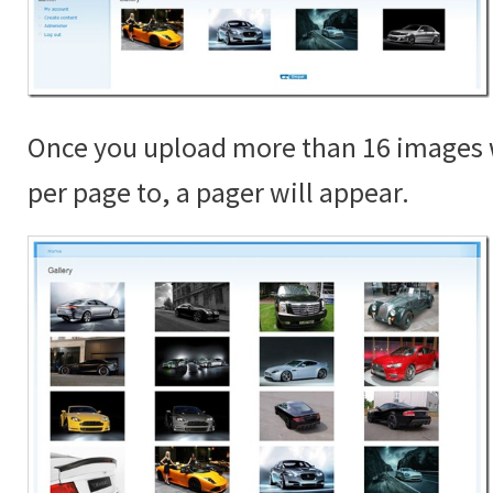
Once you upload more than 16 images 
per page to, a pager will appear.