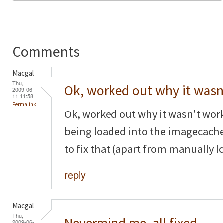
Comments
Macgal
Thu,
Ok, worked out why it wasn
2009-06-
11 11:58
Permalink
Ok, worked out why it wasn't wor
being loaded into the imagecache
to fix that (apart from manually l
reply
Macgal
Thu,
Nevermind me, all fixed,
2009-06-