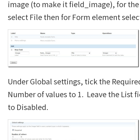
image (to make it field_image), for the 
select File then for Form element sele
Under Global settings, tick the Require
Number of values to 1. Leave the List fi
to Disabled.