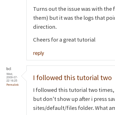
Turns out the issue was with the 
them) but it was the logs that poi
direction.
Cheers for a great tutorial
reply
bcl
Wed,
I followed this tutorial two
2009-07-
22 16:25
Permalink
I followed this tutorial two time
but don't show up after i press sa
sites/default/files folder. What a