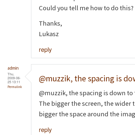
Could you tell me how to do this?
Thanks,
Lukasz
reply
admin
Thu,
@muzzik, the spacing is d
2009-06-
25 13:11
Permalink
@muzzik, the spacing is down to
The bigger the screen, the wider 
bigger the space around the imag
reply