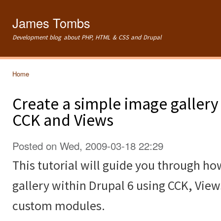
Ski
mai
James Tombs
con
Development blog about PHP, HTML & CSS and Drupal
Home
You are here
Create a simple image gallery
CCK and Views
Posted on Wed, 2009-03-18 22:29
This tutorial will guide you through ho
gallery within Drupal 6 using CCK, Vie
custom modules.