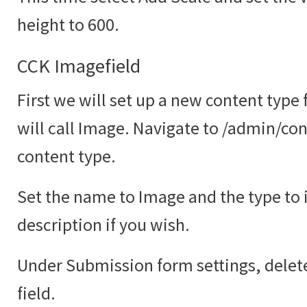
height to 600.
CCK Imagefield
First we will set up a new content type
will call Image. Navigate to /admin/co
content type.
Set the name to Image and the type to
description if you wish.
Under Submission form settings, delete
field.