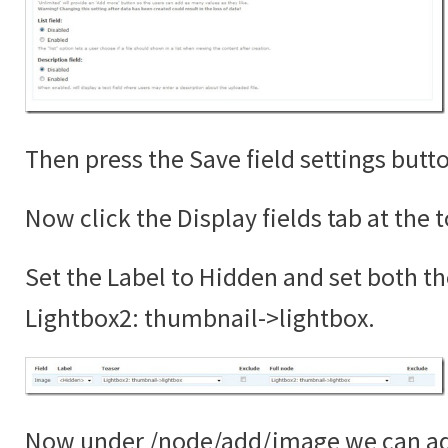
Then press the Save field settings butt
Now click the Display fields tab at the 
Set the Label to Hidden and set both th
Lightbox2: thumbnail->lightbox.
Now under /node/add/image we can add