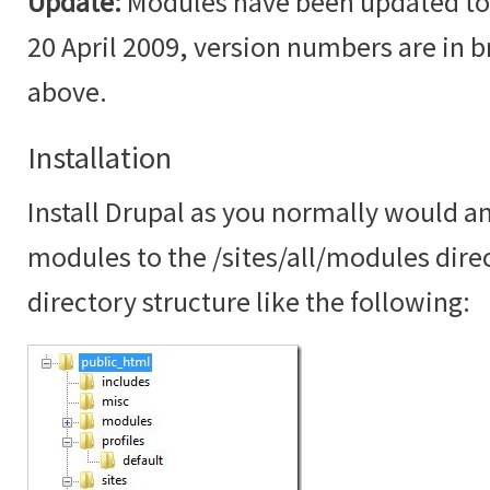
Update:
Modules have been updated to t
20 April 2009, version numbers are in br
above.
Installation
Install Drupal as you normally would an
modules to the /sites/all/modules dire
directory structure like the following: