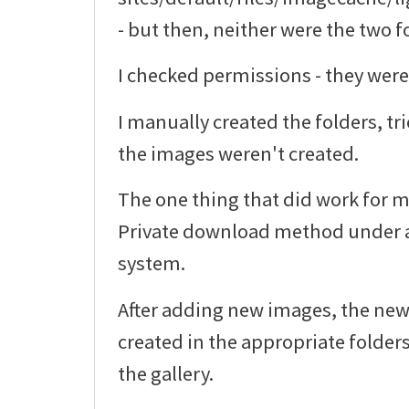
- but then, neither were the two f
I checked permissions - they were
I manually created the folders, tr
the images weren't created.
The one thing that did work for m
Private download method under a
system.
After adding new images, the ne
created in the appropriate folder
the gallery.