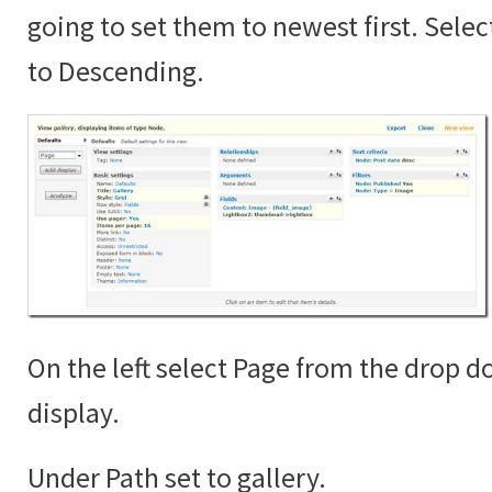
going to set them to newest first. Sele
to Descending.
On the left select Page from the drop 
display.
Under Path set to gallery.