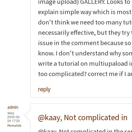
image upload) GALLERY. Looks to 
explain simple way which is most 
don't think we need too many tuto
necessarily effective, but they tr
issue in the comment because so
know. I don't understand why som
write a tutorial on multiupaload im
too complicated? correct me if I
reply
admin
Wed,
@kaay, Not complicated in
2009-06-
24 17:20
Permalink
@kaay, Not complicated in the sens