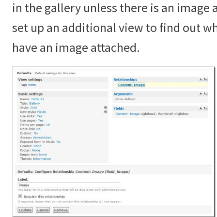
in the gallery unless there is an image
set up an additional view to find out 
have an image attached.