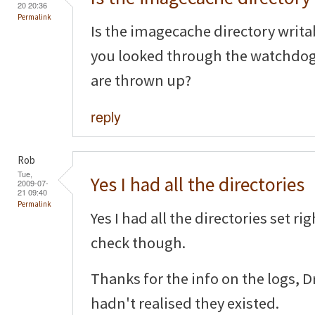
20 20:36
Permalink
Is the imagecache directory writa
you looked through the watchdog l
are thrown up?
reply
Rob
Tue,
Yes I had all the directories
2009-07-
21 09:40
Permalink
Yes I had all the directories set ri
check though.
Thanks for the info on the logs, 
hadn't realised they existed.