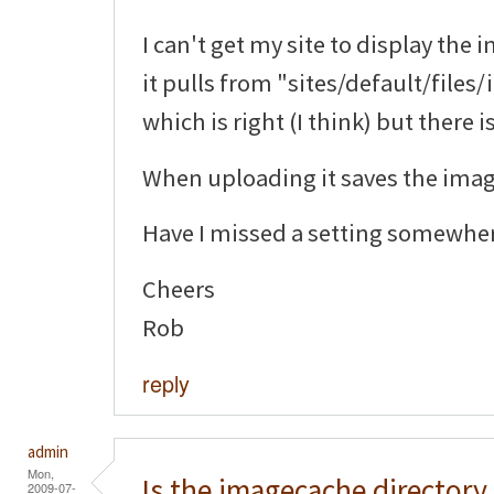
I can't get my site to display the 
it pulls from "sites/default/file
which is right (I think) but there 
When uploading it saves the image
Have I missed a setting somewhe
Cheers
Rob
reply
admin
Mon,
Is the imagecache directory
2009-07-