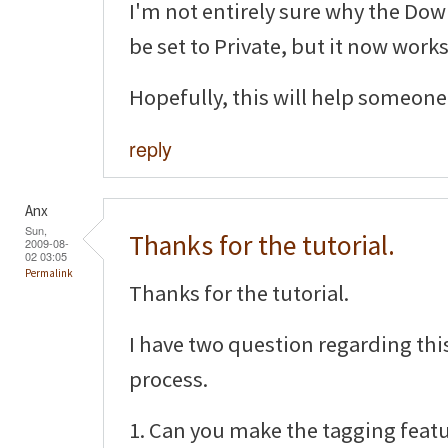
I'm not entirely sure why the D
be set to Private, but it now works
Hopefully, this will help someone 
reply
Anx
Sun,
Thanks for the tutorial.
2009-08-
02 03:05
Permalink
Thanks for the tutorial.
I have two question regarding th
process.
1. Can you make the tagging featu