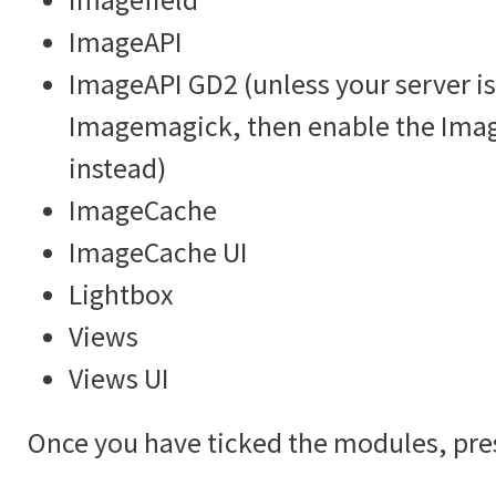
ImageAPI
ImageAPI GD2 (unless your server is
Imagemagick, then enable the Im
instead)
ImageCache
ImageCache UI
Lightbox
Views
Views UI
Once you have ticked the modules, pre