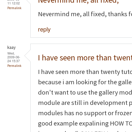
11 12:02
Permalink
Nevermind me, all fixed, thanks fo
reply
kaay
Wed,
I have seen more than twen
2009-06-
24 15:37
Permalink
I have seen more than twenty tuto
because i am looking for the galler
don't want to use the gallery mo
module are still in development
modules has no support or frozen
good example expalining HOW TO