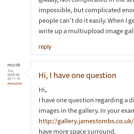
impossible, but complicated enou
people can't do it easily. When I g
write up a multiupload image gall
reply
muzzik
Thu,
Hi, I have one question
2009-06-
25 11:15
Permalink
Hi,
I have one question regarding a 
images in the gallery. In your ex
http://gallery.jamestombs.co.uk/
have more space surround.