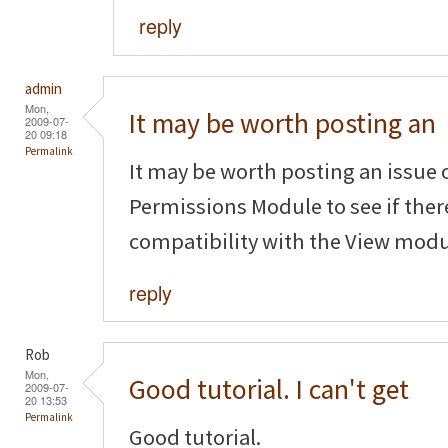
reply
admin
Mon,
It may be worth posting an
2009-07-
20 09:18
Permalink
It may be worth posting an issue 
Permissions Module to see if ther
compatibility with the View modu
reply
Rob
Mon,
Good tutorial. I can't get
2009-07-
20 13:53
Permalink
Good tutorial.